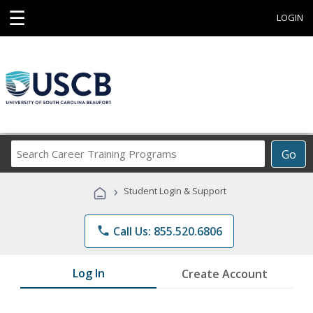
☰
LOGIN
Search
Go
Career
Training
›
Student Login & Support
Programs
phone
Call Us: 855.520.6806
Log In
Create Account