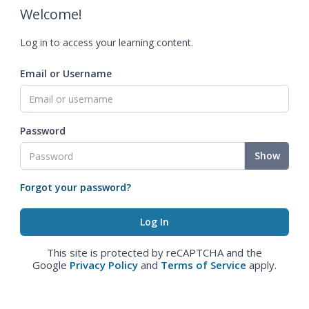
Welcome!
Log in to access your learning content.
Email or Username
Password
Show
Forgot your password?
This site is protected by reCAPTCHA and the
Google
Privacy Policy
and
Terms of Service
apply.