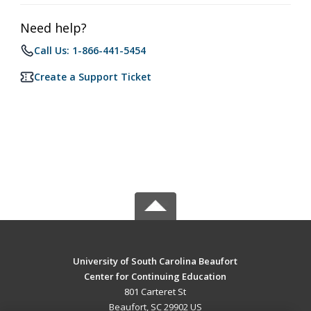
Need help?
Call Us: 1-866-441-5454
Create a Support Ticket
University of South Carolina Beaufort
Center for Continuing Education
801 Carteret St
Beaufort, SC 29902 US