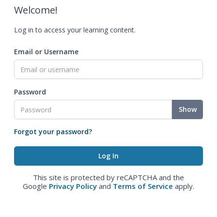
Welcome!
Log in to access your learning content.
Email or Username
Password
Show
Forgot your password?
This site is protected by reCAPTCHA and the
Google
Privacy Policy
and
Terms of Service
apply.