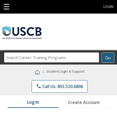
☰
LOGIN
Search
Go
Career
Training
›
Student Login & Support
Programs
phone
Call Us: 855.520.6806
Log In
Create Account