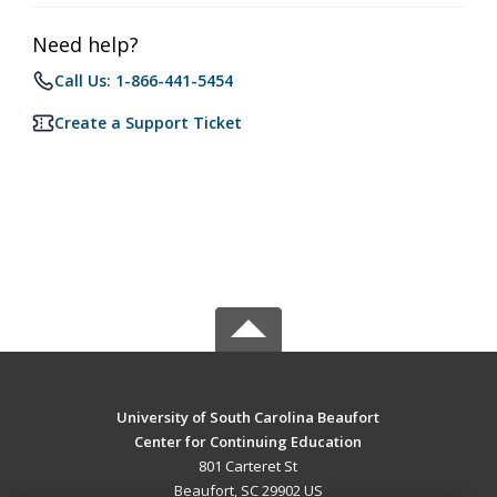
Need help?
Call Us: 1-866-441-5454
Create a Support Ticket
University of South Carolina Beaufort
Center for Continuing Education
801 Carteret St
Beaufort, SC 29902 US