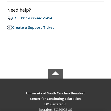
Need help?
Call Us: 1-866-441-5454
Create a Support Ticket
University of South Carolina Beaufort
Center for Continuing Education
801 Carteret St
Beaufort, SC 29902 US