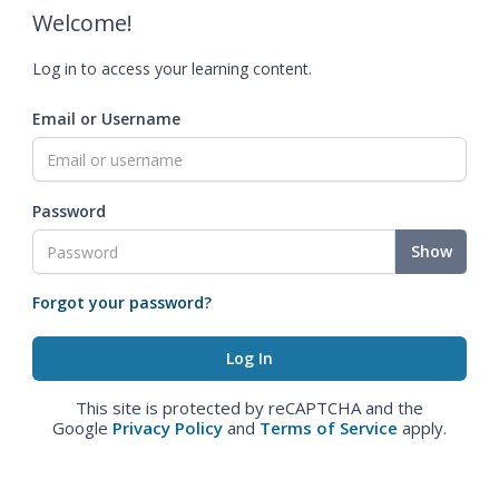
Welcome!
Log in to access your learning content.
Email or Username
Password
Show
Forgot your password?
This site is protected by reCAPTCHA and the
Google
Privacy Policy
and
Terms of Service
apply.