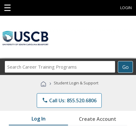
☰
LOGIN
Search
Go
Career
Training
›
Student Login & Support
Programs
phone
Call Us: 855.520.6806
Log In
Create Account