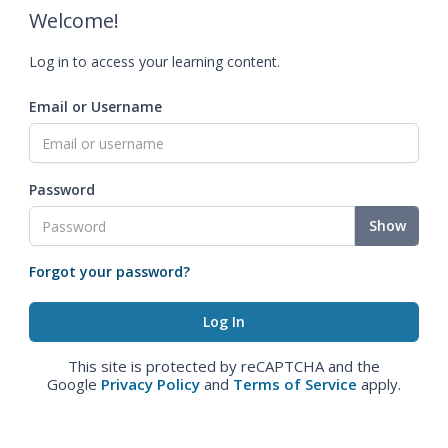
Welcome!
Log in to access your learning content.
Email or Username
Password
Show
Forgot your password?
This site is protected by reCAPTCHA and the
Google
Privacy Policy
and
Terms of Service
apply.