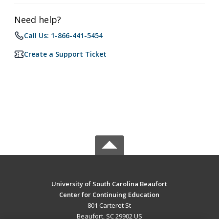
Need help?
Call Us: 1-866-441-5454
Create a Support Ticket
University of South Carolina Beaufort
Center for Continuing Education
801 Carteret St
Beaufort, SC 29902 US