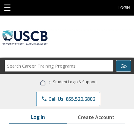
☰
LOGIN
Search
Go
Career
Training
›
Student Login & Support
Programs
phone
Call Us: 855.520.6806
Log In
Create Account