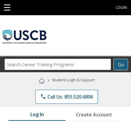
☰
LOGIN
Search
Go
Career
Training
›
Student Login & Support
Programs
phone
Call Us: 855.520.6806
Log In
Create Account