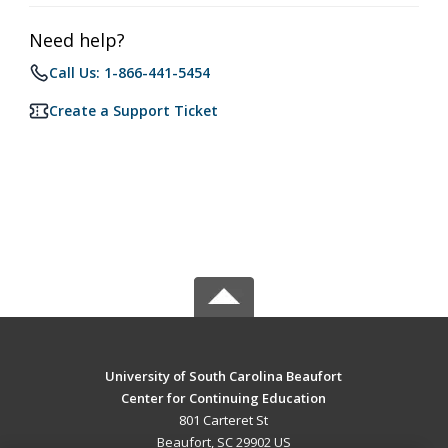
Need help?
Call Us: 1-866-441-5454
Create a Support Ticket
University of South Carolina Beaufort
Center for Continuing Education
801 Carteret St
Beaufort, SC 29902 US