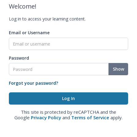
Welcome!
Log in to access your learning content.
Email or Username
Password
Show
Forgot your password?
This site is protected by reCAPTCHA and the
Google
Privacy Policy
and
Terms of Service
apply.