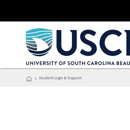
›
Student Login & Support