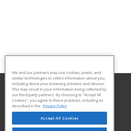
We and our partners may use cookies, pixels, and
similar technologies to collect information about you,
including about your browsing activities and devices.
This may result in your information being collected by
University of South Carolina Beaufort
our third-party partners. By choosing to "Accept All
Center for Continuing Education
Cookies", you agree to these practices, including as
801 Carteret St
described in the
Privacy Policy
Beaufort, SC 29902 US
Accept All Cookies