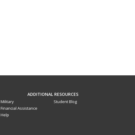
ADDITIONAL RESOURCES
Military
Student Blog
Financial Assistance
Help