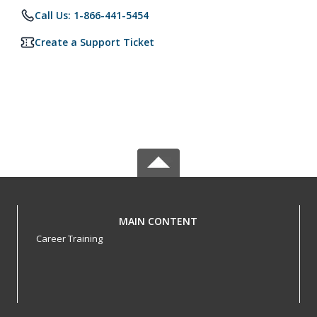
Call Us: 1-866-441-5454
Create a Support Ticket
MAIN CONTENT
Career Training