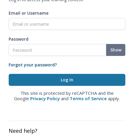
Email or Username
Password
Show
Forgot your password?
This site is protected by reCAPTCHA and the
Google
Privacy Policy
and
Terms of Service
apply.
Need help?