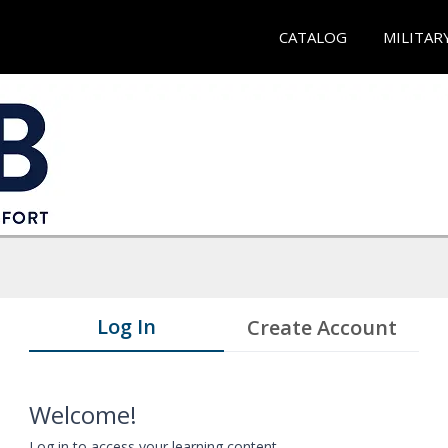
CATALOG
MILITAR
Log In
Create Account
Welcome!
Log in to access your learning content.