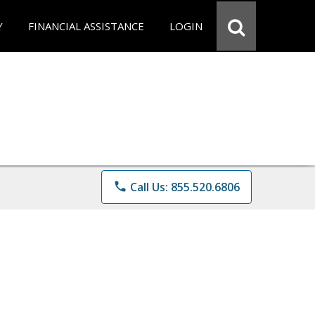
Y
FINANCIAL ASSISTANCE
LOGIN
phone
Call Us: 855.520.6806