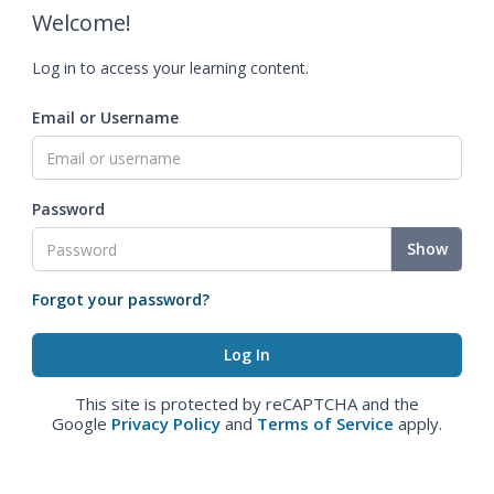
Welcome!
Log in to access your learning content.
Email or Username
Password
Show
Forgot your password?
This site is protected by reCAPTCHA and the
Google
Privacy Policy
and
Terms of Service
apply.