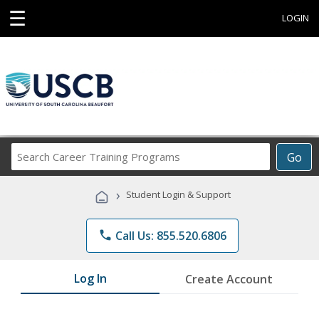
☰
LOGIN
Search
Go
Career
Training
›
Student Login & Support
Programs
phone
Call Us: 855.520.6806
Log In
Create Account