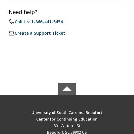
Need help?
Call Us: 1-866-441-5454
Create a Support Ticket
University of South Carolina Beaufort
Center for Continuing Education
801 Carteret St
Beaufort, SC 29902 US