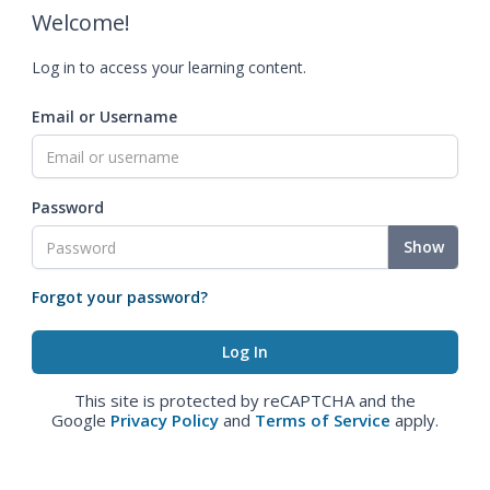
Welcome!
Log in to access your learning content.
Email or Username
Password
Show
Forgot your password?
This site is protected by reCAPTCHA and the
Google
Privacy Policy
and
Terms of Service
apply.