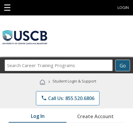
☰
LOGIN
Search
Go
Career
Training
›
Student Login & Support
Programs
phone
Call Us: 855.520.6806
Log In
Create Account