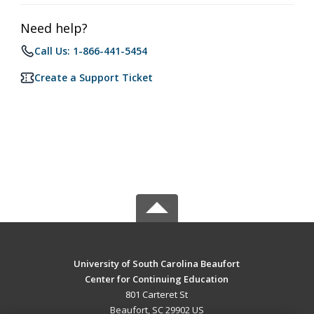
Need help?
Call Us: 1-866-441-5454
Create a Support Ticket
University of South Carolina Beaufort
Center for Continuing Education
801 Carteret St
Beaufort, SC 29902 US