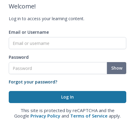
Welcome!
Log in to access your learning content.
Email or Username
Password
Show
Forgot your password?
This site is protected by reCAPTCHA and the
Google
Privacy Policy
and
Terms of Service
apply.