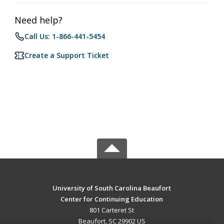
Need help?
Call Us: 1-866-441-5454
Create a Support Ticket
University of South Carolina Beaufort
Center for Continuing Education
801 Carteret St
Beaufort, SC 29902 US