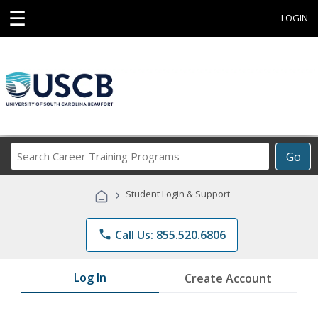
☰
LOGIN
Search
Go
Career
Training
›
Student Login & Support
Programs
phone
Call Us: 855.520.6806
Log In
Create Account