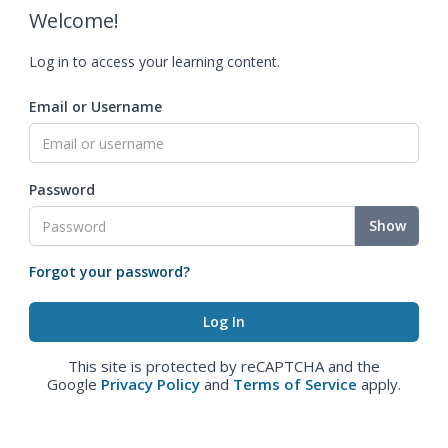
Welcome!
Log in to access your learning content.
Email or Username
Password
Show
Forgot your password?
This site is protected by reCAPTCHA and the
Google
Privacy Policy
and
Terms of Service
apply.