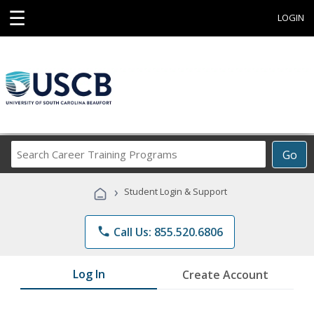
☰
LOGIN
Search
Go
Career
Training
›
Student Login & Support
Programs
phone
Call Us: 855.520.6806
Log In
Create Account