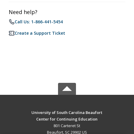
Need help?
Call Us: 1-866-441-5454
Create a Support Ticket
University of South Carolina Beaufort
Center for Continuing Education
801 Carteret St
Beaufort, SC 29902 US