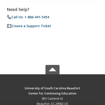
Need help?
Call Us: 1-866-441-5454
Create a Support Ticket
University of South Carolina Beaufort
Center for Continuing Education
801 Carteret St
Beaufort, SC 29902 US