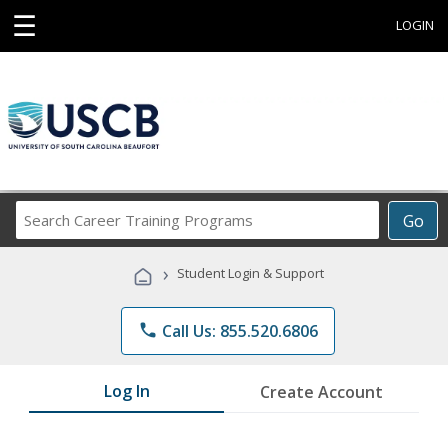
☰
LOGIN
Search
Go
Career
Training
›
Student Login & Support
Programs
phone
Call Us: 855.520.6806
Log In
Create Account