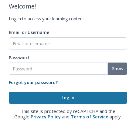
Welcome!
Log in to access your learning content.
Email or Username
Password
Show
Forgot your password?
This site is protected by reCAPTCHA and the
Google
Privacy Policy
and
Terms of Service
apply.