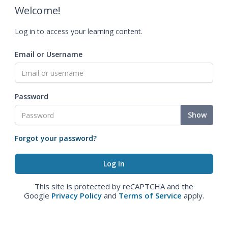
Welcome!
Log in to access your learning content.
Email or Username
Password
Show
Forgot your password?
This site is protected by reCAPTCHA and the
Google
Privacy Policy
and
Terms of Service
apply.