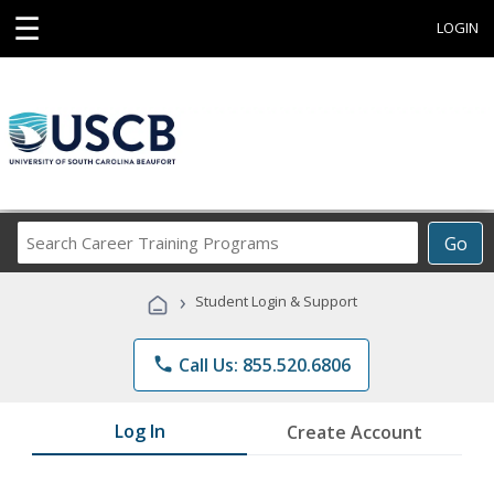
☰
LOGIN
Search
Go
Career
Training
›
Student Login & Support
Programs
phone
Call Us: 855.520.6806
Log In
Create Account