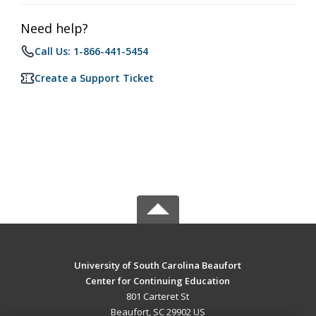
Need help?
Call Us: 1-866-441-5454
Create a Support Ticket
University of South Carolina Beaufort
Center for Continuing Education
801 Carteret St
Beaufort, SC 29902 US