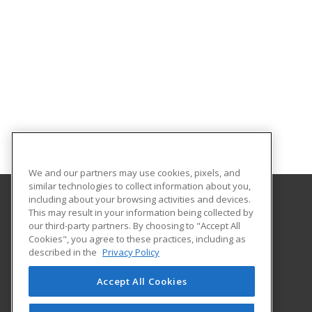
We and our partners may use cookies, pixels, and
similar technologies to collect information about you,
including about your browsing activities and devices.
This may result in your information being collected by
University of South Carolina Beaufort
our third-party partners. By choosing to "Accept All
Center for Continuing Education
Cookies", you agree to these practices, including as
801 Carteret St
described in the
Privacy Policy
Beaufort, SC 29902 US
Accept All Cookies