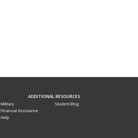
ADDITIONAL RESOURCES
Military
Student Blog
Financial Assistance
Help