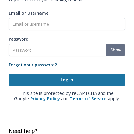
Email or Username
Password
Show
Forgot your password?
This site is protected by reCAPTCHA and the
Google
Privacy Policy
and
Terms of Service
apply.
Need help?