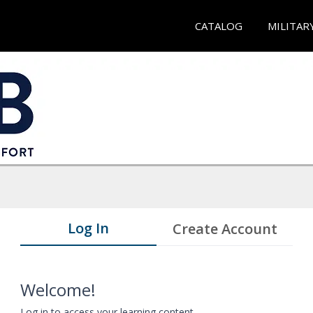
CATALOG
MILITAR
Log In
Create Account
Welcome!
Log in to access your learning content.