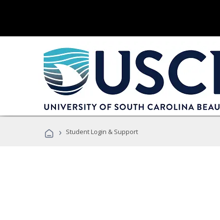
›
Student Login & Support