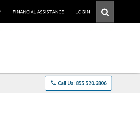
Y
FINANCIAL ASSISTANCE
LOGIN
phone
Call Us: 855.520.6806