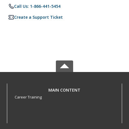
Call Us: 1-866-441-5454
Create a Support Ticket
MAIN CONTENT
Career Training