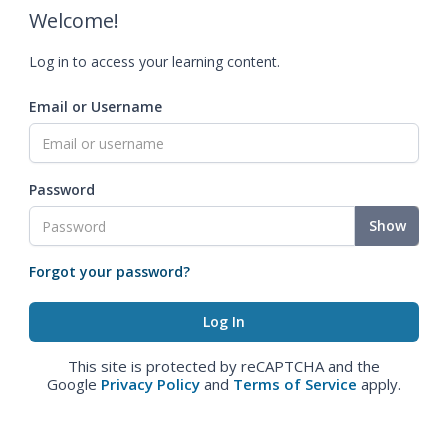
Welcome!
Log in to access your learning content.
Email or Username
Password
Show
Forgot your password?
This site is protected by reCAPTCHA and the
Google
Privacy Policy
and
Terms of Service
apply.