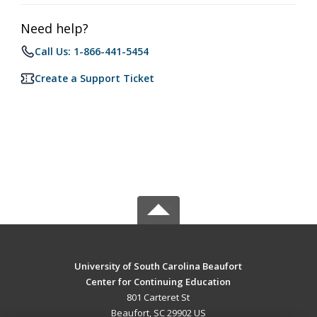
Need help?
Call Us: 1-866-441-5454
Create a Support Ticket
University of South Carolina Beaufort
Center for Continuing Education
801 Carteret St
Beaufort, SC 29902 US