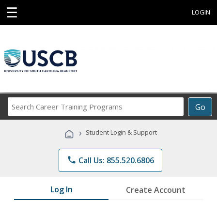
☰
LOGIN
Search
Go
Career
Training
›
Student Login & Support
Programs
phone
Call Us: 855.520.6806
Log In
Create Account