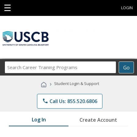
☰
LOGIN
Search
Go
Career
Training
›
Student Login & Support
Programs
phone
Call Us: 855.520.6806
Log In
Create Account