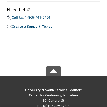
Need help?
Call Us: 1-866-441-5454
Create a Support Ticket
University of South Carolina Beaufort
Center for Continuing Education
801 Carteret St
Beaufort, SC 29902 US