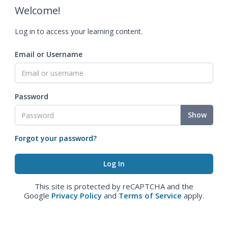
Welcome!
Log in to access your learning content.
Email or Username
Password
Show
Forgot your password?
This site is protected by reCAPTCHA and the
Google
Privacy Policy
and
Terms of Service
apply.