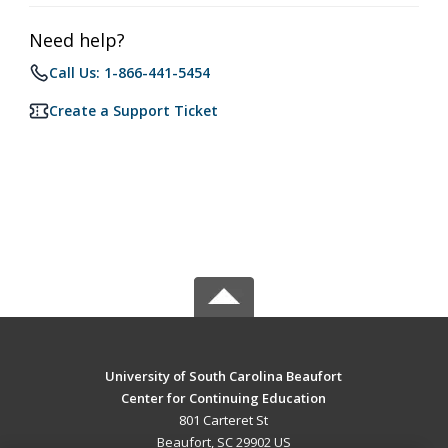
Need help?
Call Us: 1-866-441-5454
Create a Support Ticket
University of South Carolina Beaufort
Center for Continuing Education
801 Carteret St
Beaufort, SC 29902 US