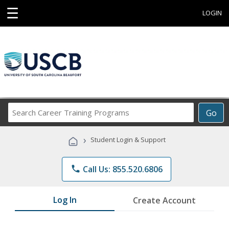
☰
LOGIN
Search
Go
Career
Training
›
Student Login & Support
Programs
phone
Call Us: 855.520.6806
Log In
Create Account