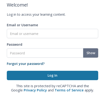
Welcome!
Log in to access your learning content.
Email or Username
Password
Show
Forgot your password?
This site is protected by reCAPTCHA and the
Google
Privacy Policy
and
Terms of Service
apply.