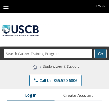
☰
LOGIN
Search
Go
Career
Training
›
Student Login & Support
Programs
phone
Call Us: 855.520.6806
Log In
Create Account