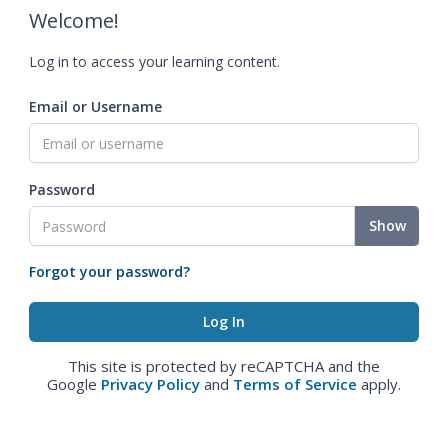
Welcome!
Log in to access your learning content.
Email or Username
Password
Show
Forgot your password?
This site is protected by reCAPTCHA and the
Google
Privacy Policy
and
Terms of Service
apply.