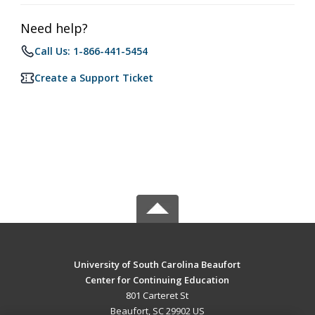
Need help?
Call Us: 1-866-441-5454
Create a Support Ticket
University of South Carolina Beaufort
Center for Continuing Education
801 Carteret St
Beaufort, SC 29902 US