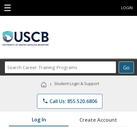
☰
LOGIN
Search
Go
Career
Training
›
Student Login & Support
Programs
phone
Call Us: 855.520.6806
Log In
Create Account