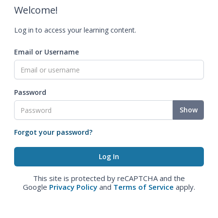
Welcome!
Log in to access your learning content.
Email or Username
Password
Show
Forgot your password?
This site is protected by reCAPTCHA and the
Google
Privacy Policy
and
Terms of Service
apply.