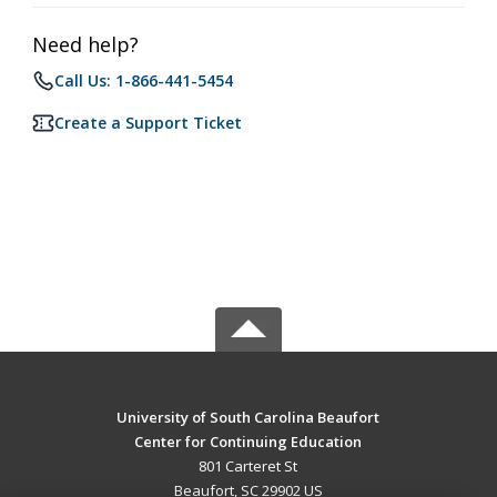
Need help?
Call Us: 1-866-441-5454
Create a Support Ticket
University of South Carolina Beaufort
Center for Continuing Education
801 Carteret St
Beaufort, SC 29902 US