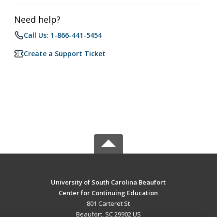
Need help?
Call Us: 1-866-441-5454
Create a Support Ticket
University of South Carolina Beaufort
Center for Continuing Education
801 Carteret St
Beaufort, SC 29902 US