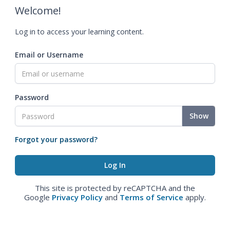
Welcome!
Log in to access your learning content.
Email or Username
Password
Show
Forgot your password?
This site is protected by reCAPTCHA and the
Google
Privacy Policy
and
Terms of Service
apply.