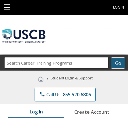
☰
LOGIN
Search
Go
Career
Training
›
Student Login & Support
Programs
phone
Call Us: 855.520.6806
Log In
Create Account