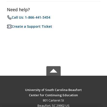
Need help?
Call Us: 1-866-441-5454
Create a Support Ticket
University of South Carolina Beaufort
Center for Continuing Education
801 Carteret St
Beaufort, SC 29902 US