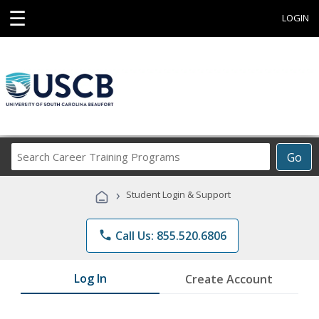
☰
LOGIN
Search
Go
Career
Training
›
Student Login & Support
Programs
phone
Call Us: 855.520.6806
Log In
Create Account