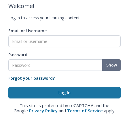
Welcome!
Log in to access your learning content.
Email or Username
Password
Show
Forgot your password?
This site is protected by reCAPTCHA and the
Google
Privacy Policy
and
Terms of Service
apply.