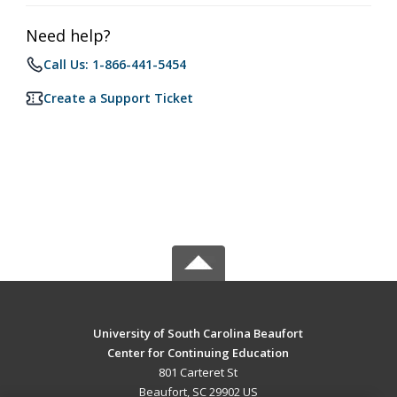
Need help?
Call Us: 1-866-441-5454
Create a Support Ticket
University of South Carolina Beaufort
Center for Continuing Education
801 Carteret St
Beaufort, SC 29902 US