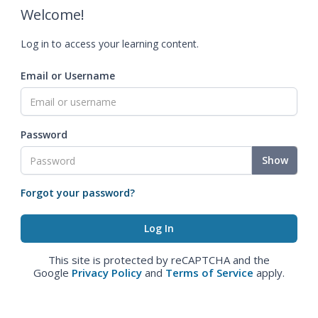
Welcome!
Log in to access your learning content.
Email or Username
Password
Show
Forgot your password?
This site is protected by reCAPTCHA and the
Google
Privacy Policy
and
Terms of Service
apply.