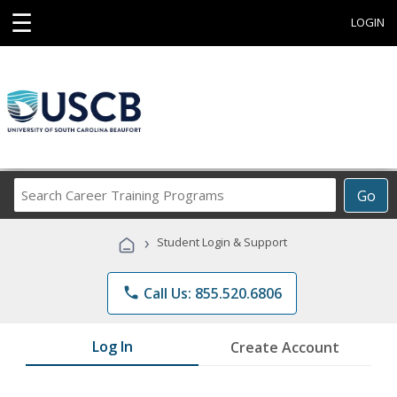
☰
LOGIN
Search
Go
Career
Training
›
Student Login & Support
Programs
phone
Call Us: 855.520.6806
Log In
Create Account