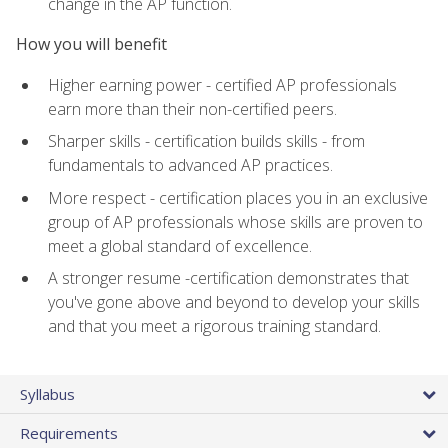
change in the AP function.
How you will benefit
Higher earning power - certified AP professionals
earn more than their non-certified peers.
Sharper skills - certification builds skills - from
fundamentals to advanced AP practices.
More respect - certification places you in an exclusive
group of AP professionals whose skills are proven to
meet a global standard of excellence.
A stronger resume -certification demonstrates that
you've gone above and beyond to develop your skills
and that you meet a rigorous training standard.
Syllabus
Requirements