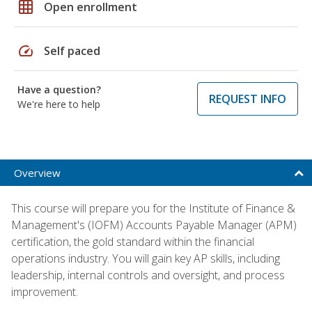
grid_on
Open enrollment
speed
Self paced
Have a question?
REQUEST INFO
We're here to help
Overview
This course will prepare you for the Institute of Finance &
Management's (IOFM) Accounts Payable Manager (APM)
certification, the gold standard within the financial
operations industry. You will gain key AP skills, including
leadership, internal controls and oversight, and process
improvement.