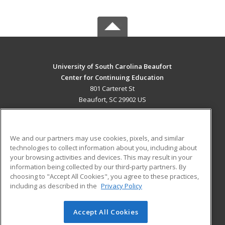
University of South Carolina Beaufort
Center for Continuing Education
801 Carteret St
Beaufort, SC 29902 US
MAIN CONTENT
Career Training
We and our partners may use cookies, pixels, and similar
technologies to collect information about you, including about
ADDITIONAL RESOURCES
your browsing activities and devices. This may result in your
information being collected by our third-party partners. By
Military
Student Blog
choosing to "Accept All Cookies", you agree to these practices,
Financial Assistance
including as described in the
Privacy Policy
Help
Accept All Cookies
© 2026 ed2go, a division of Cengage Learning. All rights