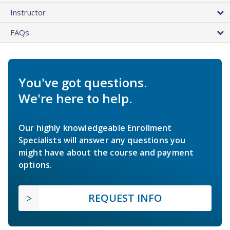
Instructor
FAQs
You've got questions.
We're here to help.
Our highly knowledgeable Enrollment
Specialists will answer any questions you
might have about the course and payment
options.
REQUEST INFO