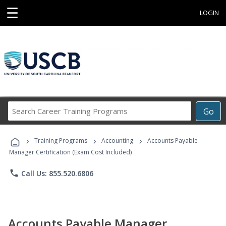
☰
LOGIN
Search
Go
Career
Training
›
›
›
Programs
Training Programs
Accounting
Accounts Payable
Manager Certification (Exam Cost Included)
phone
Call Us: 855.520.6806
Accounts Payable Manager