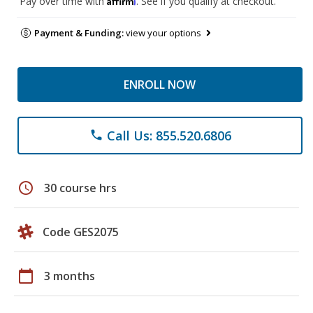
Pay over time with
. See if you qualify at checkout.
Payment & Funding:
view your options
ENROLL NOW
Call Us: 855.520.6806
phone
schedule
30 course hrs
Code GES2075
calendar_today
3 months