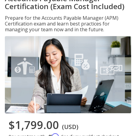
Certification (Exam Cost Included)
Prepare for the Accounts Payable Manager (APM)
Certification exam and learn best practices for
managing your team now and in the future.
$1,799.00
(USD)
Affirm