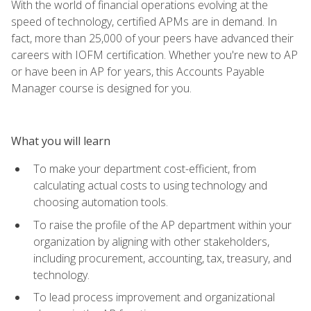
With the world of financial operations evolving at the
speed of technology, certified APMs are in demand. In
fact, more than 25,000 of your peers have advanced their
careers with IOFM certification. Whether you're new to AP
or have been in AP for years, this Accounts Payable
Manager course is designed for you.
What you will learn
To make your department cost-efficient, from
calculating actual costs to using technology and
choosing automation tools.
To raise the profile of the AP department within your
organization by aligning with other stakeholders,
including procurement, accounting, tax, treasury, and
technology.
To lead process improvement and organizational