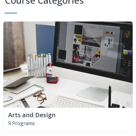
Course Categories
Arts and Design
9 Programs