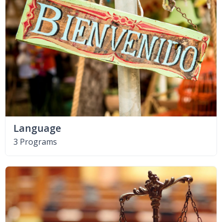
Language
3 Programs