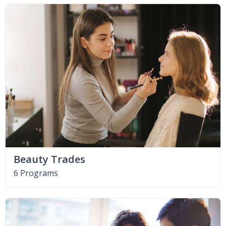
Beauty Trades
6 Programs