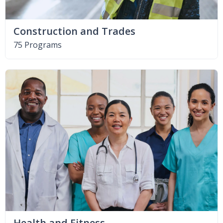
Construction and Trades
75 Programs
Health and Fitness