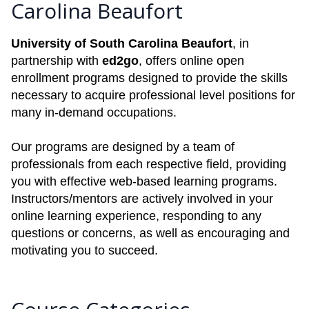
Carolina Beaufort
University of South Carolina Beaufort
, in
partnership with
ed2go
, offers online open
enrollment programs designed to provide the skills
necessary to acquire professional level positions for
many in-demand occupations.
Our programs are designed by a team of
professionals from each respective field, providing
you with effective web-based learning programs.
Instructors/mentors are actively involved in your
online learning experience, responding to any
questions or concerns, as well as encouraging and
motivating you to succeed.