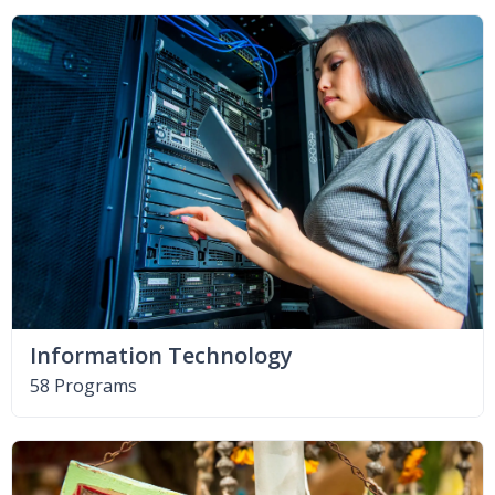
Information Technology
58 Programs