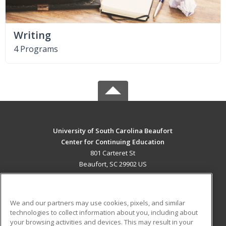
Writing
4 Programs
University of South Carolina Beaufort
Center for Continuing Education
801 Carteret St
Beaufort, SC 29902 US
MAIN CONTENT
Career Training
We and our partners may use cookies, pixels, and similar
technologies to collect information about you, including about
ADDITIONAL RESOURCES
your browsing activities and devices. This may result in your