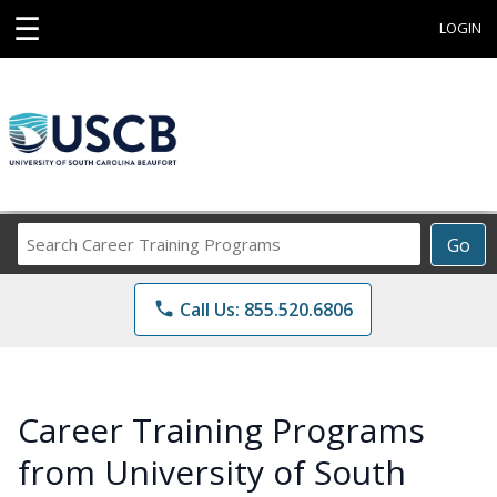
☰
LOGIN
Search
Go
Career
Training
phone
Call Us: 855.520.6806
Programs
Career Training Programs
from University of South