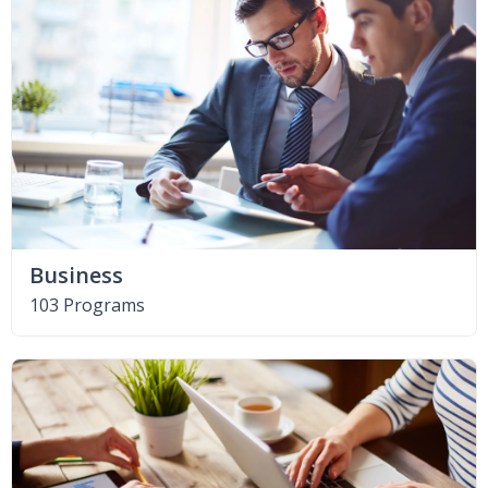
Business
103 Programs