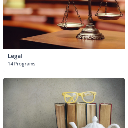
Legal
14 Programs