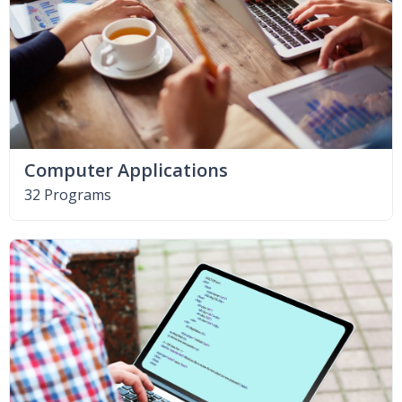
Computer Applications
32 Programs