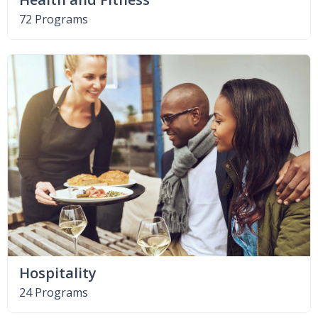
72 Programs
Hospitality
24 Programs