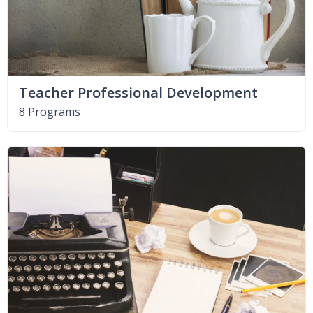
Teacher Professional Development
8 Programs