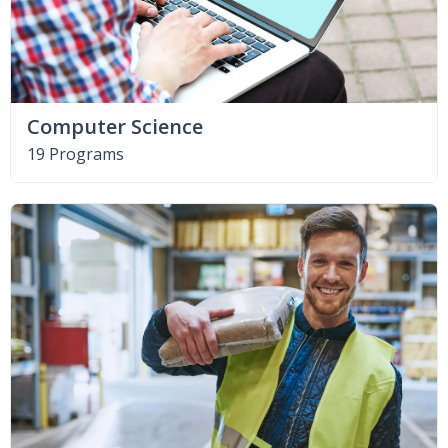
Computer Science
19 Programs