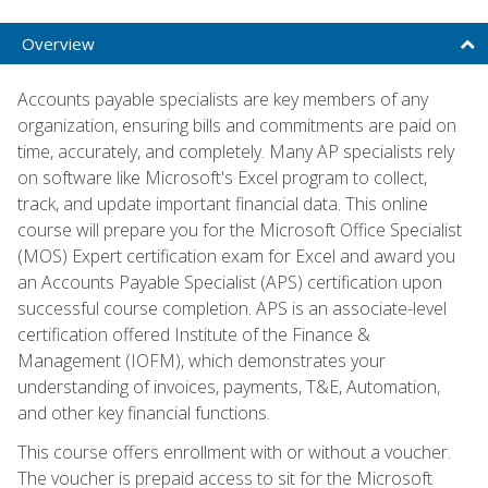
Overview
Accounts payable specialists are key members of any
organization, ensuring bills and commitments are paid on
time, accurately, and completely. Many AP specialists rely
on software like Microsoft's Excel program to collect,
track, and update important financial data. This online
course will prepare you for the Microsoft Office Specialist
(MOS) Expert certification exam for Excel and award you
an Accounts Payable Specialist (APS) certification upon
successful course completion. APS is an associate-level
certification offered Institute of the Finance &
Management (IOFM), which demonstrates your
understanding of invoices, payments, T&E, Automation,
and other key financial functions.
This course offers enrollment with or without a voucher.
The voucher is prepaid access to sit for the Microsoft