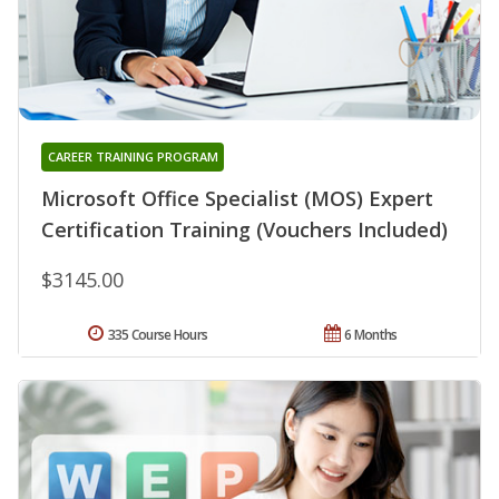
CAREER TRAINING PROGRAM
Microsoft Office Specialist (MOS) Expert
Certification Training (Vouchers Included)
$3145.00
335 Course Hours
6 Months