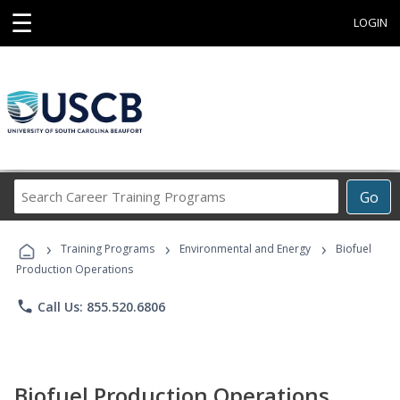
☰
LOGIN
Search
Go
Career
Training
›
›
›
Programs
Training Programs
Environmental and Energy
Biofuel
Production Operations
phone
Call Us: 855.520.6806
Biofuel Production Operations