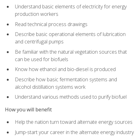
Understand basic elements of electricity for energy
production workers
Read technical process drawings
Describe basic operational elements of lubrication
and centrifugal pumps
Be familiar with the natural vegetation sources that
can be used for biofuels
Know how ethanol and bio-diesel is produced
Describe how basic fermentation systems and
alcohol distillation systems work
Understand various methods used to purify biofuel
How you will benefit
Help the nation turn toward alternate energy sources
Jump-start your career in the alternate energy industry