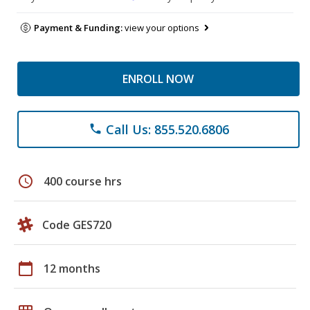
Payment & Funding:
view your options
ENROLL NOW
Call Us: 855.520.6806
phone
schedule
400 course hrs
Code GES720
calendar_today
12 months