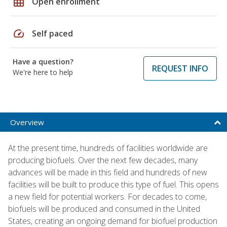
grid_on
Open enrollment
speed
Self paced
Have a question?
REQUEST INFO
We're here to help
Overview
At the present time, hundreds of facilities worldwide are
producing biofuels. Over the next few decades, many
advances will be made in this field and hundreds of new
facilities will be built to produce this type of fuel. This opens
a new field for potential workers. For decades to come,
biofuels will be produced and consumed in the United
States, creating an ongoing demand for biofuel production