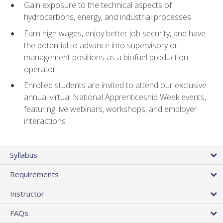
Gain exposure to the technical aspects of
hydrocarbons, energy, and industrial processes
Earn high wages, enjoy better job security, and have
the potential to advance into supervisory or
management positions as a biofuel production
operator
Enrolled students are invited to attend our exclusive
annual virtual National Apprenticeship Week events,
featuring live webinars, workshops, and employer
interactions
Syllabus
Requirements
Instructor
FAQs