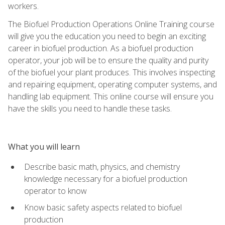
workers.
The Biofuel Production Operations Online Training course
will give you the education you need to begin an exciting
career in biofuel production. As a biofuel production
operator, your job will be to ensure the quality and purity
of the biofuel your plant produces. This involves inspecting
and repairing equipment, operating computer systems, and
handling lab equipment. This online course will ensure you
have the skills you need to handle these tasks.
What you will learn
Describe basic math, physics, and chemistry
knowledge necessary for a biofuel production
operator to know
Know basic safety aspects related to biofuel
production