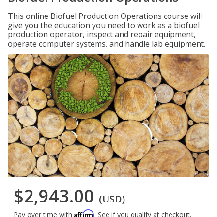
This online Biofuel Production Operations course will
give you the education you need to work as a biofuel
production operator, inspect and repair equipment,
operate computer systems, and handle lab equipment.
$2,943.00
(USD)
Affirm
Pay over time with
. See if you qualify at checkout.