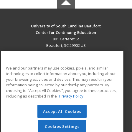
University of South Carolina Beaufort
Center for Continuing Education
801 Carteret St
Beaufort, SC 29902 US
MAIN CONTENT
Career Training
We and our partners may use cookies, pixels, and similar
technologies to collect information about you, including about
ADDITIONAL RESOURCES
your browsing activities and devices. This may result in your
information being collected by our third-party partners. By
Military
Student Blog
choosing to "Accept All Cookies", you agree to these practices,
Financial Assistance
including as described in the
Privacy Policy
Help
Accept All Cookies
© 2026 ed2go, a division of Cengage Learning. All rights
reserved. The material on this site cannot be reproduced or
redistributed unless you have obtained prior written
Cookies Settings