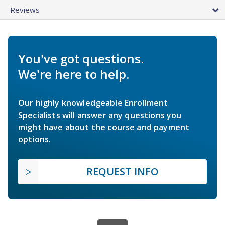
Reviews
You've got questions.
We're here to help.
Our highly knowledgeable Enrollment
Specialists will answer any questions you
might have about the course and payment
options.
REQUEST INFO