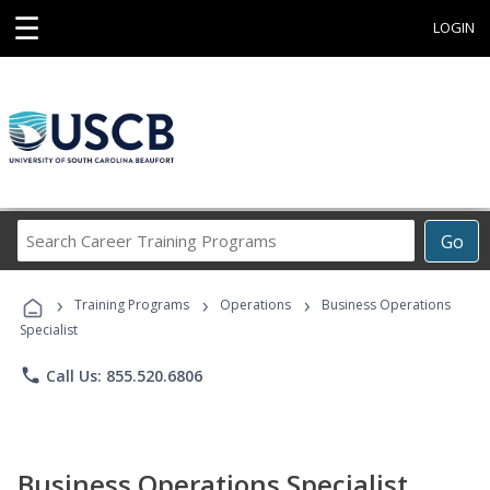
☰
LOGIN
Search
Go
Career
Training
›
›
›
Programs
Training Programs
Operations
Business Operations
Specialist
phone
Call Us: 855.520.6806
Business Operations Specialist