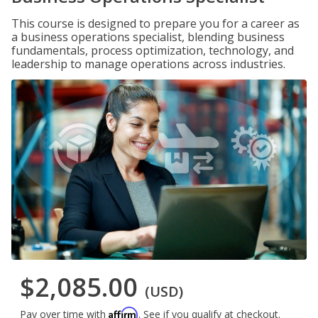
This course is designed to prepare you for a career as
a business operations specialist, blending business
fundamentals, process optimization, technology, and
leadership to manage operations across industries.
$2,085.00
(USD)
Affirm
Pay over time with
. See if you qualify at checkout.