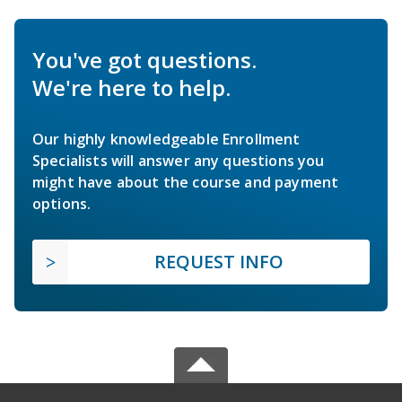
You've got questions.
We're here to help.
Our highly knowledgeable Enrollment
Specialists will answer any questions you
might have about the course and payment
options.
REQUEST INFO