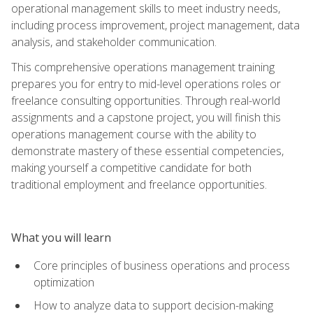
operational management skills to meet industry needs,
including process improvement, project management, data
analysis, and stakeholder communication.
This comprehensive operations management training
prepares you for entry to mid-level operations roles or
freelance consulting opportunities. Through real-world
assignments and a capstone project, you will finish this
operations management course with the ability to
demonstrate mastery of these essential competencies,
making yourself a competitive candidate for both
traditional employment and freelance opportunities.
What you will learn
Core principles of business operations and process
optimization
How to analyze data to support decision-making