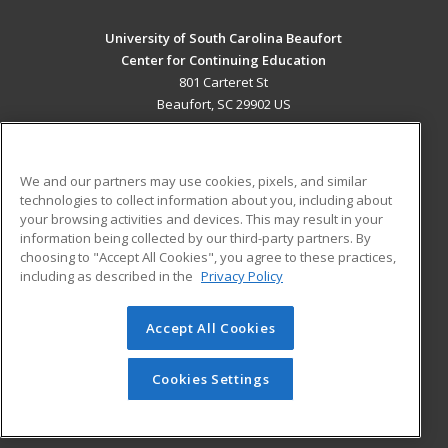
University of South Carolina Beaufort
Center for Continuing Education
801 Carteret St
Beaufort, SC 29902 US
MAIN CONTENT
Career Training
We and our partners may use cookies, pixels, and similar
technologies to collect information about you, including about
ADDITIONAL RESOURCES
your browsing activities and devices. This may result in your
information being collected by our third-party partners. By
Military
Student Blog
choosing to "Accept All Cookies", you agree to these practices,
Financial Assistance
including as described in the
Privacy Policy
Help
Accept All Cookies
© 2026 ed2go, a division of Cengage Learning. All rights
reserved. The material on this site cannot be reproduced or
redistributed unless you have obtained prior written
Cookies Settings
permission from Cengage Learning.
Privacy Policy