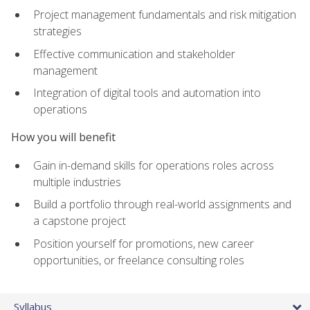
Project management fundamentals and risk mitigation
strategies
Effective communication and stakeholder
management
Integration of digital tools and automation into
operations
How you will benefit
Gain in-demand skills for operations roles across
multiple industries
Build a portfolio through real-world assignments and
a capstone project
Position yourself for promotions, new career
opportunities, or freelance consulting roles
Syllabus