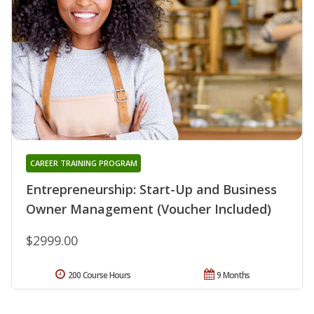
CAREER TRAINING PROGRAM
Entrepreneurship: Start-Up and Business
Owner Management (Voucher Included)
$2999.00
200 Course Hours
9 Months