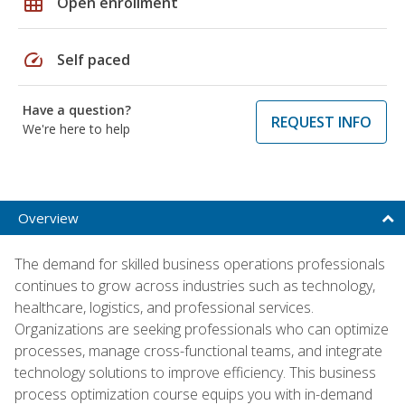
grid_on
Open enrollment
speed
Self paced
Have a question?
REQUEST INFO
We're here to help
Overview
The demand for skilled business operations professionals
continues to grow across industries such as technology,
healthcare, logistics, and professional services.
Organizations are seeking professionals who can optimize
processes, manage cross-functional teams, and integrate
technology solutions to improve efficiency. This business
process optimization course equips you with in-demand