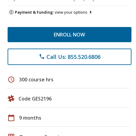
Payment & Funding:
view your options
ENROLL NOW
Call Us: 855.520.6806
phone
schedule
300 course hrs
Code GES2196
calendar_today
9 months