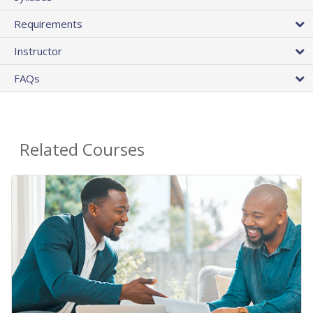
Requirements
Instructor
FAQs
Related Courses