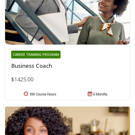
CAREER TRAINING PROGRAM
Business Coach
$1425.00
100 Course Hours
6 Months