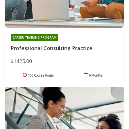
CAREER TRAINING PROGRAM
Professional Consulting Practice
$1425.00
100 Course Hours
6 Months