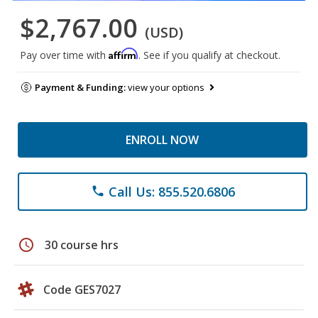
$2,767.00
(USD)
Affirm
Pay over time with
. See if you qualify at checkout.
Payment & Funding:
view your options
ENROLL NOW
Call Us: 855.520.6806
phone
schedule
30 course hrs
Code GES7027