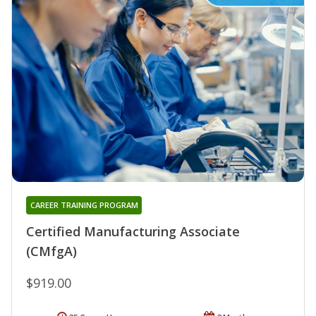
CAREER TRAINING PROGRAM
Certified Manufacturing Associate
(CMfgA)
$919.00