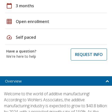
calendar_today
3 months
grid_on
Open enrollment
speed
Self paced
Have a question?
REQUEST INFO
We're here to help
Overview
Welcome to the world of additive manufacturing!
According to Wohlers Associates, the additive
manufacturing industry is expected to grow to $40.8 billion
by 2024, with a projected growth rate of 150%. As the