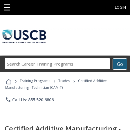
☰
LOGIN
Search
Go
Career
Training
›
›
›
Programs
Training Programs
Trades
Certified Additive
Manufacturing - Technician (CAM-T)
phone
Call Us: 855.520.6806
Certified Additive Manufacturing -