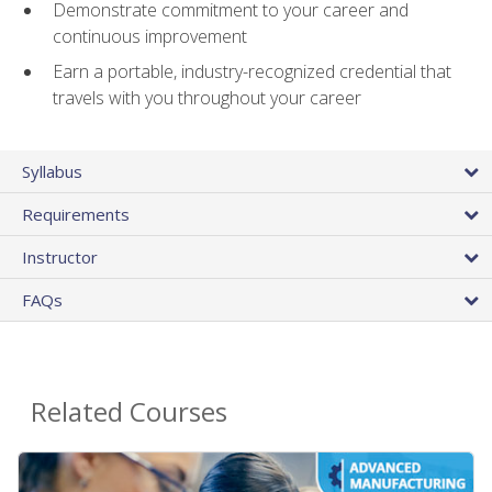
Demonstrate commitment to your career and
continuous improvement
Earn a portable, industry-recognized credential that
travels with you throughout your career
Syllabus
Requirements
Instructor
FAQs
Related Courses