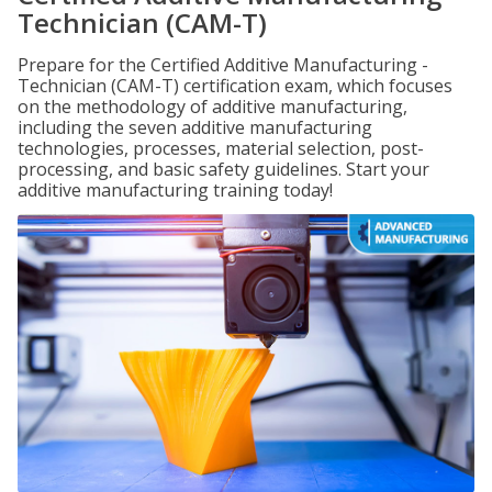
Technician (CAM-T)
Prepare for the Certified Additive Manufacturing -
Technician (CAM-T) certification exam, which focuses
on the methodology of additive manufacturing,
including the seven additive manufacturing
technologies, processes, material selection, post-
processing, and basic safety guidelines. Start your
additive manufacturing training today!