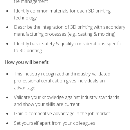
file management
Identify common materials for each 3D printing
technology
Describe the integration of 3D printing with secondary
manufacturing processes (e.g., casting & molding)
Identify basic safety & quality considerations specific
to 3D printing
How you will benefit
This industry-recognized and industry-validated
professional certification gives individuals an
advantage.
Validate your knowledge against industry standards
and show your skills are current
Gain a competitive advantage in the job market
Set yourself apart from your colleagues