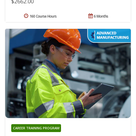
$2662.00
160 Course Hours
6 Months
CAREER TRAINING PROGRAM