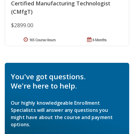
Certified Manufacturing Technologist
(CMfgT)
$2899.00
165 Course Hours
6 Months
You've got questions.
We're here to help.
Our highly knowledgeable Enrollment
Specialists will answer any questions you
might have about the course and payment
options.