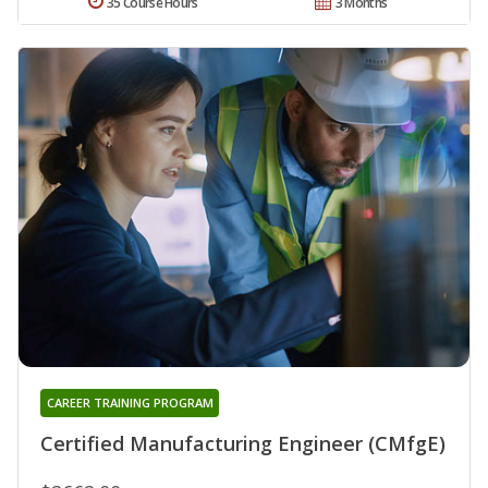
35 Course Hours
3 Months
CAREER TRAINING PROGRAM
Certified Manufacturing Engineer (CMfgE)