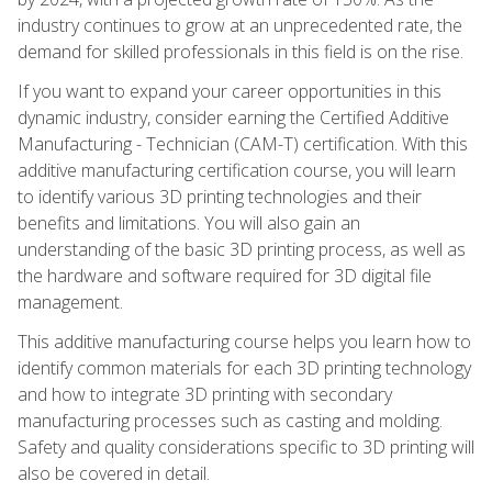
industry continues to grow at an unprecedented rate, the
demand for skilled professionals in this field is on the rise.
If you want to expand your career opportunities in this
dynamic industry, consider earning the Certified Additive
Manufacturing - Technician (CAM-T) certification. With this
additive manufacturing certification course, you will learn
to identify various 3D printing technologies and their
benefits and limitations. You will also gain an
understanding of the basic 3D printing process, as well as
the hardware and software required for 3D digital file
management.
This additive manufacturing course helps you learn how to
identify common materials for each 3D printing technology
and how to integrate 3D printing with secondary
manufacturing processes such as casting and molding.
Safety and quality considerations specific to 3D printing will
also be covered in detail.