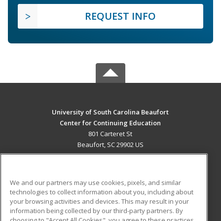
REQUEST INFO
University of South Carolina Beaufort
Center for Continuing Education
801 Carteret St
Beaufort, SC 29902 US
MAIN CONTENT
Career Training
We and our partners may use cookies, pixels, and similar
technologies to collect information about you, including about
ADDITIONAL RESOURCES
your browsing activities and devices. This may result in your
information being collected by our third-party partners. By
Military
Student Blog
choosing to "Accept All Cookies", you agree to these practices,