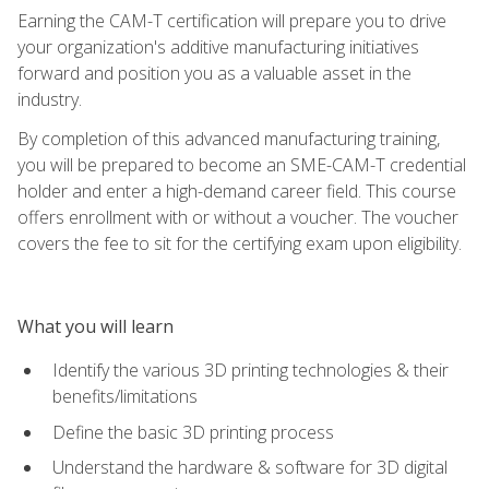
Earning the CAM-T certification will prepare you to drive
your organization's additive manufacturing initiatives
forward and position you as a valuable asset in the
industry.
By completion of this advanced manufacturing training,
you will be prepared to become an SME-CAM-T credential
holder and enter a high-demand career field. This course
offers enrollment with or without a voucher. The voucher
covers the fee to sit for the certifying exam upon eligibility.
What you will learn
Identify the various 3D printing technologies & their
benefits/limitations
Define the basic 3D printing process
Understand the hardware & software for 3D digital