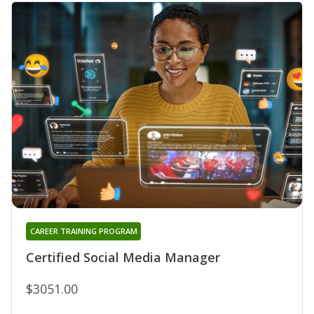
CAREER TRAINING PROGRAM
Certified Social Media Manager
$3051.00