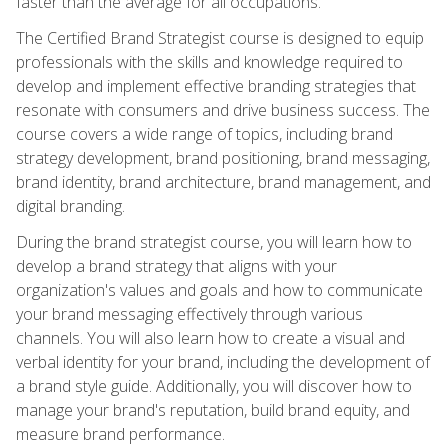
faster than the average for all occupations.
The Certified Brand Strategist course is designed to equip
professionals with the skills and knowledge required to
develop and implement effective branding strategies that
resonate with consumers and drive business success. The
course covers a wide range of topics, including brand
strategy development, brand positioning, brand messaging,
brand identity, brand architecture, brand management, and
digital branding.
During the brand strategist course, you will learn how to
develop a brand strategy that aligns with your
organization's values and goals and how to communicate
your brand messaging effectively through various
channels. You will also learn how to create a visual and
verbal identity for your brand, including the development of
a brand style guide. Additionally, you will discover how to
manage your brand's reputation, build brand equity, and
measure brand performance.