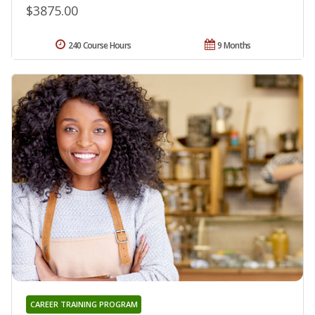
$3875.00
240 Course Hours
9 Months
CAREER TRAINING PROGRAM