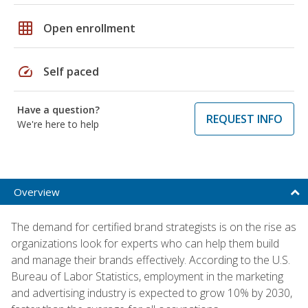
grid_on
Open enrollment
speed
Self paced
Have a question?
REQUEST INFO
We're here to help
Overview
The demand for certified brand strategists is on the rise as
organizations look for experts who can help them build
and manage their brands effectively. According to the U.S.
Bureau of Labor Statistics, employment in the marketing
and advertising industry is expected to grow 10% by 2030,