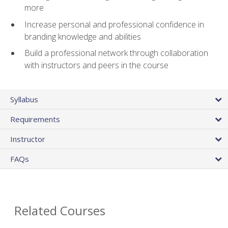
more
Increase personal and professional confidence in
branding knowledge and abilities
Build a professional network through collaboration
with instructors and peers in the course
Syllabus
Requirements
Instructor
FAQs
Related Courses