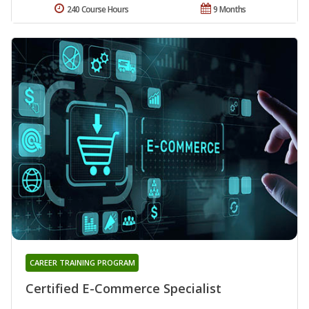
240 Course Hours
9 Months
CAREER TRAINING PROGRAM
Certified E-Commerce Specialist