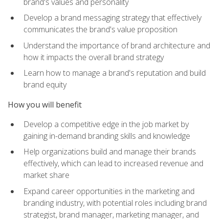
brand's values and personality
Develop a brand messaging strategy that effectively
communicates the brand's value proposition
Understand the importance of brand architecture and
how it impacts the overall brand strategy
Learn how to manage a brand's reputation and build
brand equity
How you will benefit
Develop a competitive edge in the job market by
gaining in-demand branding skills and knowledge
Help organizations build and manage their brands
effectively, which can lead to increased revenue and
market share
Expand career opportunities in the marketing and
branding industry, with potential roles including brand
strategist, brand manager, marketing manager, and