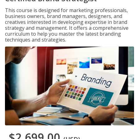
This course is designed for marketing professionals,
business owners, brand managers, designers, and
creatives interested in developing expertise in brand
strategy and management. It offers a comprehensive
curriculum to help you master the latest branding
techniques and strategies.
$2,699.00