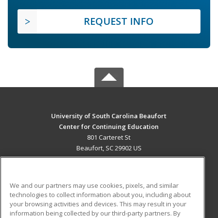
REQUEST INFO
University of South Carolina Beaufort
Center for Continuing Education
801 Carteret St
Beaufort, SC 29902 US
MAIN CONTENT
Career Training
We and our partners may use cookies, pixels, and similar
technologies to collect information about you, including about
ADDITIONAL RESOURCES
your browsing activities and devices. This may result in your
information being collected by our third-party partners. By
Military
Student Blog