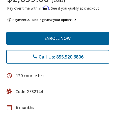
(USD)
Affirm
Pay over time with
. See if you qualify at checkout.
Payment & Funding:
view your options
ENROLL NOW
Call Us: 855.520.6806
phone
schedule
120 course hrs
Code GES2144
calendar_today
6 months