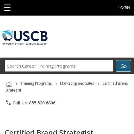
☰
LOGIN
Search
Go
Career
Training
›
›
›
Programs
Training Programs
Marketing and Sales
Certified Brand
Strategist
phone
Call Us: 855.520.6806
Certified Brand Strategist