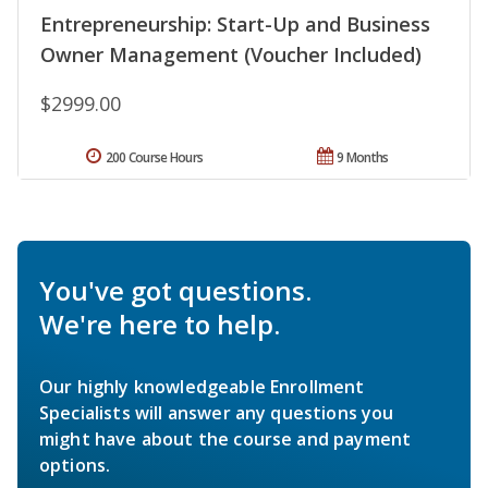
Entrepreneurship: Start-Up and Business
Owner Management (Voucher Included)
$2999.00
200 Course Hours
9 Months
You've got questions.
We're here to help.
Our highly knowledgeable Enrollment
Specialists will answer any questions you
might have about the course and payment
options.