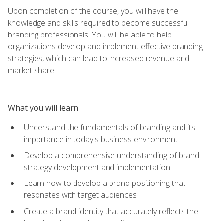
Upon completion of the course, you will have the
knowledge and skills required to become successful
branding professionals. You will be able to help
organizations develop and implement effective branding
strategies, which can lead to increased revenue and
market share.
What you will learn
Understand the fundamentals of branding and its
importance in today's business environment
Develop a comprehensive understanding of brand
strategy development and implementation
Learn how to develop a brand positioning that
resonates with target audiences
Create a brand identity that accurately reflects the