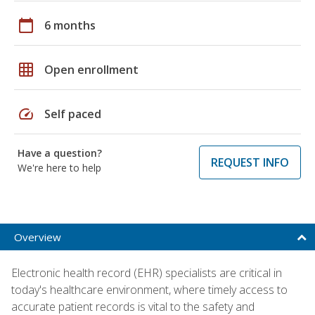
calendar_today
6 months
grid_on
Open enrollment
speed
Self paced
Have a question?
REQUEST INFO
We're here to help
Overview
Electronic health record (EHR) specialists are critical in
today's healthcare environment, where timely access to
accurate patient records is vital to the safety and