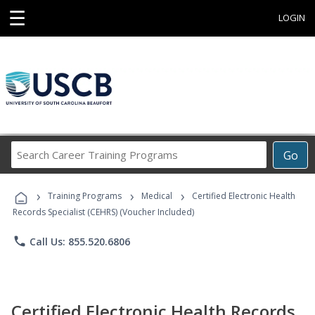
☰
LOGIN
Search
Go
Career
Training
›
›
›
Programs
Training Programs
Medical
Certified Electronic Health
Records Specialist (CEHRS) (Voucher Included)
phone
Call Us: 855.520.6806
Certified Electronic Health Records