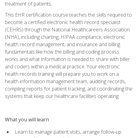
treatment of patients.
This EHR certification course teaches the skills required to
become a certified electronic health record specialist
(CEHRS) through the National Healthcareers Association
(NHA), including charting, HIPAA compliance, electronic
health record management, and insurance and billing
fundamentals like how the billing and coding process
works and what information is needed to share with biller
and coders within a medical practice. Your electronic
health records training will prepare you to work on a
health information management team, auditing records,
compiling reports for patient tracking, and coordinating the
systems that keep our healthcare facilities operating.
What you will learn
Learn to manage patient visits, arrange follow-up