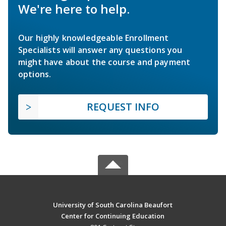
We're here to help.
Our highly knowledgeable Enrollment
Specialists will answer any questions you
might have about the course and payment
options.
REQUEST INFO
University of South Carolina Beaufort
Center for Continuing Education