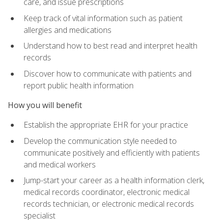
care, and issue prescriptions
Keep track of vital information such as patient
allergies and medications
Understand how to best read and interpret health
records
Discover how to communicate with patients and
report public health information
How you will benefit
Establish the appropriate EHR for your practice
Develop the communication style needed to
communicate positively and efficiently with patients
and medical workers
Jump-start your career as a health information clerk,
medical records coordinator, electronic medical
records technician, or electronic medical records
specialist