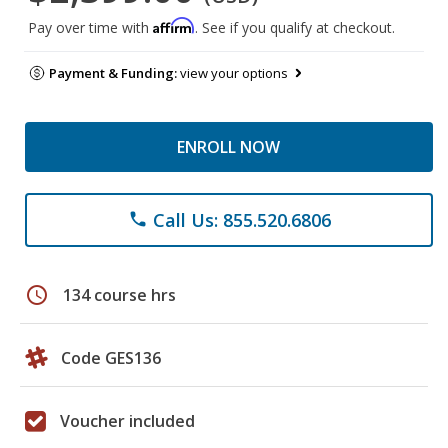
Affirm
Pay over time with
. See if you qualify at checkout.
Payment & Funding:
view your options
ENROLL NOW
Call Us: 855.520.6806
phone
schedule
134 course hrs
Code GES136
Voucher included