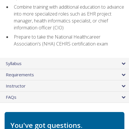
Combine training with additional education to advance
into more specialized roles such as EHR project
manager, health informatics specialist, or chief
information officer (CIO)
Prepare to take the National Healthcareer
Association's (NHA) CEHRS certification exam
Syllabus
Requirements
Instructor
FAQs
You've got questions.