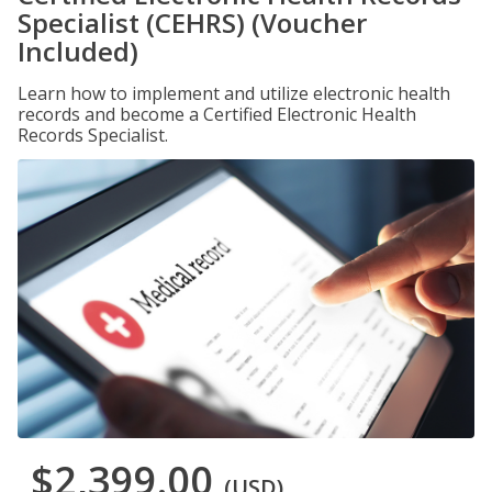
Specialist (CEHRS) (Voucher
Included)
Learn how to implement and utilize electronic health
records and become a Certified Electronic Health
Records Specialist.
$2,399.00
(USD)