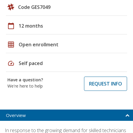
Code GES7049
calendar_today
12 months
grid_on
Open enrollment
speed
Self paced
Have a question?
REQUEST INFO
We're here to help
Overview
In response to the growing demand for skilled technicians