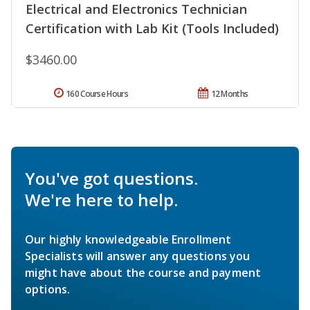
Electrical and Electronics Technician
Certification with Lab Kit (Tools Included)
$3460.00
160 Course Hours
12 Months
You've got questions.
We're here to help.
Our highly knowledgeable Enrollment
Specialists will answer any questions you
might have about the course and payment
options.