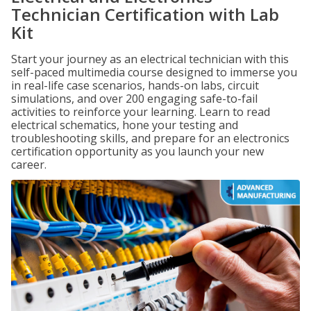
Technician Certification with Lab
Kit
Start your journey as an electrical technician with this
self-paced multimedia course designed to immerse you
in real-life case scenarios, hands-on labs, circuit
simulations, and over 200 engaging safe-to-fail
activities to reinforce your learning. Learn to read
electrical schematics, hone your testing and
troubleshooting skills, and prepare for an electronics
certification opportunity as you launch your new
career.