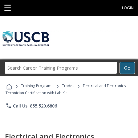
☰
LOGIN
Search
Go
Career
Training
›
›
›
Programs
Training Programs
Trades
Electrical and Electronics
Technician Certification with Lab Kit
phone
Call Us: 855.520.6806
Electrical and Electronics