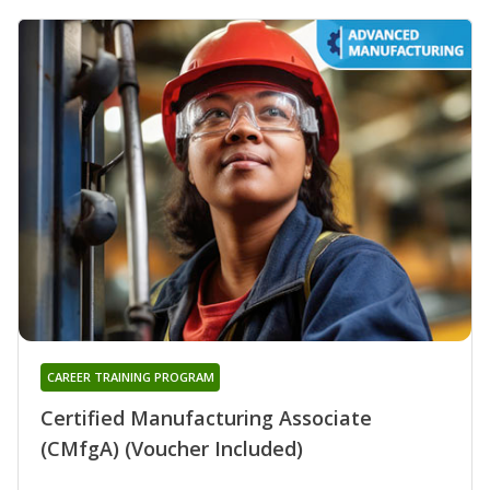
CAREER TRAINING PROGRAM
Certified Manufacturing Associate
(CMfgA) (Voucher Included)