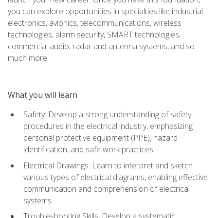
you can explore opportunities in specialties like industrial
electronics, avionics, telecommunications, wireless
technologies, alarm security, SMART technologies,
commercial audio, radar and antenna systems, and so
much more.
What you will learn
Safety: Develop a strong understanding of safety
procedures in the electrical industry, emphasizing
personal protective equipment (PPE), hazard
identification, and safe work practices
Electrical Drawings: Learn to interpret and sketch
various types of electrical diagrams, enabling effective
communication and comprehension of electrical
systems
Troubleshooting Skills: Develop a systematic