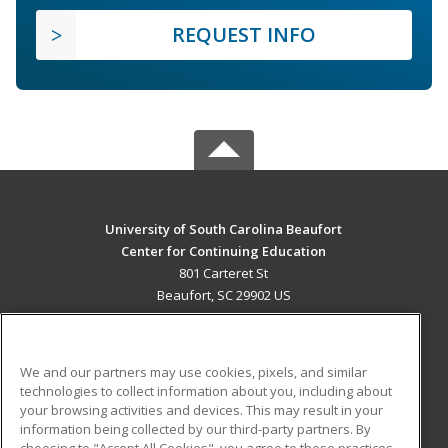
REQUEST INFO
University of South Carolina Beaufort
Center for Continuing Education
801 Carteret St
Beaufort, SC 29902 US
MAIN CONTENT
Career Training
We and our partners may use cookies, pixels, and similar
technologies to collect information about you, including about
ADDITIONAL RESOURCES
your browsing activities and devices. This may result in your
information being collected by our third-party partners. By
Military
Student Blog
choosing to "Accept All Cookies", you agree to these practices,