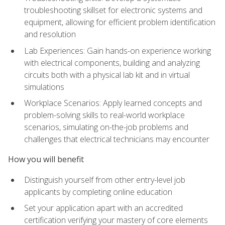
troubleshooting skillset for electronic systems and
equipment, allowing for efficient problem identification
and resolution
Lab Experiences: Gain hands-on experience working
with electrical components, building and analyzing
circuits both with a physical lab kit and in virtual
simulations
Workplace Scenarios: Apply learned concepts and
problem-solving skills to real-world workplace
scenarios, simulating on-the-job problems and
challenges that electrical technicians may encounter
How you will benefit
Distinguish yourself from other entry-level job
applicants by completing online education
Set your application apart with an accredited
certification verifying your mastery of core elements