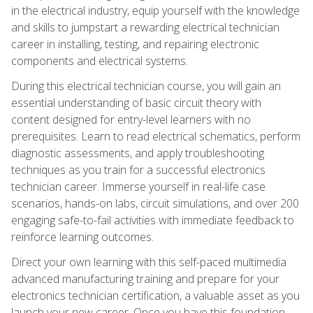
in the electrical industry, equip yourself with the knowledge
and skills to jumpstart a rewarding electrical technician
career in installing, testing, and repairing electronic
components and electrical systems.
During this electrical technician course, you will gain an
essential understanding of basic circuit theory with
content designed for entry-level learners with no
prerequisites. Learn to read electrical schematics, perform
diagnostic assessments, and apply troubleshooting
techniques as you train for a successful electronics
technician career. Immerse yourself in real-life case
scenarios, hands-on labs, circuit simulations, and over 200
engaging safe-to-fail activities with immediate feedback to
reinforce learning outcomes.
Direct your own learning with this self-paced multimedia
advanced manufacturing training and prepare for your
electronics technician certification, a valuable asset as you
launch your new career. Once you have this foundation,