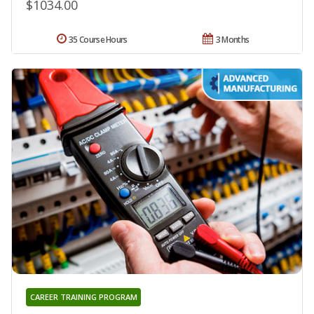
$1034.00
35 Course Hours
3 Months
CAREER TRAINING PROGRAM