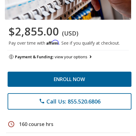
$2,855.00
(USD)
Affirm
Pay over time with
. See if you qualify at checkout.
Payment & Funding:
view your options
ENROLL NOW
Call Us: 855.520.6806
phone
schedule
160 course hrs