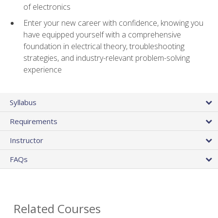
of electronics
Enter your new career with confidence, knowing you
have equipped yourself with a comprehensive
foundation in electrical theory, troubleshooting
strategies, and industry-relevant problem-solving
experience
Syllabus
Requirements
Instructor
FAQs
Related Courses