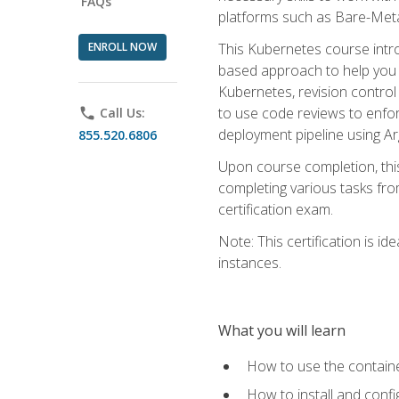
FAQs
platforms such as Bare-Meta
ENROLL NOW
This Kubernetes course intr
based approach to help you 
Kubernetes, revision control 
to use code reviews to enfo
phone
Call Us:
deployment pipeline using A
855.520.6806
Upon course completion, thi
completing various tasks fro
certification exam.
Note: This certification is 
instances.
What you will learn
How to use the containe
How to install and conf