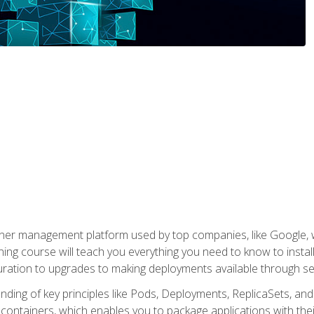
ner management platform used by top companies, like Google, w
ning course will teach you everything you need to know to inst
uration to upgrades to making deployments available through se
anding of key principles like Pods, Deployments, ReplicaSets, and
h containers, which enables you to package applications with t