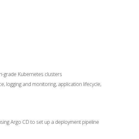
on-grade Kubernetes clusters
logging and monitoring, application lifecycle,
sing Argo CD to set up a deployment pipeline