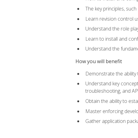
The key principles, such
Learn revision control u
Understand the role pl
Learn to install and con
Understand the fundamen
How you will benefit
Demonstrate the ability
Understand key concepts 
troubleshooting, and API
Obtain the ability to es
Master enforcing devel
Gather application pack