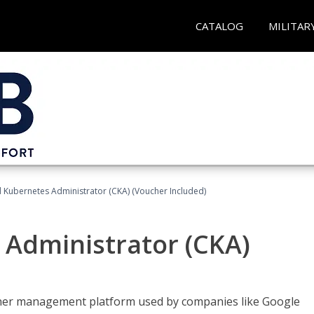
CATALOG
MILITAR
d Kubernetes Administrator (CKA) (Voucher Included)
 Administrator (CKA)
ainer management platform used by companies like Google