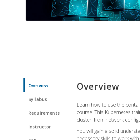
Overview
Overview
Syllabus
Learn how to use the contai
course. This Kubernetes trai
Requirements
cluster, from network config
Instructor
You will gain a solid underst
necessary skills to work wit