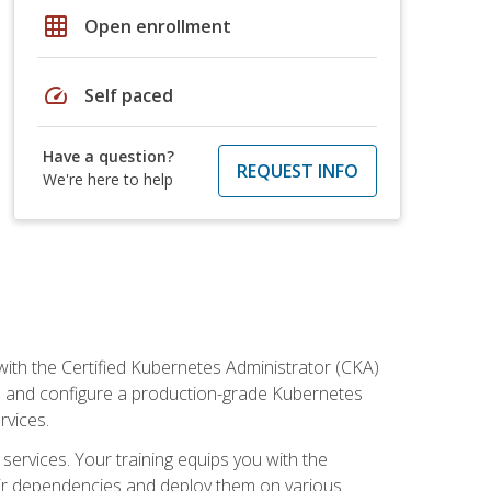
grid_on
Open enrollment
speed
Self paced
Have a question?
REQUEST INFO
We're here to help
ith the Certified Kubernetes Administrator (CKA)
all and configure a production-grade Kubernetes
rvices.
 services. Your training equips you with the
heir dependencies and deploy them on various