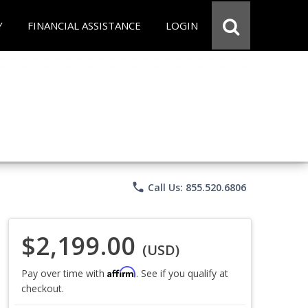
Y
FINANCIAL ASSISTANCE
LOGIN
phone
Call Us: 855.520.6806
$2,199.00
(USD)
Affirm
Pay over time with
. See if you qualify at
checkout.