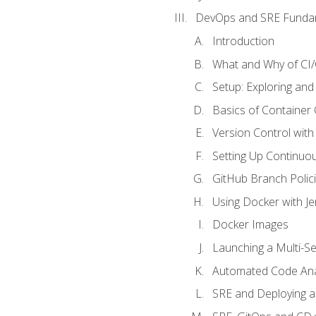
DevOps and SRE Funda
Introduction
What and Why of CI
Setup: Exploring and
Basics of Container
Version Control with 
Setting Up Continuou
GitHub Branch Polici
Using Docker with Je
Docker Images
Launching a Multi-S
Automated Code Ana
SRE and Deploying a 