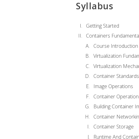
Syllabus
Getting Started
Containers Fundamenta
Course Introduction
Virtualization Funda
Virtualization Mech
Container Standard
Image Operations
Container Operation
Building Container 
Container Networki
Container Storage
Runtime And Contain