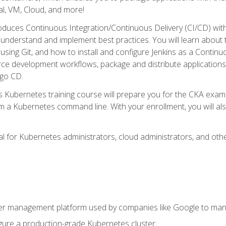
l, VM, Cloud, and more!
oduces Continuous Integration/Continuous Delivery (CI/CD) with
understand and implement best practices. You will learn about 
using Git, and how to install and configure Jenkins as a Continu
rce development workflows, package and distribute applications
rgo CD.
s Kubernetes training course will prepare you for the CKA exa
m a Kubernetes command line. With your enrollment, you will a
ideal for Kubernetes administrators, cloud administrators, and 
r management platform used by companies like Google to manag
igure a production-grade Kubernetes cluster