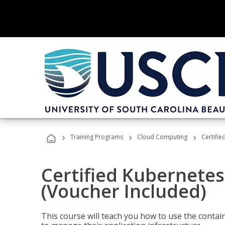
›
›
›
Training Programs
Cloud Computing
Certifie
Certified Kubernetes
(Voucher Included)
This course will teach you how to use the cont