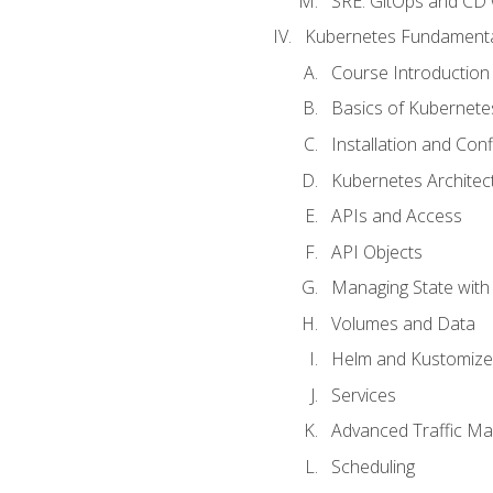
SRE. GitOps and CD 
Kubernetes Fundament
Course Introduction
Basics of Kubernete
Installation and Conf
Kubernetes Architec
APIs and Access
API Objects
Managing State wit
Volumes and Data
Helm and Kustomize
Services
Advanced Traffic M
Scheduling