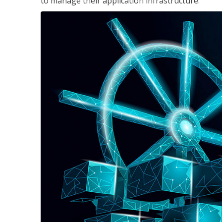
to manage their application infrastructure.