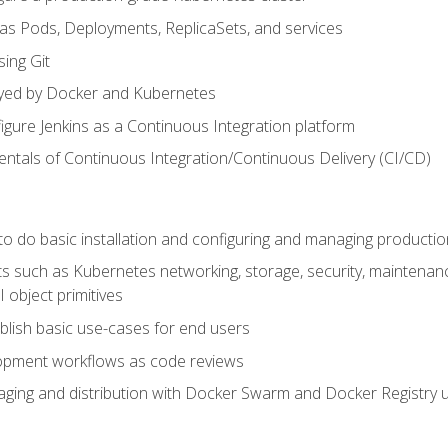
 as Pods, Deployments, ReplicaSets, and services
sing Git
ayed by Docker and Kubernetes
figure Jenkins as a Continuous Integration platform
tals of Continuous Integration/Continuous Delivery (CI/CD)
 to do basic installation and configuring and managing producti
such as Kubernetes networking, storage, security, maintenance, 
 object primitives
tablish basic use-cases for end users
opment workflows as code reviews
aging and distribution with Docker Swarm and Docker Registry u