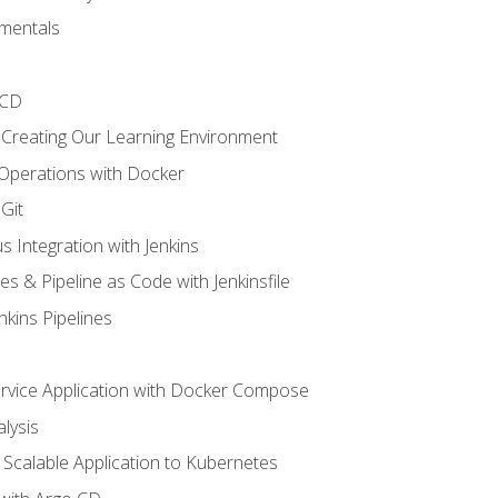
mentals
/CD
 Creating Our Learning Environment
 Operations with Docker
Git
s Integration with Jenkins
es & Pipeline as Code with Jenkinsfile
nkins Pipelines
ervice Application with Docker Compose
lysis
Scalable Application to Kubernetes