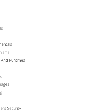
ls
mentals
anisms
s And Runtimes
s
Images
ng
ers Security