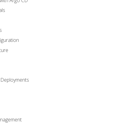
with Argo CD
als
s
iguration
ture
h Deployments
anagement