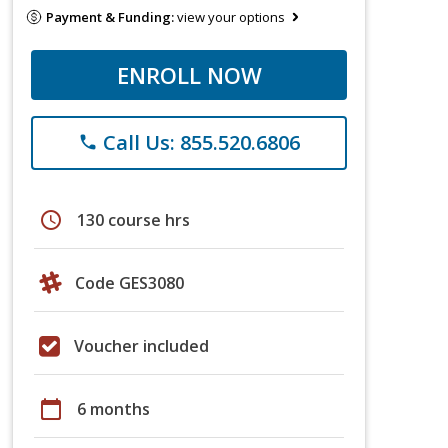
Payment & Funding:
view your options
ENROLL NOW
Call Us: 855.520.6806
phone
schedule
130 course hrs
Code GES3080
Voucher included
calendar_today
6 months