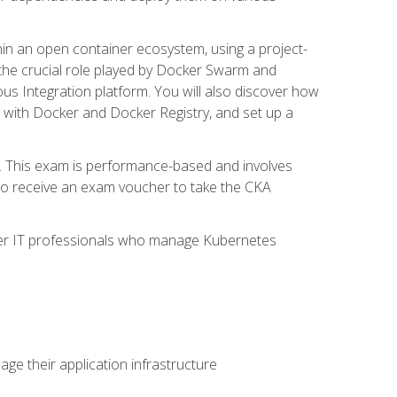
in an open container ecosystem, using a project-
the crucial role played by Docker Swarm and
ous Integration platform. You will also discover how
 with Docker and Docker Registry, and set up a
m. This exam is performance-based and involves
lso receive an exam voucher to take the CKA
other IT professionals who manage Kubernetes
e their application infrastructure