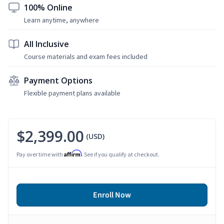
100% Online
Learn anytime, anywhere
All Inclusive
Course materials and exam fees included
Payment Options
Flexible payment plans available
$2,399.00
(USD)
Affirm
Pay over time with
. See if you qualify at checkout.
Enroll Now