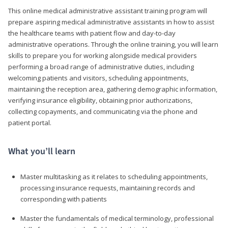
This online medical administrative assistant training program will
prepare aspiring medical administrative assistants in how to assist
the healthcare teams with patient flow and day-to-day
administrative operations. Through the online training, you will learn
skills to prepare you for working alongside medical providers
performing a broad range of administrative duties, including
welcoming patients and visitors, scheduling appointments,
maintaining the reception area, gathering demographic information,
verifying insurance eligibility, obtaining prior authorizations,
collecting copayments, and communicating via the phone and
patient portal.
What you’ll learn
Master multitasking as it relates to scheduling appointments,
processing insurance requests, maintaining records and
corresponding with patients
Master the fundamentals of medical terminology, professional