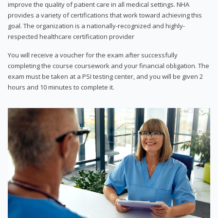
improve the quality of patient care in all medical settings. NHA
provides a variety of certifications that work toward achieving this
goal. The organization is a nationally-recognized and highly-
respected healthcare certification provider
You will receive a voucher for the exam after successfully
completing the course coursework and your financial obligation. The
exam must be taken at a PSI testing center, and you will be given 2
hours and 10 minutes to complete it.