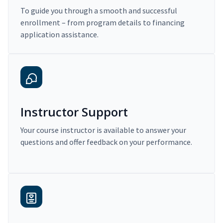
To guide you through a smooth and successful
enrollment – from program details to financing
application assistance.
Instructor Support
Your course instructor is available to answer your
questions and offer feedback on your performance.