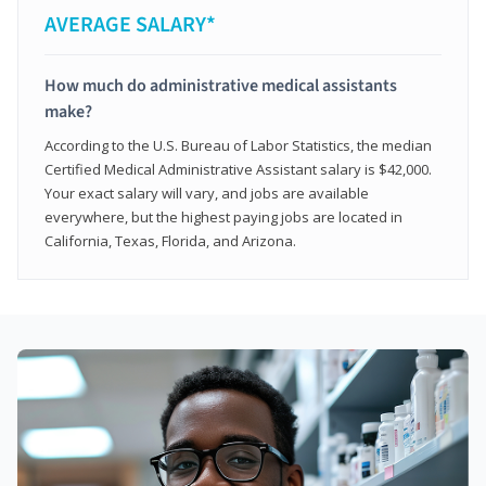
AVERAGE SALARY*
How much do administrative medical assistants
make?
According to the U.S. Bureau of Labor Statistics, the median
Certified Medical Administrative Assistant salary is $42,000.
Your exact salary will vary, and jobs are available
everywhere, but the highest paying jobs are located in
California, Texas, Florida, and Arizona.