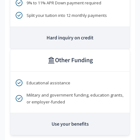
9% to 11% APR Down payment required
Split your tuition into 12 monthly payments
Hard inquiry on credit
Other Funding
Educational assistance
Military and government funding, education grants,
or employer-funded
Use your benefits