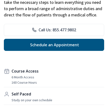
take the necessary steps to learn everything you need
to perform a broad range of administrative duties and
direct the flow of patients through a medical office.
Call Us: 855.477.9802
Schedule an Appointment
Course Access
6 Month Access
160 Course Hours
Self Paced
Study on your own schedule