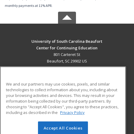
monthly payments at 11% APR.
University of South Carolina Beaufort
Center for Continuing Education
801 Carteret St
Beaufort, SC 29902 US
MAIN CONTENT
Career Training
We and our partners may use cookies, pixels, and similar
technologies to collect information about you, including about
ADDITIONAL RESOURCES
your browsing activities and devices. This may result in your
information being collected by our third-party partners. By
Military
Student Blog
choosing to "Accept All Cookies", you agree to these practices,
Financial Assistance
including as described in the
Privacy Policy
Help
Accept All Cookies
© 2026 ed2go, a division of Cengage Learning. All rights