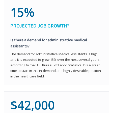
15%
PROJECTED JOB GROWTH*
Is there a demand for administrative medical
assistants?
The demand for Administrative Medical Assistants is high,
and it is expected to grow 15% over the next several years,
according to the U.S. Bureau of Labor Statistics. It is a great
time to start in this in-demand and highly desirable position
in the healthcare field.
$42,000