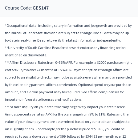
Course Code:
GES147
*Occupational data, including salary information and job growth are provided by
the Bureau of Labor Statistics and are subject to change. Not all data may be up-
to-date in real-time. Be sure to verify the latest information independently.
**University of South Carolina Beaufort does not endorse any financing option
mentioned on this website.
***Affirm Disclosure: Rates from 0–36% APR. For example, a $2000 purchase might
cost $96.97/mo over 24 months at 15% APR. Payment options through Affirm are
subject to an eligibility check, may not be available everywhere, and are provided
by these lending partners: affirm.com/lenders. Options depend on your purchase
amount, and a down payment may be required. See affirm.com/licenses for
important info on state licenses and notifications.
****A hard inquiry on your credit file may negatively impact your credit score.
Annual percentage rates (APR) for the plan range from 9% to 11%; Rates and the
value of your downpayment are determined based on your credit and subject to
an eligibility check. For example, for the purchase price of $3995, you could be
required to pay a down payment of $99, followed by $344.33 per month over 12