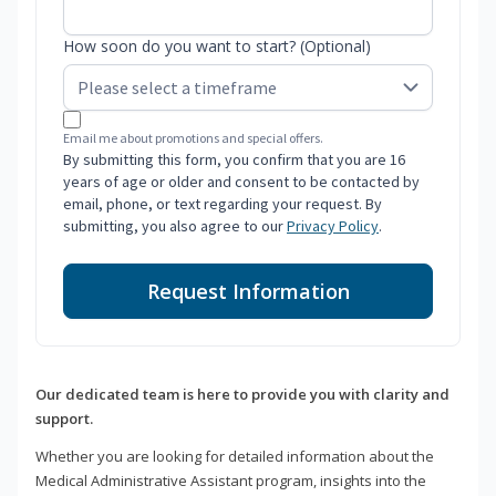
How soon do you want to start? (Optional)
Email me about promotions and special offers.
By submitting this form, you confirm that you are 16
years of age or older and consent to be contacted by
email, phone, or text regarding your request. By
submitting, you also agree to our
Privacy Policy
.
Request Information
Our dedicated team is here to provide you with clarity and
support.
Whether you are looking for detailed information about the
Medical Administrative Assistant program, insights into the