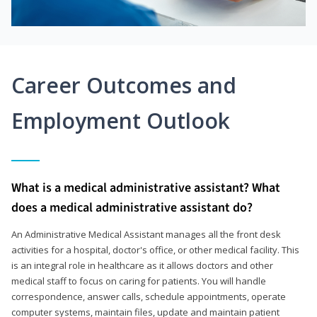
Career Outcomes and
Employment Outlook
What is a medical administrative assistant? What
does a medical administrative assistant do?
An Administrative Medical Assistant manages all the front desk
activities for a hospital, doctor's office, or other medical facility. This
is an integral role in healthcare as it allows doctors and other
medical staff to focus on caring for patients. You will handle
correspondence, answer calls, schedule appointments, operate
computer systems, maintain files, update and maintain patient