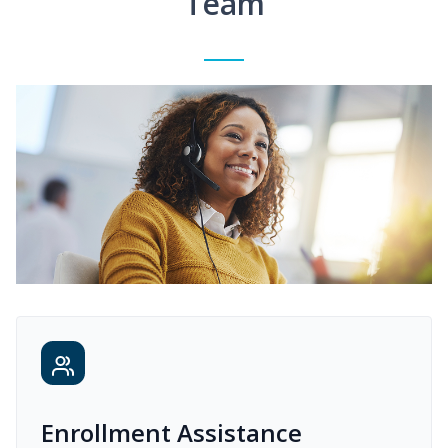
Team
Enrollment Assistance