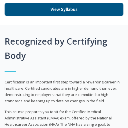
View Syllabus
Recognized by Certifying
Body
Certification is an important first step toward a rewarding career in
healthcare. Certified candidates are in higher demand than ever,
demonstrating to employers that they are committed to high
standards and keeping up to date on changes in the field.
This course prepares you to sit for the Certified Medical
Administrative Assistant (CMAA) exam, offered by the National
Healthcareer Association (NHA). The NHA has a single goal: to