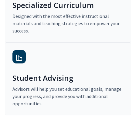
Specialized Curriculum
Designed with the most effective instructional
materials and teaching strategies to empower your
success.
Student Advising
Advisors will help you set educational goals, manage
your progress, and provide you with additional
opportunities.