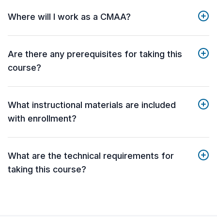
Where will I work as a CMAA?
Are there any prerequisites for taking this
course?
What instructional materials are included
with enrollment?
What are the technical requirements for
taking this course?