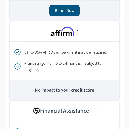
Enroll Now
***
0% to 36% APR Down payment may be required
Plans range from 6 to 24 months—subject to
eligibility
No impact to your credit score
Financial Assistance
****