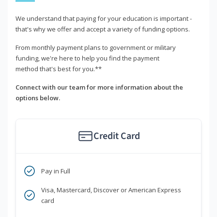
We understand that paying for your education is important -
that's why we offer and accept a variety of funding options.
From monthly payment plans to government or military
funding, we're here to help you find the payment
method that's best for you.**
Connect with our team for more information about the
options below.
Credit Card
Pay in Full
Visa, Mastercard, Discover or American Express
card