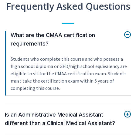
Frequently Asked Questions
What are the CMAA certification
requirements?
Students who complete this course and who possess a
high school diploma or GED/high school equivalency are
eligible to sit for the CMAA certification exam. Students
must take the certification exam within 5 years of
completing this course.
Is an Administrative Medical Assistant
different than a Clinical Medical Assistant?