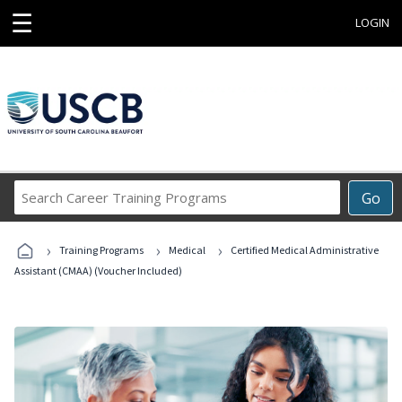
☰
LOGIN
Search
Go
Career
Training
›
›
›
Programs
Training Programs
Medical
Certified Medical Administrative
Assistant (CMAA) (Voucher Included)