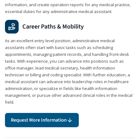
information, and create operation reports for any medical practice,
essential duties for any administrative medical assistant.
Career Paths & Mobility
As an excellent entry level position, administrative medical
assistants often start with basic tasks such as scheduling
appointments, managing patient records, and handling front-desk
tasks. With experience, you can advance into positions such as
office manager, lead medical secretary, health information
technician or billing and coding specialist. With further education, a
medical assistant can advance into leadership roles in healthcare
administration, or specialize in fields like health information
management, or pursue other advanced clinical roles in the medical
field.
Request More Information