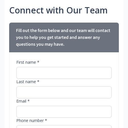
Connect with Our Team
Fill out the form below and our team will contact
you to help you get started and answer any
questions you may have.
First name *
Last name *
Email *
Phone number *