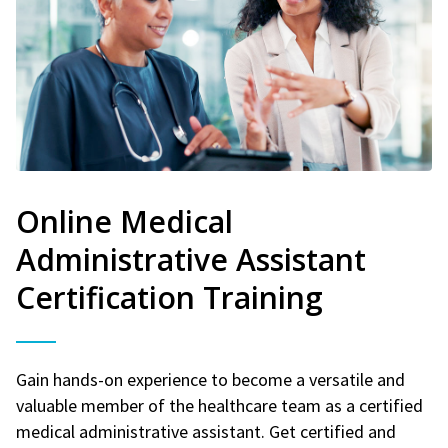
Online Medical
Administrative Assistant
Certification Training
Gain hands-on experience to become a versatile and
valuable member of the healthcare team as a certified
medical administrative assistant. Get certified and