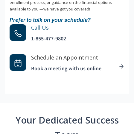
enrollment process, or guidance on the financial options
available to you —we have got you covered!
Prefer to talk on your schedule?
Call Us
1-855-477-9802
Schedule an Appointment
Book a meeting with us online
Your Dedicated Success