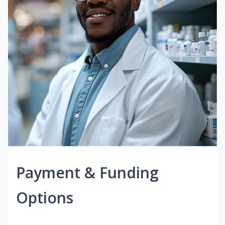
Payment & Funding
Options