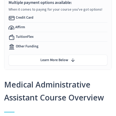
Multiple payment options available:
When it comes to paying for your course you've got options!
Credit Card
Affirm
TuitionFlex
Other Funding
Learn More Below
Medical Administrative
Assistant Course Overview