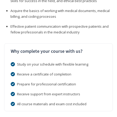
skills for success in the field, and ethical best practices
Acquire the basics of working with medical documents, medical
billing, and coding processes
Effective patient communication with prospective patients and
fellow professionals in the medical industry
Why complete your course with us?
Study on your schedule with flexible learning
Receive a certificate of completion
Prepare for professional certification
Receive support from expert instructors
All course materials and exam cost included