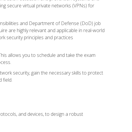
ng secure virtual private networks (VPNs) for
ponsibilities and Department of Defense (DoD) job
re are highly relevant and applicable in real-world
k security principles and practices
 This allows you to schedule and take the exam
ocess.
twork security, gain the necessary skills to protect
field.
otocols, and devices, to design a robust