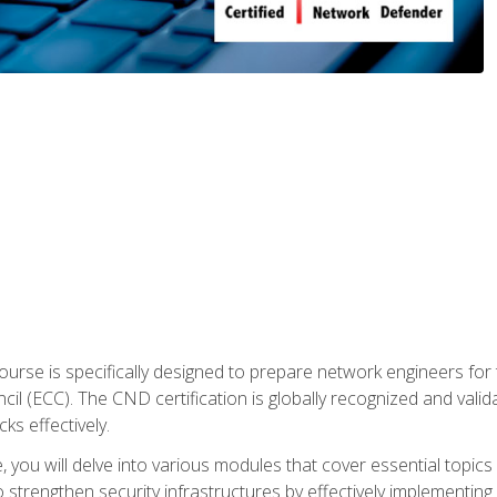
urse is specifically designed to prepare network engineers for
l (ECC). The CND certification is globally recognized and valid
ks effectively.
you will delve into various modules that cover essential topics
o strengthen security infrastructures by effectively implementi