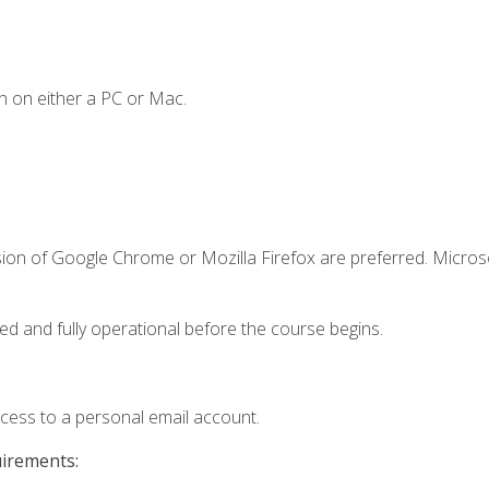
n on either a PC or Mac.
sion of Google Chrome or Mozilla Firefox are preferred. Microso
ed and fully operational before the course begins.
ccess to a personal email account.
uirements: