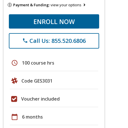
Payment & Funding:
view your options
ENROLL NOW
Call Us: 855.520.6806
phone
schedule
100 course hrs
Code GES3031
Voucher included
calendar_today
6 months