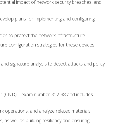
potential impact of network security breaches, and
develop plans for implementing and configuring
ies to protect the network infrastructure
ure configuration strategies for these devices
nd signature analysis to detect attacks and policy
fender (CND)—exam number 312-38 and includes
k operations, and analyze related materials
, as well as building resiliency and ensuring