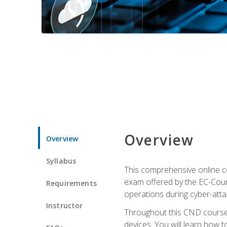
Overview
Overview
Syllabus
This comprehensive online co
exam offered by the EC-Counci
Requirements
operations during cyber-attac
Instructor
Throughout this CND course, 
devices. You will learn how t