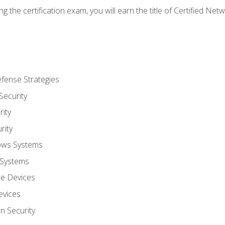
g the certification exam, you will earn the title of Certified N
fense Strategies
Security
ity
rity
ows Systems
 Systems
le Devices
evices
on Security