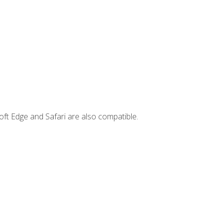
ft Edge and Safari are also compatible.