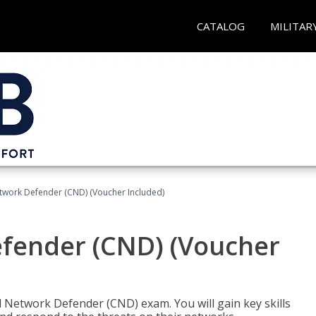
CATALOG
MILITAR
etwork Defender (CND) (Voucher Included)
efender (CND) (Voucher
d Network Defender (CND) exam. You will gain key skills