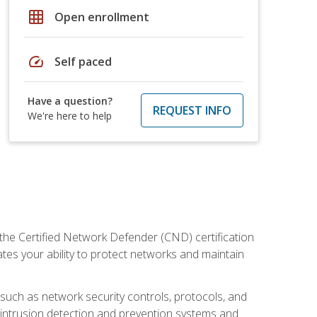
grid_on
Open enrollment
speed
Self paced
Have a question?
REQUEST INFO
We're here to help
 the Certified Network Defender (CND) certification
ates your ability to protect networks and maintain
 such as network security controls, protocols, and
ng intrusion detection and prevention systems and