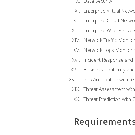
Data Security
Enterprise Virtual Netwo
Enterprise Cloud Networ
Enterprise Wireless Net
Network Traffic Monitor
Network Logs Monitorin
Incident Response and F
Business Continuity and
Risk Anticipation with 
Threat Assessment with 
Threat Prediction With C
Requirement