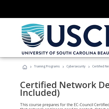
›
›
›
Training Programs
Cybersecurity
Certified N
Certified Network D
Included)
This course prepares for the EC-Council Certifie