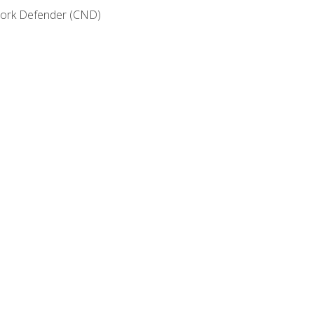
etwork Defender (CND)