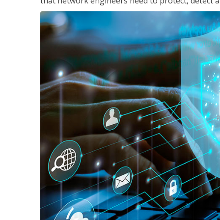
that network engineers need to protect, detect a