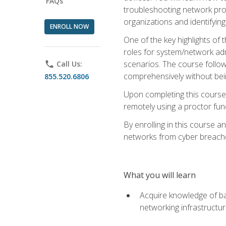
FAQs
troubleshooting network prob
organizations and identifying
ENROLL NOW
One of the key highlights of
roles for system/network admi
scenarios. The course follow
phone
Call Us:
comprehensively without bein
855.520.6806
Upon completing this course,
remotely using a proctor funct
By enrolling in this course a
networks from cyber breaches
What you will learn
Acquire knowledge of bas
networking infrastructu