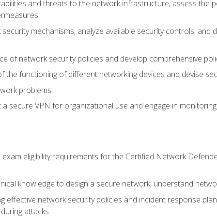
rabilities and threats to the network infrastructure, assess the 
termeasures
security mechanisms, analyze available security controls, and 
ce of network security policies and develop comprehensive polic
 the functioning of different networking devices and devise sec
twork problems
a secure VPN for organizational use and engage in monitoring a
he exam eligibility requirements for the Certified Network De
nical knowledge to design a secure network, understand networ
ng effective network security policies and incident response plans
 during attacks