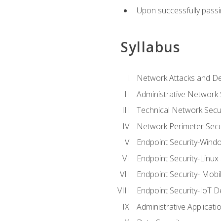
Upon successfully passin
Syllabus
Network Attacks and De
Administrative Network 
Technical Network Secur
Network Perimeter Secu
Endpoint Security-Wind
Endpoint Security-Linux
Endpoint Security- Mobi
Endpoint Security-IoT D
Administrative Applicati