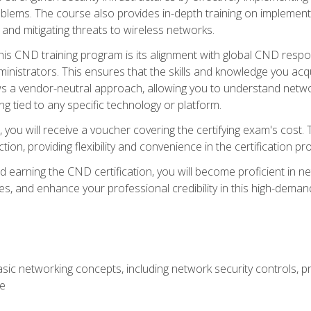
lems. The course also provides in-depth training on implementi
 and mitigating threats to wireless networks.
 this CND training program is its alignment with global CND res
nistrators. This ensures that the skills and knowledge you acqui
s a vendor-neutral approach, allowing you to understand networ
g tied to any specific technology or platform.
 you will receive a voucher covering the certifying exam's cost.
ion, providing flexibility and convenience in the certification pr
nd earning the CND certification, you will become proficient in ne
, and enhance your professional credibility in this high-demand 
ic networking concepts, including network security controls, pr
re