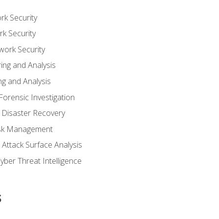
rk Security
k Security
work Security
ing and Analysis
g and Analysis
orensic Investigation
 Disaster Recovery
Risk Management
Attack Surface Analysis
yber Threat Intelligence
s