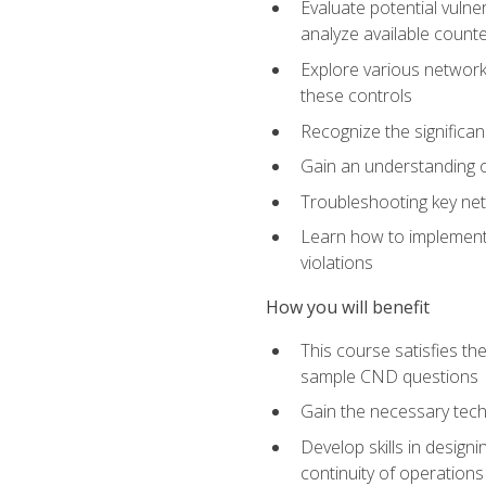
Evaluate potential vulne
analyze available coun
Explore various network 
these controls
Recognize the significan
Gain an understanding of
Troubleshooting key ne
Learn how to implement 
violations
How you will benefit
This course satisfies t
sample CND questions
Gain the necessary tech
Develop skills in designi
continuity of operations