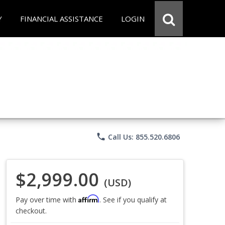
Y
FINANCIAL ASSISTANCE
LOGIN
phone
Call Us: 855.520.6806
$2,999.00
(USD)
Affirm
Pay over time with
. See if you qualify at
checkout.