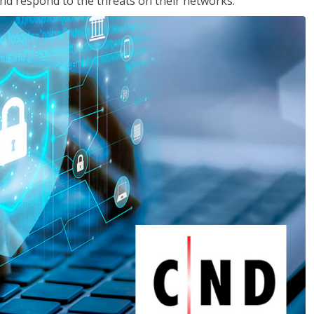
nd respond to the threats on their networks.