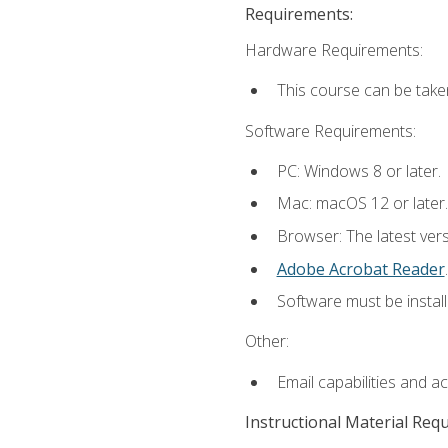
Requirements:
Hardware Requirements:
This course can be take
Software Requirements:
PC: Windows 8 or later.
Mac: macOS 12 or later.
Browser: The latest ver
Adobe Acrobat Reader
.
Software must be install
Other:
Email capabilities and a
Instructional Material Req