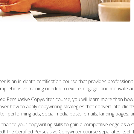
er is an in-depth certification course that provides professiona
prehensive training needed to excite, engage, and motivate au
fied Persuasive Copywriter course, you will learn more than ho
ver how to apply copywriting strategies that convert into clients
tter-performing ads, social media posts, emails, landing pages, a
nhance your copywriting skills to gain a competitive edge as a
 The Certified Persuasive Copywriter course separates itself 