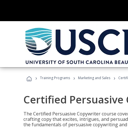
›
›
›
Training Programs
Marketing and Sales
Certi
Certified Persuasive
The Certified Persuasive Copywriter course cove
crafting copy that excites, intrigues, and persuad
the fundamentals of persuasive copywriting and q