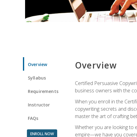
Overview
Overview
Syllabus
Certified Persuasive Copywrit
business owners with the com
Requirements
When you enroll in the Certi
Instructor
copywriting secrets and disco
master the art of crafting be
FAQs
Whether you are looking to e
ENROLL NOW
empire—we have you covered!