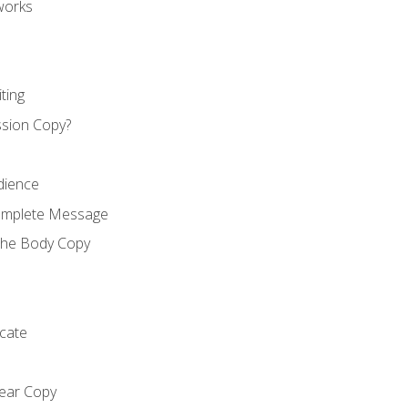
works
ting
ssion Copy?
dience
Complete Message
the Body Copy
cate
lear Copy