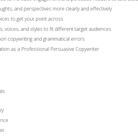
ghts, and perspectives more clearly and effectively
ces to get your point across
s, voices, and styles to fit different target audiences
on copywriting and grammatical errors
ation as a Professional Persuasive Copywriter
ls
py
ence
as