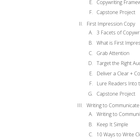
Copywriting Frame
Capstone Project
First Impression Copy
3 Facets of Copywri
What is First Impre
Grab Attention
Target the Right Au
Deliver a Clear + 
Lure Readers Into 
Capstone Project
Writing to Communicate
Writing to Communi
Keep It Simple
10 Ways to Write C