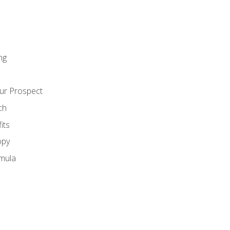
ng
ur Prospect
ch
its
opy
mula