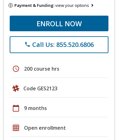
Payment & Funding:
view your options
ENROLL NOW
Call Us: 855.520.6806
phone
schedule
200 course hrs
Code GES2123
calendar_today
9 months
grid_on
Open enrollment