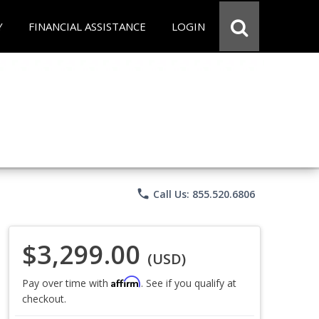
Y
FINANCIAL ASSISTANCE
LOGIN
phone
Call Us: 855.520.6806
$3,299.00
(USD)
Affirm
Pay over time with
. See if you qualify at
checkout.