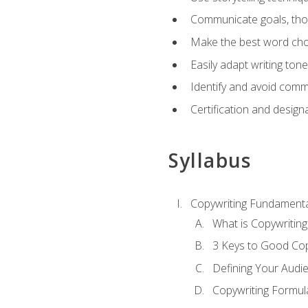
Communicate goals, thou
Make the best word choi
Easily adapt writing tone
Identify and avoid comm
Certification and design
Syllabus
Copywriting Fundamenta
What is Copywriting
3 Keys to Good Co
Defining Your Audi
Copywriting Formul