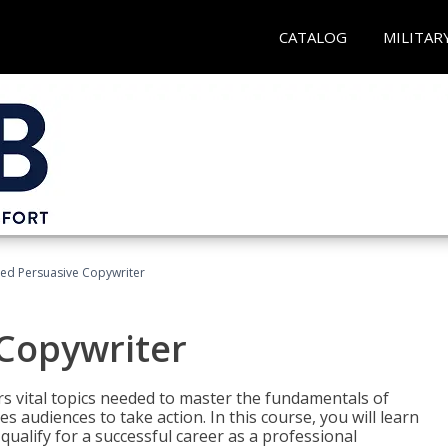
CATALOG
MILITAR
fied Persuasive Copywriter
 Copywriter
rs vital topics needed to master the fundamentals of
es audiences to take action. In this course, you will learn
ualify for a successful career as a professional