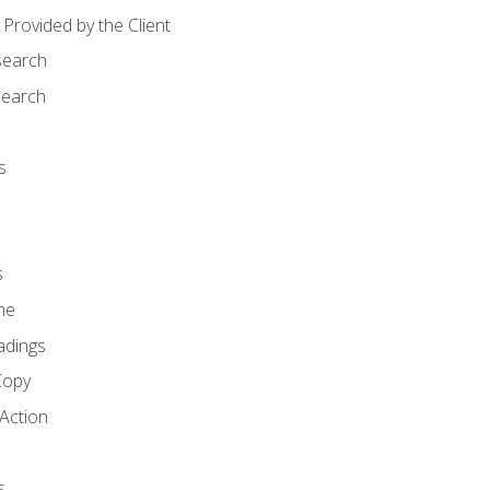
Provided by the Client
search
search
s
s
ne
adings
Copy
 Action
s