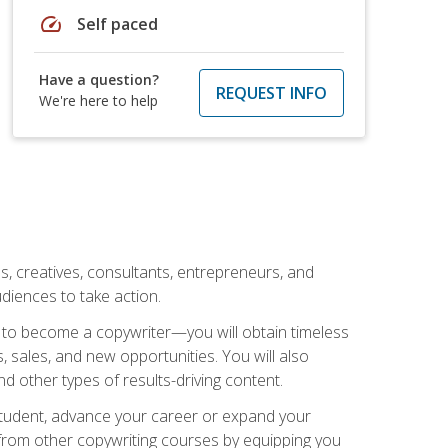
speed
Self paced
Have a question?
REQUEST INFO
We're here to help
ls, creatives, consultants, entrepreneurs, and
diences to take action.
w to become a copywriter—you will obtain timeless
, sales, and new opportunities. You will also
nd other types of results-driving content.
 student, advance your career or expand your
from other copywriting courses by equipping you