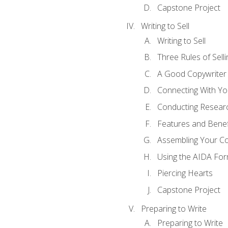
Capstone Project
Writing to Sell
Writing to Sell
Three Rules of Selli
A Good Copywriter
Connecting With Yo
Conducting Resear
Features and Benef
Assembling Your C
Using the AIDA For
Piercing Hearts
Capstone Project
Preparing to Write
Preparing to Write