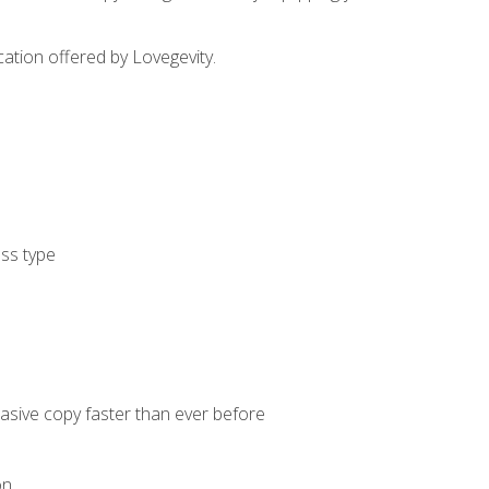
cation offered by Lovegevity.
ess type
uasive copy faster than ever before
on