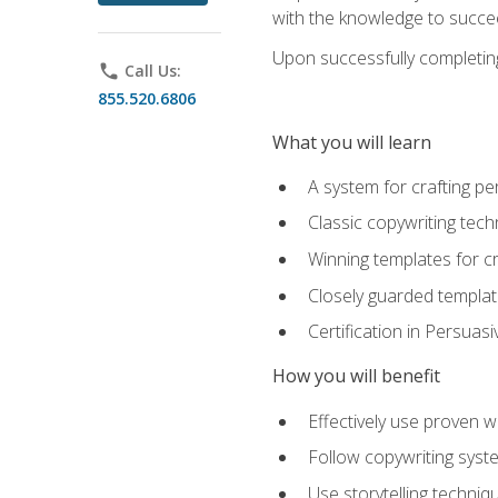
with the knowledge to succe
Upon successfully completing 
phone
Call Us:
855.520.6806
What you will learn
A system for crafting pe
Classic copywriting tech
Winning templates for c
Closely guarded template
Certification in Persuas
How you will benefit
Effectively use proven w
Follow copywriting syste
Use storytelling techni