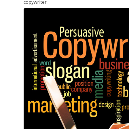
copywriter.