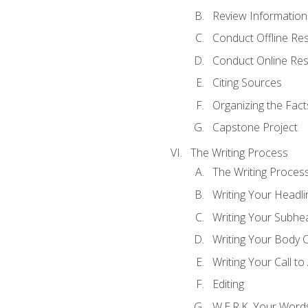
Review Information 
Conduct Offline Re
Conduct Online Re
Citing Sources
Organizing the Fact
Capstone Project
The Writing Process
The Writing Proces
Writing Your Headli
Writing Your Subhe
Writing Your Body 
Writing Your Call to
Editing
W.E.R.K. Your Word