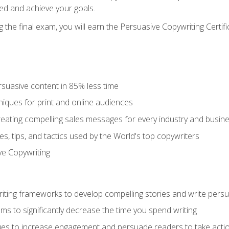
ed and achieve your goals.
the final exam, you will earn the Persuasive Copywriting Certifi
rsuasive content in 85% less time
niques for print and online audiences
reating compelling sales messages for every industry and busin
s, tips, and tactics used by the World's top copywriters
ive Copywriting
riting frameworks to develop compelling stories and write pers
ms to significantly decrease the time you spend writing
ques to increase engagement and persuade readers to take acti