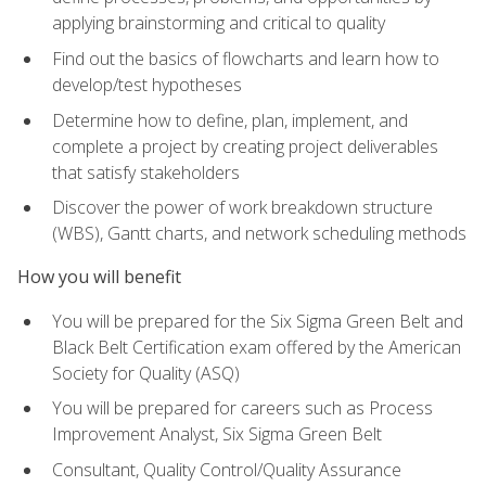
applying brainstorming and critical to quality
Find out the basics of flowcharts and learn how to
develop/test hypotheses
Determine how to define, plan, implement, and
complete a project by creating project deliverables
that satisfy stakeholders
Discover the power of work breakdown structure
(WBS), Gantt charts, and network scheduling methods
How you will benefit
You will be prepared for the Six Sigma Green Belt and
Black Belt Certification exam offered by the American
Society for Quality (ASQ)
You will be prepared for careers such as Process
Improvement Analyst, Six Sigma Green Belt
Consultant, Quality Control/Quality Assurance