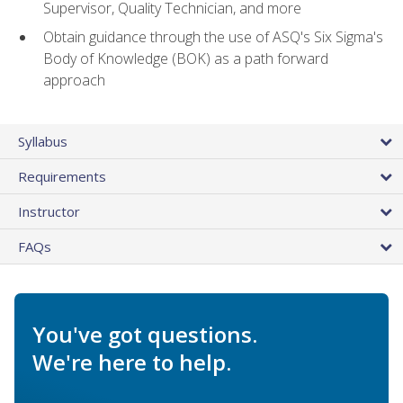
Supervisor, Quality Technician, and more
Obtain guidance through the use of ASQ's Six Sigma's
Body of Knowledge (BOK) as a path forward
approach
Syllabus
Requirements
Instructor
FAQs
You've got questions.
We're here to help.