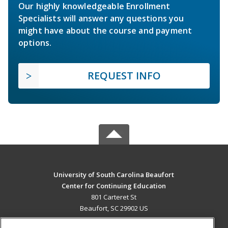
Our highly knowledgeable Enrollment
Specialists will answer any questions you
might have about the course and payment
options.
REQUEST INFO
University of South Carolina Beaufort
Center for Continuing Education
801 Carteret St
Beaufort, SC 29902 US