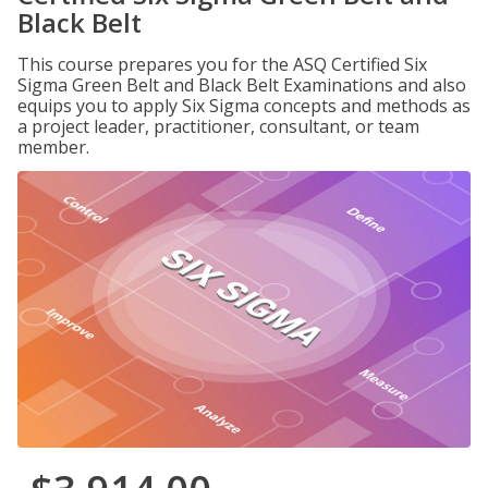
Black Belt
This course prepares you for the ASQ Certified Six
Sigma Green Belt and Black Belt Examinations and also
equips you to apply Six Sigma concepts and methods as
a project leader, practitioner, consultant, or team
member.