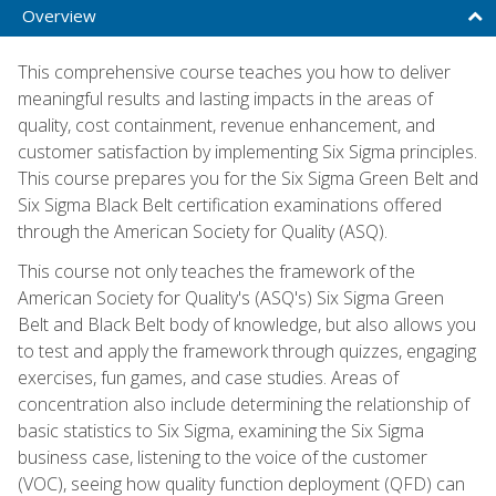
Overview
This comprehensive course teaches you how to deliver
meaningful results and lasting impacts in the areas of
quality, cost containment, revenue enhancement, and
customer satisfaction by implementing Six Sigma principles.
This course prepares you for the Six Sigma Green Belt and
Six Sigma Black Belt certification examinations offered
through the American Society for Quality (ASQ).
This course not only teaches the framework of the
American Society for Quality's (ASQ's) Six Sigma Green
Belt and Black Belt body of knowledge, but also allows you
to test and apply the framework through quizzes, engaging
exercises, fun games, and case studies. Areas of
concentration also include determining the relationship of
basic statistics to Six Sigma, examining the Six Sigma
business case, listening to the voice of the customer
(VOC), seeing how quality function deployment (QFD) can