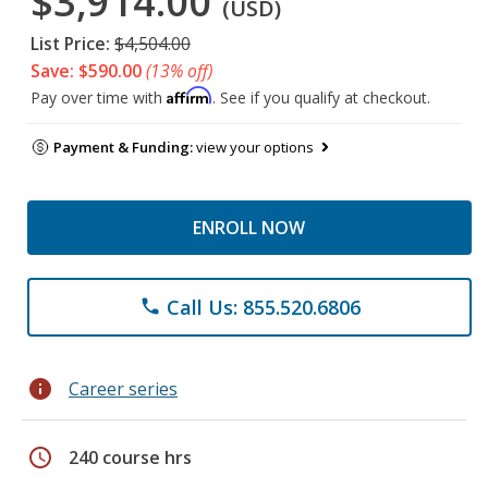
$3,914.00
(USD)
List Price:
$4,504.00
Save: $590.00
(13% off)
Affirm
Pay over time with
. See if you qualify at checkout.
Payment & Funding:
view your options
ENROLL NOW
Call Us: 855.520.6806
phone
info
Career series
schedule
240 course hrs