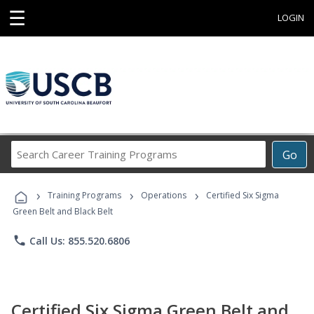
☰
LOGIN
Search
Go
Career
Training
›
›
›
Programs
Training Programs
Operations
Certified Six Sigma
Green Belt and Black Belt
phone
Call Us: 855.520.6806
Certified Six Sigma Green Belt and