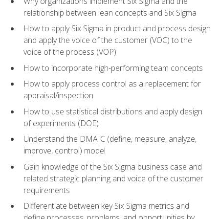
Why organizations implement Six Sigma and the
relationship between lean concepts and Six Sigma
How to apply Six Sigma in product and process design
and apply the voice of the customer (VOC) to the
voice of the process (VOP)
How to incorporate high-performing team concepts
How to apply process control as a replacement for
appraisal/inspection
How to use statistical distributions and apply design
of experiments (DOE)
Understand the DMAIC (define, measure, analyze,
improve, control) model
Gain knowledge of the Six Sigma business case and
related strategic planning and voice of the customer
requirements
Differentiate between key Six Sigma metrics and
define processes, problems, and opportunities by