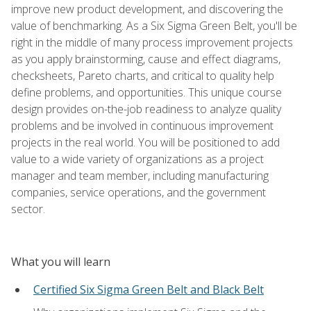
improve new product development, and discovering the
value of benchmarking. As a Six Sigma Green Belt, you'll be
right in the middle of many process improvement projects
as you apply brainstorming, cause and effect diagrams,
checksheets, Pareto charts, and critical to quality help
define problems, and opportunities. This unique course
design provides on-the-job readiness to analyze quality
problems and be involved in continuous improvement
projects in the real world. You will be positioned to add
value to a wide variety of organizations as a project
manager and team member, including manufacturing
companies, service operations, and the government
sector.
What you will learn
Certified Six Sigma Green Belt and Black Belt