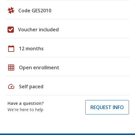
Code GES2010
Voucher included
calendar_today
12 months
grid_on
Open enrollment
speed
Self paced
Have a question?
REQUEST INFO
We're here to help