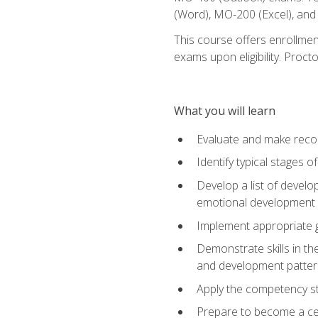
(Word), MO-200 (Excel), an
This course offers enrollmen
exams upon eligibility. Proct
What you will learn
Evaluate and make recom
Identify typical stages o
Develop a list of develop
emotional development in
Implement appropriate gu
Demonstrate skills in th
and development patter
Apply the competency sta
Prepare to become a cer