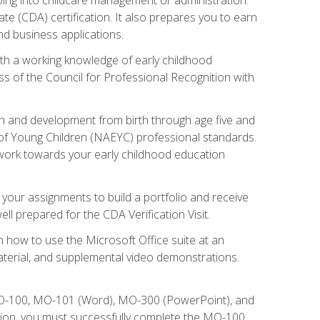
te (CDA) certification. It also prepares you to earn
d business applications.
ith a working knowledge of early childhood
s of the Council for Professional Recognition with
wth and development from birth through age five and
of Young Children (NAEYC) professional standards.
ou work towards your early childhood education
l your assignments to build a portfolio and receive
l prepared for the CDA Verification Visit.
rn how to use the Microsoft Office suite at an
aterial, and supplemental video demonstrations.
 MO-100, MO-101 (Word), MO-300 (PowerPoint), and
tion, you must successfully complete the MO-100