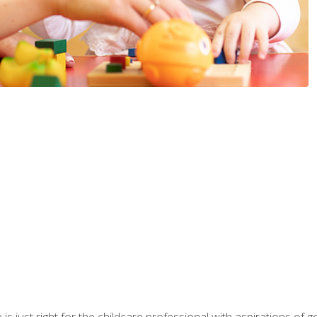
is just right for the childcare professional with aspirations of