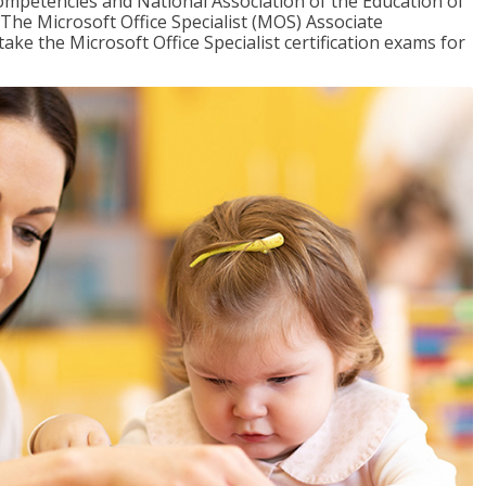
mpetencies and National Association of the Education of
The Microsoft Office Specialist (MOS) Associate
take the Microsoft Office Specialist certification exams for