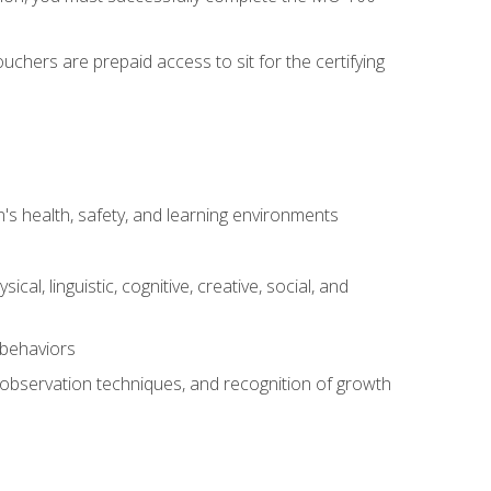
chers are prepaid access to sit for the certifying
s health, safety, and learning environments
al, linguistic, cognitive, creative, social, and
 behaviors
, observation techniques, and recognition of growth