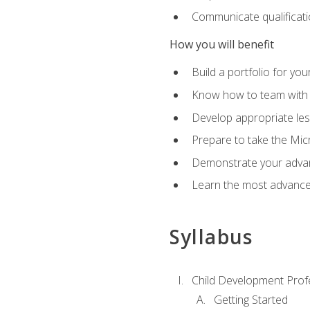
Communicate qualificatio
How you will benefit
Build a portfolio for you
Know how to team with p
Develop appropriate le
Prepare to take the Micr
Demonstrate your advan
Learn the most advanced
Syllabus
Child Development Prof
Getting Started