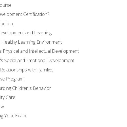
Course
velopment Certification?
duction
 Development and Learning
d Healthy Learning Environment
s Physical and Intellectual Development
n's Social and Emotional Development
 Relationships with Families
ive Program
rding Children's Behavior
ity Care
ew
ng Your Exam