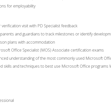
ns for employability
r verification visit with PD Specialist feedback
arents and guardians to track milestones or identify developm
sson plans with accommodation
osoft Office Specialist (MOS) Associate certification exams
ced understanding of the most commonly used Microsoft Offi
 skills and techniques to best use Microsoft Office programs 
essional