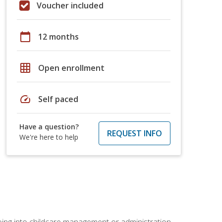
Voucher included
calendar_today
12 months
grid_on
Open enrollment
speed
Self paced
Have a question?
REQUEST INFO
We're here to help
 going into childcare management or administration.