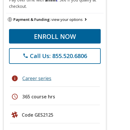
checkout.
Payment & Funding:
view your options
ENROLL NOW
Call Us: 855.520.6806
phone
info
Career series
schedule
365 course hrs
Code GES2125