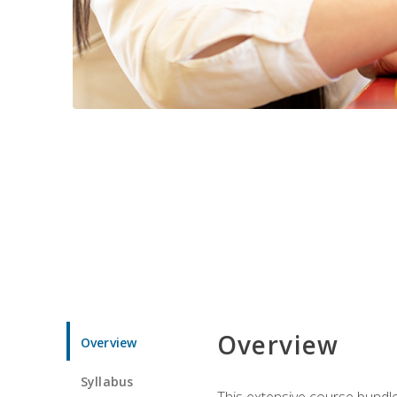
Overview
Overview
Syllabus
This extensive course bundle 