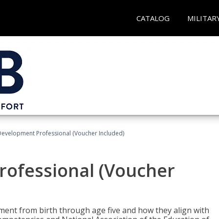
CATALOG
MILITAR
Development Professional (Voucher Included)
rofessional (Voucher
pment from birth through age five and how they align with