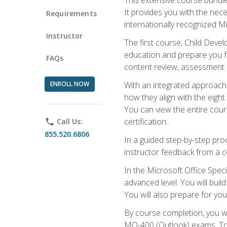
It provides you with the nec
Requirements
internationally recognized M
Instructor
The first course, Child Deve
education and prepare you fo
FAQs
content review, assessment p
ENROLL NOW
With an integrated approach 
how they align with the eig
You can view the entire cours
certification.
phone
Call Us:
855.520.6806
In a guided step-by-step proc
instructor feedback from a c
In the Microsoft Office Speci
advanced level. You will bui
You will also prepare for your
By course completion, you w
MO-400 (Outlook) exams. To 