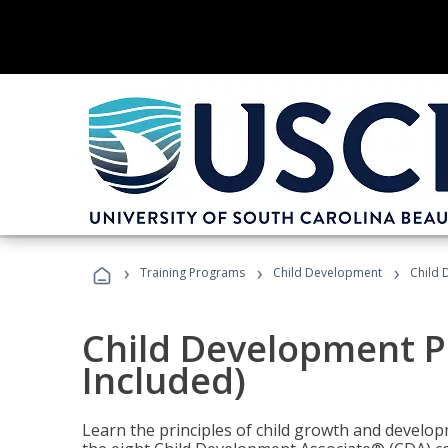
›
›
›
Training Programs
Child Development
Child 
Child Development P
Included)
Learn the principles of child growth and develo