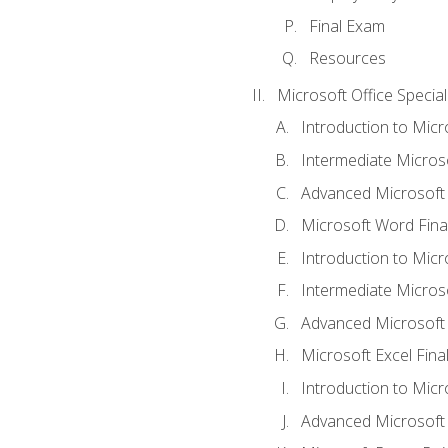
Final Exam
Resources
Microsoft Office Special
Introduction to Mic
Intermediate Micros
Advanced Microsoft
Microsoft Word Fina
Introduction to Micr
Intermediate Microso
Advanced Microsoft 
Microsoft Excel Fina
Introduction to Mic
Advanced Microsoft