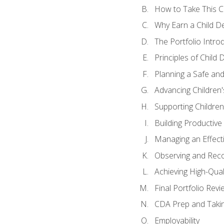
How to Take This 
Why Earn a Child De
The Portfolio Intro
Principles of Child
Planning a Safe an
Advancing Children'
Supporting Childre
Building Productive
Managing an Effect
Observing and Reco
Achieving High-Qual
Final Portfolio Revi
CDA Prep and Taki
Employability