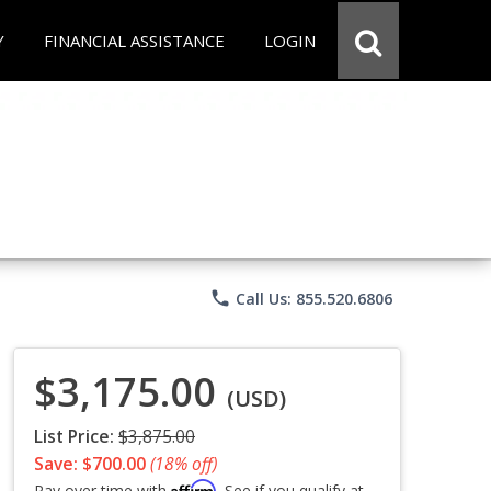
Y
FINANCIAL ASSISTANCE
LOGIN
phone
Call Us: 855.520.6806
$3,175.00
(USD)
List Price:
$3,875.00
Save: $700.00
(18% off)
Affirm
Pay over time with
. See if you qualify at