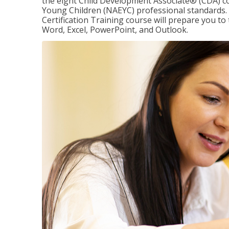
the eight Child Development Associate® (CDA) co
Young Children (NAEYC) professional standards. 
Certification Training course will prepare you to 
Word, Excel, PowerPoint, and Outlook.