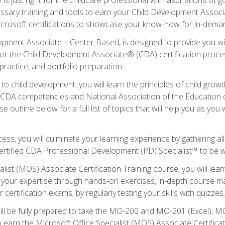
essary training and tools to earn your Child Development Associa
icrosoft certifications to showcase your know-how for in-deman
lopment Associate – Center Based, is designed to provide you w
r the Child Development Associate® (CDA) certification proces
ractice, and portfolio preparation.
to child development, you will learn the principles of child gro
ht CDA competencies and National Association of the Education 
e outline below for a full list of topics that will help you as y
ess, you will culminate your learning experience by gathering al
ertified CDA Professional Development (PD) Specialist™ to be wel
alist (MOS) Associate Certification Training course, you will lea
ld your expertise through hands-on exercises, in-depth course m
 certification exams, by regularly testing your skills with quizzes.
ill be fully prepared to take the MO-200 and MO-201 (Excel),
earn the Microsoft Office Specialist (MOS) Associate Certifica