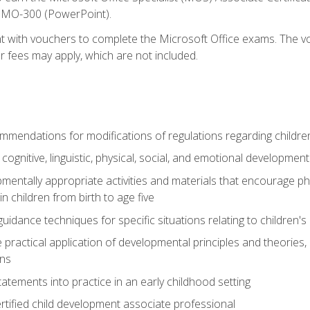
d MO-300 (PowerPoint).
t with vouchers to complete the Microsoft Office exams. The vou
or fees may apply, which are not included.
mendations for modifications of regulations regarding children'
f cognitive, linguistic, physical, social, and emotional development
mentally appropriate activities and materials that encourage physic
 children from birth to age five
idance techniques for specific situations relating to children's
e practical application of developmental principles and theories
ns
tements into practice in an early childhood setting
tified child development associate professional