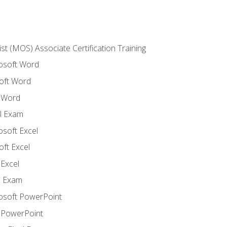
ist (MOS) Associate Certification Training
rosoft Word
oft Word
 Word
l Exam
osoft Excel
ft Excel
Excel
l Exam
rosoft PowerPoint
 PowerPoint