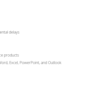
ental delays
ce products
Word, Excel, PowerPoint, and Outlook