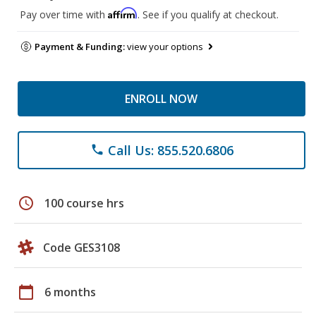
Affirm
Pay over time with
. See if you qualify at checkout.
Payment & Funding:
view your options
ENROLL NOW
Call Us: 855.520.6806
phone
schedule
100 course hrs
Code GES3108
calendar_today
6 months