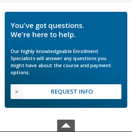
You've got questions.
We're here to help.
Our highly knowledgeable Enrollment
Specialists will answer any questions you
might have about the course and payment
options.
REQUEST INFO