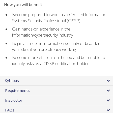
How you will benefit
Become prepared to work as a Certified Information
Systems Security Professional (CISSP)
Gain hands-on experience in the
information/cybersecurity industry
Begin a career in information security or broaden
your skills if you are already working
Become more efficient on the job and better able to
identify risks as a CISSP certification holder
Syllabus
Requirements
Instructor
FAQs