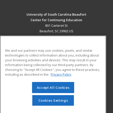
University of South Carolina Beaufort
Center for Continuing Education
801 Carteret St
Beaufort, SC 29902 US
MAIN CONTENT
Career Training
We and our partners may use cookies, pixels, and similar
technologies to collect information about you, including about
ADDITIONAL RESOURCES
your browsing activities and devices. This may result in your
information being collected by our third-party partners. By
Military
Student Blog
choosing to "Accept All Cookies", you agree to these practices,
Financial Assistance
including as described in the
Privacy Policy
Help
Accept All Cookies
© 2026 ed2go, a division of Cengage Learning. All rights
reserved. The material on this site cannot be reproduced or
redistributed unless you have obtained prior written
Cookies Settings
permission from Cengage Learning.
Privacy Policy