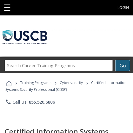
☰
LOGIN
Search
Go
Career
Training
›
›
›
Programs
Training Programs
Cybersecurity
Certified Information
Systems Security Professional (CISSP)
phone
Call Us: 855.520.6806
Certified Information Systems