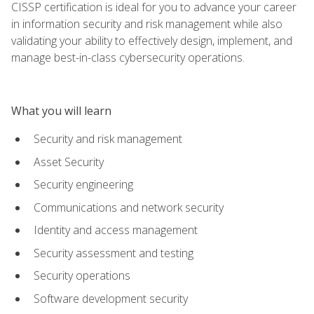
CISSP certification is ideal for you to advance your career
in information security and risk management while also
validating your ability to effectively design, implement, and
manage best-in-class cybersecurity operations.
What you will learn
Security and risk management
Asset Security
Security engineering
Communications and network security
Identity and access management
Security assessment and testing
Security operations
Software development security