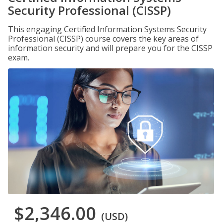
Security Professional (CISSP)
This engaging Certified Information Systems Security
Professional (CISSP) course covers the key areas of
information security and will prepare you for the CISSP
exam.
$2,346.00
(USD)