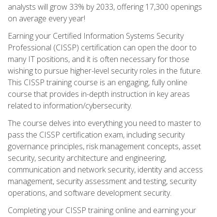
analysts will grow 33% by 2033, offering 17,300 openings
on average every year!
Earning your Certified Information Systems Security
Professional (CISSP) certification can open the door to
many IT positions, and it is often necessary for those
wishing to pursue higher-level security roles in the future.
This CISSP training course is an engaging, fully online
course that provides in-depth instruction in key areas
related to information/cybersecurity.
The course delves into everything you need to master to
pass the CISSP certification exam, including security
governance principles, risk management concepts, asset
security, security architecture and engineering,
communication and network security, identity and access
management, security assessment and testing, security
operations, and software development security.
Completing your CISSP training online and earning your