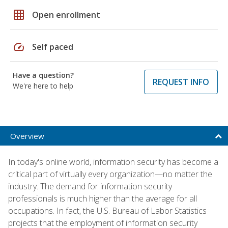
grid_on
Open enrollment
speed
Self paced
Have a question?
REQUEST INFO
We're here to help
Overview
In today's online world, information security has become a
critical part of virtually every organization—no matter the
industry. The demand for information security
professionals is much higher than the average for all
occupations. In fact, the U.S. Bureau of Labor Statistics
projects that the employment of information security