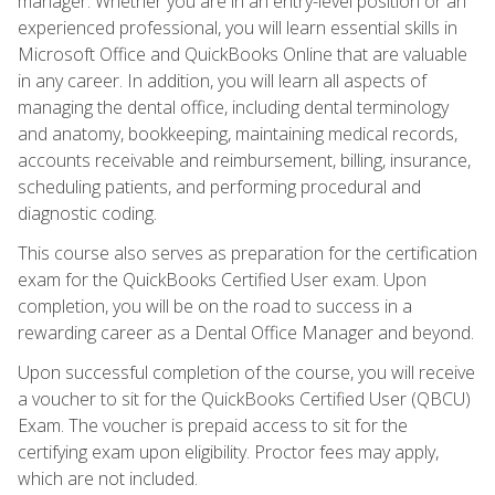
manager. Whether you are in an entry-level position or an
experienced professional, you will learn essential skills in
Microsoft Office and QuickBooks Online that are valuable
in any career. In addition, you will learn all aspects of
managing the dental office, including dental terminology
and anatomy, bookkeeping, maintaining medical records,
accounts receivable and reimbursement, billing, insurance,
scheduling patients, and performing procedural and
diagnostic coding.
This course also serves as preparation for the certification
exam for the QuickBooks Certified User exam. Upon
completion, you will be on the road to success in a
rewarding career as a Dental Office Manager and beyond.
Upon successful completion of the course, you will receive
a voucher to sit for the QuickBooks Certified User (QBCU)
Exam. The voucher is prepaid access to sit for the
certifying exam upon eligibility. Proctor fees may apply,
which are not included.