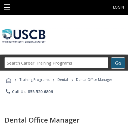
☰
LOGIN
Search
Go
Career
Training
›
›
›
Programs
Training Programs
Dental
Dental Office Manager
phone
Call Us: 855.520.6806
Dental Office Manager