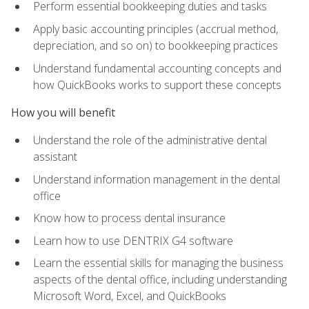
Perform essential bookkeeping duties and tasks
Apply basic accounting principles (accrual method,
depreciation, and so on) to bookkeeping practices
Understand fundamental accounting concepts and
how QuickBooks works to support these concepts
How you will benefit
Understand the role of the administrative dental
assistant
Understand information management in the dental
office
Know how to process dental insurance
Learn how to use DENTRIX G4 software
Learn the essential skills for managing the business
aspects of the dental office, including understanding
Microsoft Word, Excel, and QuickBooks