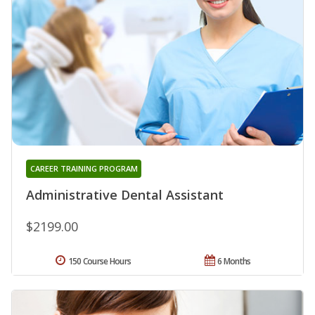
CAREER TRAINING PROGRAM
Administrative Dental Assistant
$2199.00
150 Course Hours
6 Months