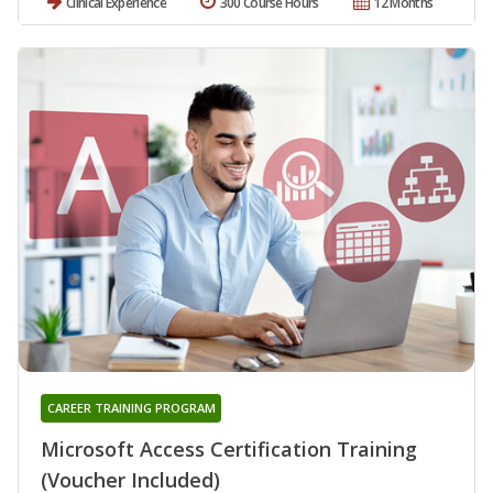
Clinical Experience
300 Course Hours
12 Months
CAREER TRAINING PROGRAM
Microsoft Access Certification Training
(Voucher Included)