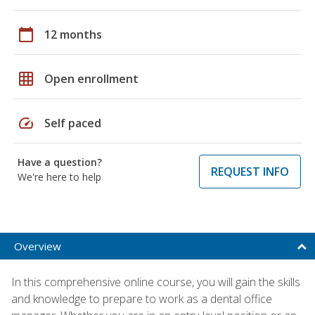
calendar_today
12 months
grid_on
Open enrollment
speed
Self paced
Have a question?
REQUEST INFO
We're here to help
Overview
In this comprehensive online course, you will gain the skills
and knowledge to prepare to work as a dental office