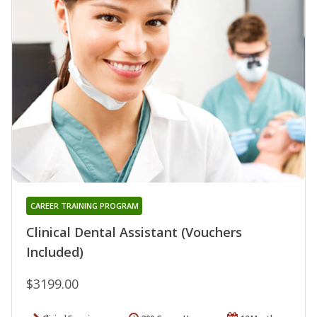
CAREER TRAINING PROGRAM
Clinical Dental Assistant (Vouchers
Included)
$3199.00