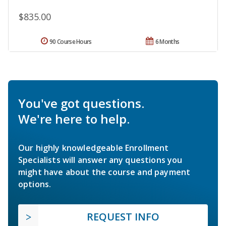
$835.00
90 Course Hours
6 Months
You've got questions.
We're here to help.
Our highly knowledgeable Enrollment
Specialists will answer any questions you
might have about the course and payment
options.
REQUEST INFO