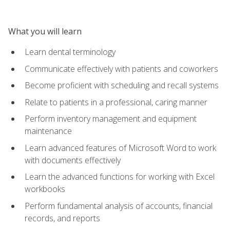
What you will learn
Learn dental terminology
Communicate effectively with patients and coworkers
Become proficient with scheduling and recall systems
Relate to patients in a professional, caring manner
Perform inventory management and equipment
maintenance
Learn advanced features of Microsoft Word to work
with documents effectively
Learn the advanced functions for working with Excel
workbooks
Perform fundamental analysis of accounts, financial
records, and reports