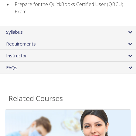
Prepare for the QuickBooks Certified User (QBCU)
Exam
Syllabus
Requirements
Instructor
FAQs
Related Courses