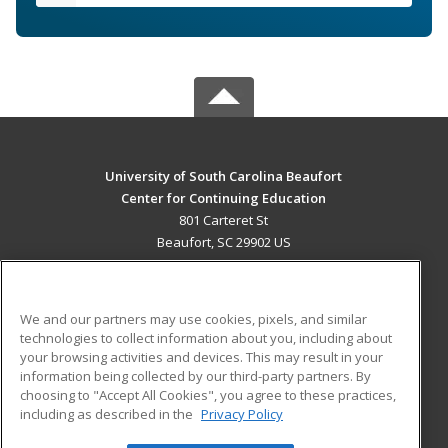
University of South Carolina Beaufort
Center for Continuing Education
801 Carteret St
Beaufort, SC 29902 US
MAIN CONTENT
Career Training
We and our partners may use cookies, pixels, and similar
technologies to collect information about you, including about
ADDITIONAL RESOURCES
your browsing activities and devices. This may result in your
information being collected by our third-party partners. By
Military
Student Blog
choosing to "Accept All Cookies", you agree to these practices,
Financial Assistance
including as described in the
Privacy Policy
Help