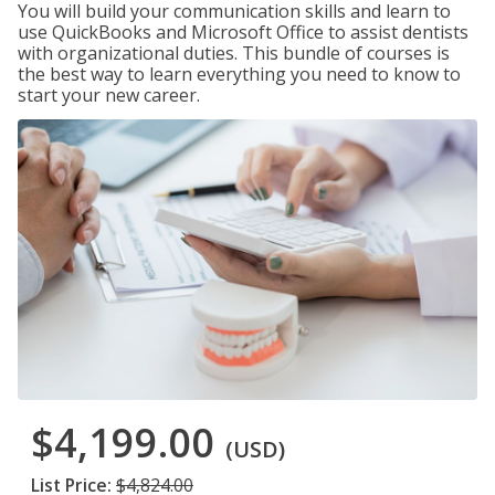
You will build your communication skills and learn to
use QuickBooks and Microsoft Office to assist dentists
with organizational duties. This bundle of courses is
the best way to learn everything you need to know to
start your new career.
$4,199.00
(USD)
List Price:
$4,824.00