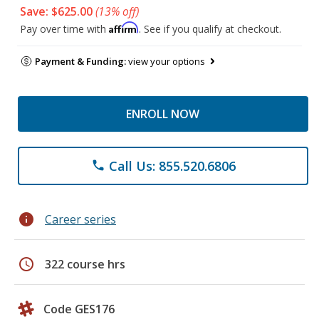
Save: $625.00
(13% off)
Affirm
Pay over time with
. See if you qualify at checkout.
Payment & Funding:
view your options
ENROLL NOW
Call Us: 855.520.6806
phone
info
Career series
schedule
322 course hrs
Code GES176