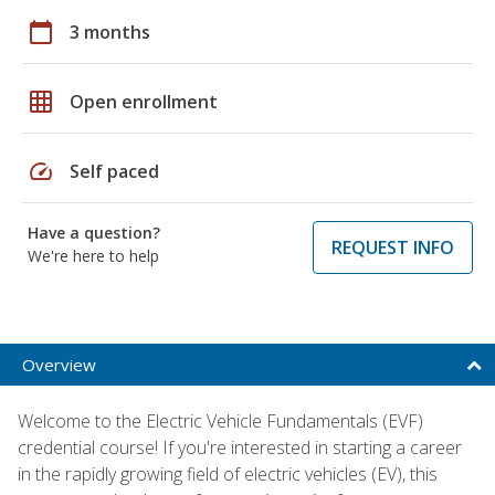
calendar_today
3 months
grid_on
Open enrollment
speed
Self paced
Have a question?
REQUEST INFO
We're here to help
Overview
Welcome to the Electric Vehicle Fundamentals (EVF)
credential course! If you're interested in starting a career
in the rapidly growing field of electric vehicles (EV), this