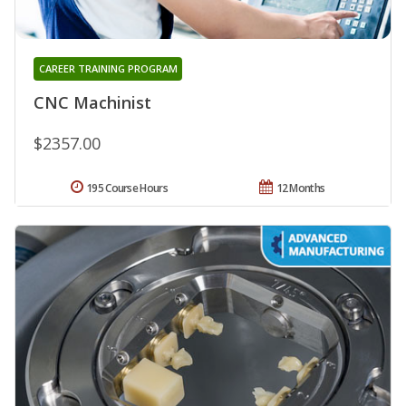
CAREER TRAINING PROGRAM
CNC Machinist
$2357.00
195 Course Hours
12 Months