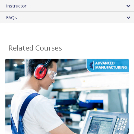
Instructor
FAQs
Related Courses