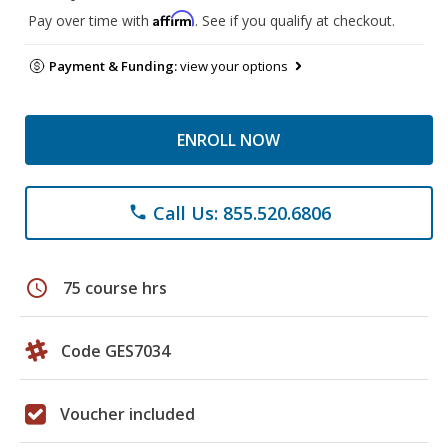
Affirm
Pay over time with
. See if you qualify at checkout.
Payment & Funding:
view your options
ENROLL NOW
Call Us: 855.520.6806
phone
schedule
75 course hrs
Code GES7034
Voucher included