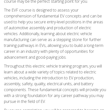
course may be the perfect starting point for you.
The EVF course is designed to assess your
comprehension of fundamental EV concepts and can be
used to help you secure entry-level positions in the areas
of automotive assembly and production of electric
vehicles. Additionally, learning about electric vehicle
manufacturing can serve as a stepping stone for further
training pathways in EVs, allowing you to build a long-term
career in an industry with plenty of opportunities for
advancement and good-paying jobs.
Throughout this electric vehicle training program, you will
learn about a wide variety of topics related to electric
vehicles, including the introduction to EV production,
assembly, safety, quality, electrical units, and battery
components. These fundamental concepts will provide you
with a strong foundation for any career pathway you may
pursue in the field of EV.