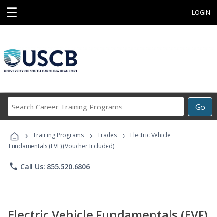
☰
LOGIN
Search
Go
Career
Training
›
›
›
Programs
Training Programs
Trades
Electric Vehicle
Fundamentals (EVF) (Voucher Included)
phone
Call Us: 855.520.6806
Electric Vehicle Fundamentals (EVF)