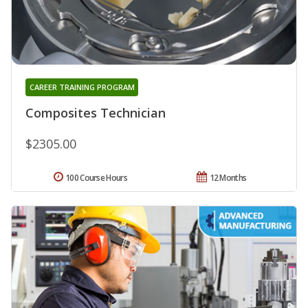
CAREER TRAINING PROGRAM
Composites Technician
$2305.00
100 Course Hours
12 Months