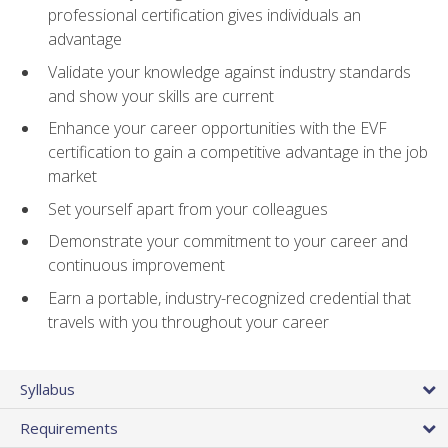
professional certification gives individuals an
advantage
Validate your knowledge against industry standards
and show your skills are current
Enhance your career opportunities with the EVF
certification to gain a competitive advantage in the job
market
Set yourself apart from your colleagues
Demonstrate your commitment to your career and
continuous improvement
Earn a portable, industry-recognized credential that
travels with you throughout your career
Syllabus
Requirements