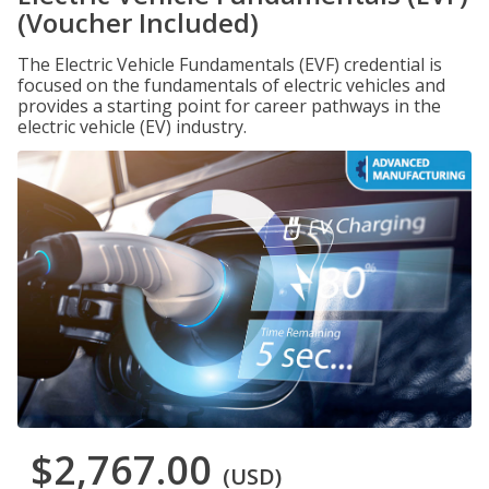
(Voucher Included)
The Electric Vehicle Fundamentals (EVF) credential is
focused on the fundamentals of electric vehicles and
provides a starting point for career pathways in the
electric vehicle (EV) industry.
$2,767.00
(USD)