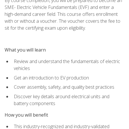
By course completion, you will be prepared to become an
SME- Electric Vehicle Fundamentals (EVF) and enter a
high-demand career field. This course offers enrollment
with or without a voucher. The voucher covers the fee to
sit for the certifying exam upon eligibility.
What you will learn
Review and understand the fundamentals of electric
vehicles
Get an introduction to EV production
Cover assembly, safety, and quality best practices
Discover key details around electrical units and
battery components
How you will benefit
This industry-recognized and industry-validated