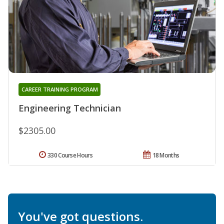
CAREER TRAINING PROGRAM
Engineering Technician
$2305.00
330 Course Hours
18 Months
You've got questions.