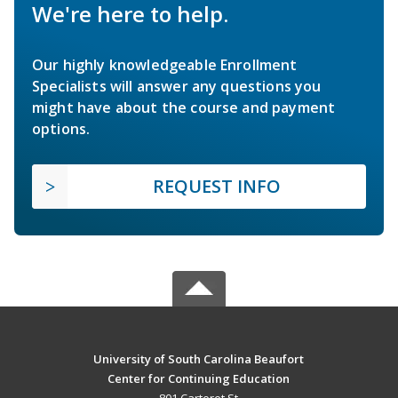
We're here to help.
Our highly knowledgeable Enrollment
Specialists will answer any questions you
might have about the course and payment
options.
REQUEST INFO
University of South Carolina Beaufort
Center for Continuing Education
801 Carteret St