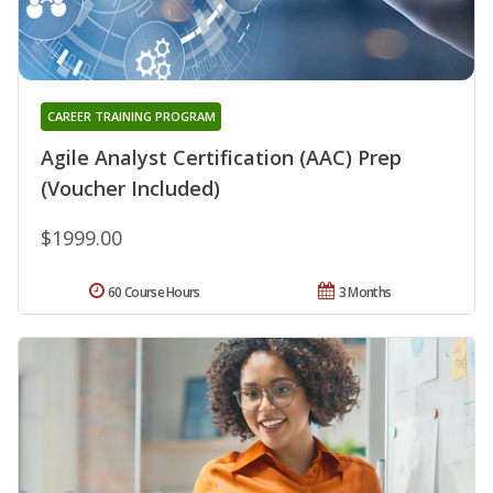
CAREER TRAINING PROGRAM
Agile Analyst Certification (AAC) Prep
(Voucher Included)
$1999.00
60 Course Hours
3 Months