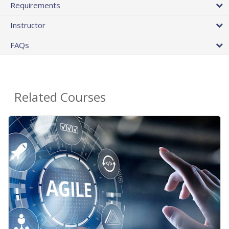
Requirements
Instructor
FAQs
Related Courses