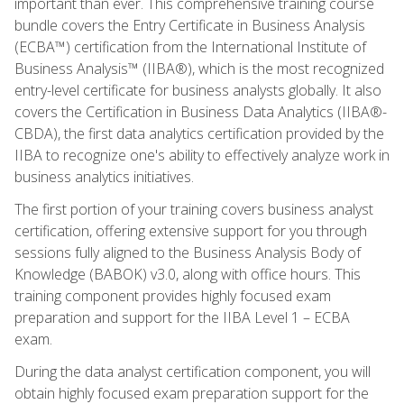
important than ever. This comprehensive training course
bundle covers the Entry Certificate in Business Analysis
(ECBA™) certification from the International Institute of
Business Analysis™ (IIBA®), which is the most recognized
entry-level certificate for business analysts globally. It also
covers the Certification in Business Data Analytics (IIBA®-
CBDA), the first data analytics certification provided by the
IIBA to recognize one's ability to effectively analyze work in
business analytics initiatives.
The first portion of your training covers business analyst
certification, offering extensive support for you through
sessions fully aligned to the Business Analysis Body of
Knowledge (BABOK) v3.0, along with office hours. This
training component provides highly focused exam
preparation and support for the IIBA Level 1 – ECBA
exam.
During the data analyst certification component, you will
obtain highly focused exam preparation support for the