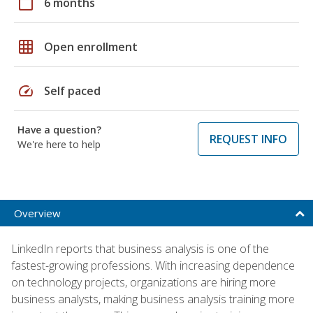
calendar_today
6 months
grid_on
Open enrollment
speed
Self paced
Have a question?
REQUEST INFO
We're here to help
Overview
LinkedIn reports that business analysis is one of the
fastest-growing professions. With increasing dependence
on technology projects, organizations are hiring more
business analysts, making business analysis training more