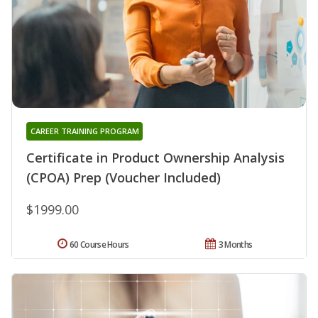
CAREER TRAINING PROGRAM
Certificate in Product Ownership Analysis
(CPOA) Prep (Voucher Included)
$1999.00
60 Course Hours
3 Months