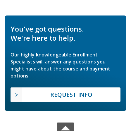
You've got questions.
We're here to help.
Our highly knowledgeable Enrollment
Specialists will answer any questions you
might have about the course and payment
options.
REQUEST INFO