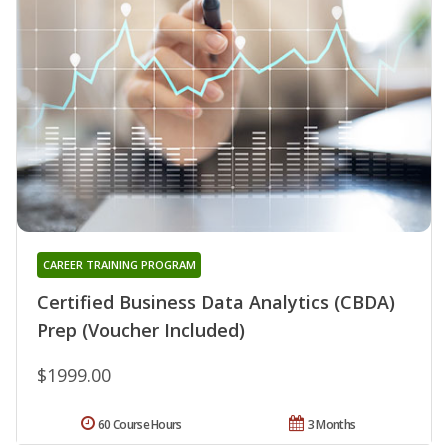
CAREER TRAINING PROGRAM
Certified Business Data Analytics (CBDA)
Prep (Voucher Included)
$1999.00
60 Course Hours
3 Months