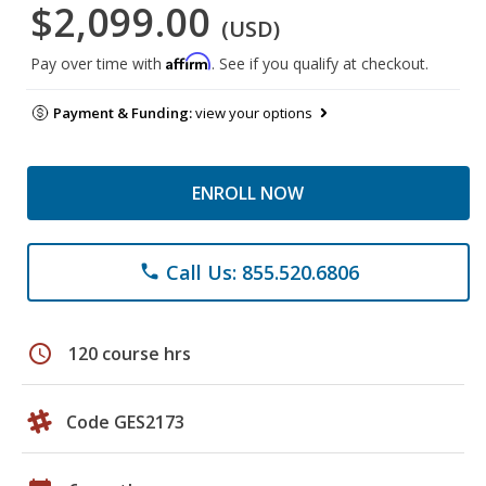
$2,099.00
(USD)
Affirm
Pay over time with
. See if you qualify at checkout.
Payment & Funding:
view your options
ENROLL NOW
Call Us: 855.520.6806
phone
schedule
120 course hrs
Code GES2173