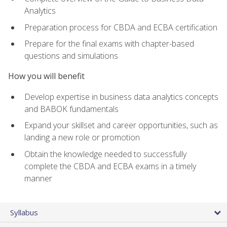
Analytics
Preparation process for CBDA and ECBA certification
Prepare for the final exams with chapter-based
questions and simulations
How you will benefit
Develop expertise in business data analytics concepts
and BABOK fundamentals
Expand your skillset and career opportunities, such as
landing a new role or promotion
Obtain the knowledge needed to successfully
complete the CBDA and ECBA exams in a timely
manner
Syllabus