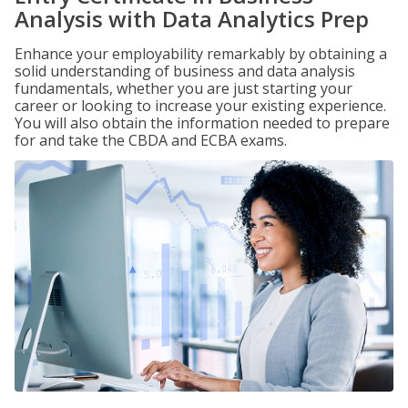
Analysis with Data Analytics Prep
Enhance your employability remarkably by obtaining a
solid understanding of business and data analysis
fundamentals, whether you are just starting your
career or looking to increase your existing experience.
You will also obtain the information needed to prepare
for and take the CBDA and ECBA exams.