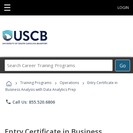
☰
LOGIN
Search
Go
Career
Training
›
›
›
Programs
Training Programs
Operations
Entry Certificate in
Business Analysis with Data Analytics Prep
phone
Call Us: 855.520.6806
Entry Certificate in Business