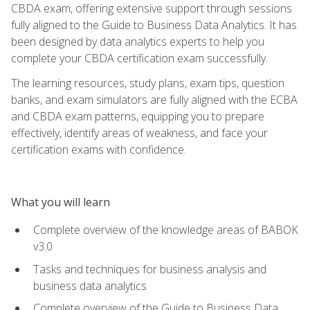
CBDA exam, offering extensive support through sessions
fully aligned to the Guide to Business Data Analytics. It has
been designed by data analytics experts to help you
complete your CBDA certification exam successfully.
The learning resources, study plans, exam tips, question
banks, and exam simulators are fully aligned with the ECBA
and CBDA exam patterns, equipping you to prepare
effectively, identify areas of weakness, and face your
certification exams with confidence.
What you will learn
Complete overview of the knowledge areas of BABOK
v3.0
Tasks and techniques for business analysis and
business data analytics
Complete overview of the Guide to Business Data