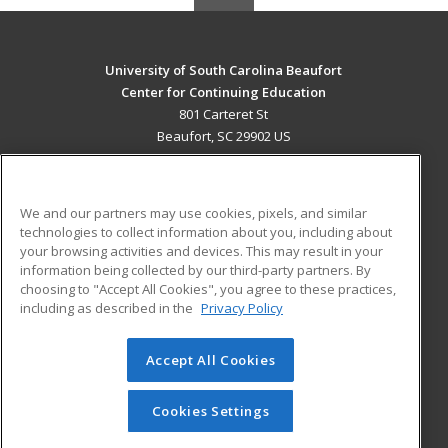
University of South Carolina Beaufort
Center for Continuing Education
801 Carteret St
Beaufort, SC 29902 US
MAIN CONTENT
Career Training
We and our partners may use cookies, pixels, and similar
technologies to collect information about you, including about
ADDITIONAL RESOURCES
your browsing activities and devices. This may result in your
information being collected by our third-party partners. By
Military
Student Blog
choosing to "Accept All Cookies", you agree to these practices,
Financial Assistance
including as described in the
Privacy Policy
Help
Accept All Cookies
© 2026 ed2go, a division of Cengage Learning. All rights
reserved. The material on this site cannot be reproduced or
redistributed unless you have obtained prior written
Cookies Settings
permission from Cengage Learning.
Privacy Policy