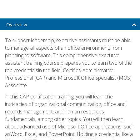
Overview
To support leadership, executive assistants must be able
to manage all aspects of an office environment, from
planning to software. This comprehensive executive
assistant training course prepares you to earn two of the
top credentialsin the field: Certified Administrative
Professional (CAP) and Microsoft Office Specialist (MOS)
Associate.
In this CAP certification training, you will learn the
intricacies of organizational communication, office and
records management, and human resources
fundamentals, among other topics. You will then learn
about advanced use of Microsoft Office applications, such
asWord, Excel, and PowerPoint. Holding a credential like a