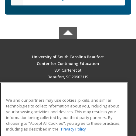
University of South Carolina Beaufort
Center for Continuing Education
801 Carteret St
Beaufort, SC 29902 US
MAIN CONTENT
Career Training
We and our partners may use cookies, pixels, and similar
technologies to collect information about you, including about
ADDITIONAL RESOURCES
your browsing activities and devices. This may result in your
information being collected by our third-party partners. By
Military
Student Blog
choosing to "Accept All Cookies", you agree to these practices,
Financial Assistance
including as described in the
Privacy Policy
Help