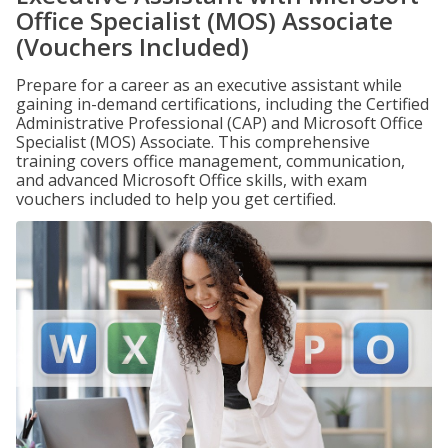
Office Specialist (MOS) Associate
(Vouchers Included)
Prepare for a career as an executive assistant while
gaining in-demand certifications, including the Certified
Administrative Professional (CAP) and Microsoft Office
Specialist (MOS) Associate. This comprehensive
training covers office management, communication,
and advanced Microsoft Office skills, with exam
vouchers included to help you get certified.