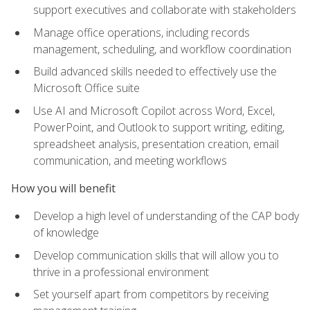
support executives and collaborate with stakeholders
Manage office operations, including records
management, scheduling, and workflow coordination
Build advanced skills needed to effectively use the
Microsoft Office suite
Use AI and Microsoft Copilot across Word, Excel,
PowerPoint, and Outlook to support writing, editing,
spreadsheet analysis, presentation creation, email
communication, and meeting workflows
How you will benefit
Develop a high level of understanding of the CAP body
of knowledge
Develop communication skills that will allow you to
thrive in a professional environment
Set yourself apart from competitors by receiving