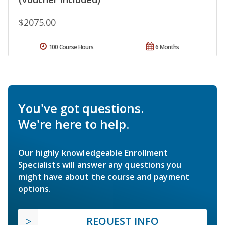
$2075.00
100 Course Hours
6 Months
You've got questions.
We're here to help.
Our highly knowledgeable Enrollment
Specialists will answer any questions you
might have about the course and payment
options.
REQUEST INFO