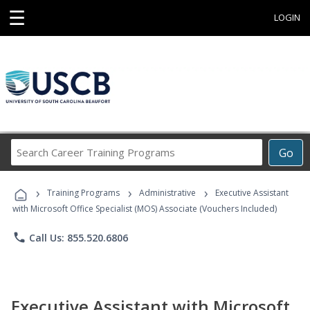
☰
LOGIN
Search
Go
Career
Training
›
›
›
Programs
Training Programs
Administrative
Executive Assistant
with Microsoft Office Specialist (MOS) Associate (Vouchers Included)
phone
Call Us: 855.520.6806
Executive Assistant with Microsoft