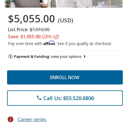
$5,055.00
(USD)
List Price:
$7,010.00
Save: $1,955.00
(28% off)
Affirm
Pay over time with
. See if you qualify at checkout.
Payment & Funding:
view your options
ENROLL NOW
Call Us: 855.520.6806
phone
info
Career series