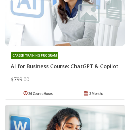
CAREER TRAINING PROGRAM
AI for Business Course: ChatGPT & Copilot
$799.00
36 Course Hours
3 Months