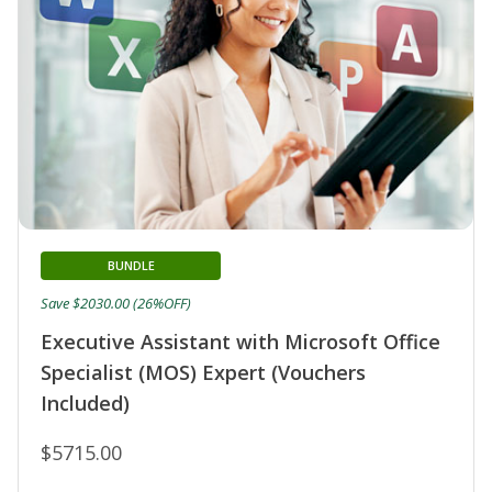
BUNDLE
Save $2030.00 (26%OFF)
Executive Assistant with Microsoft Office
Specialist (MOS) Expert (Vouchers
Included)
$5715.00