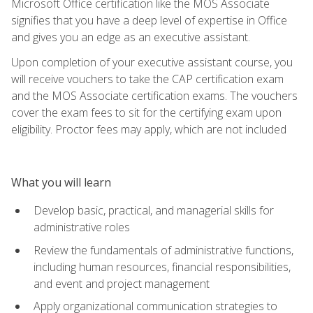
Microsoft Office certification like the MOS Associate
signifies that you have a deep level of expertise in Office
and gives you an edge as an executive assistant.
Upon completion of your executive assistant course, you
will receive vouchers to take the CAP certification exam
and the MOS Associate certification exams. The vouchers
cover the exam fees to sit for the certifying exam upon
eligibility. Proctor fees may apply, which are not included
What you will learn
Develop basic, practical, and managerial skills for
administrative roles
Review the fundamentals of administrative functions,
including human resources, financial responsibilities,
and event and project management
Apply organizational communication strategies to