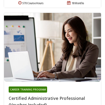
570 Course Hours
18 Months
CAREER TRAINING PROGRAM
Certified Administrative Professional
(Voucher Included)