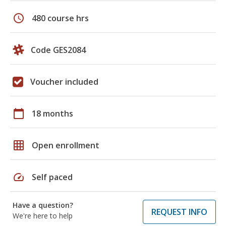
schedule
480 course hrs
Code GES2084
Voucher included
calendar_today
18 months
grid_on
Open enrollment
speed
Self paced
Have a question?
REQUEST INFO
We're here to help