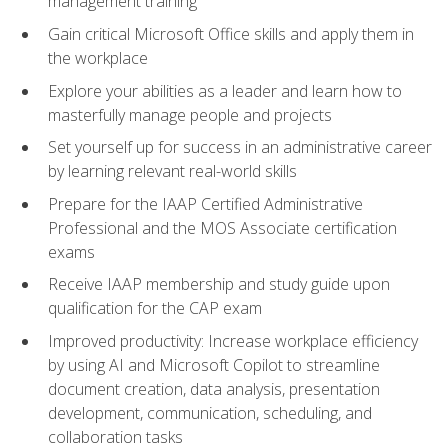
management training
Gain critical Microsoft Office skills and apply them in
the workplace
Explore your abilities as a leader and learn how to
masterfully manage people and projects
Set yourself up for success in an administrative career
by learning relevant real-world skills
Prepare for the IAAP Certified Administrative
Professional and the MOS Associate certification
exams
Receive IAAP membership and study guide upon
qualification for the CAP exam
Improved productivity: Increase workplace efficiency
by using AI and Microsoft Copilot to streamline
document creation, data analysis, presentation
development, communication, scheduling, and
collaboration tasks