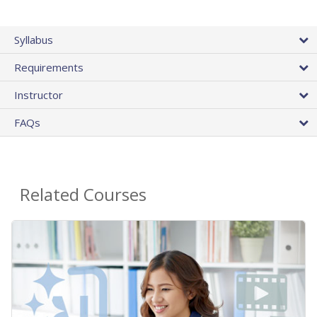
Syllabus
Requirements
Instructor
FAQs
Related Courses