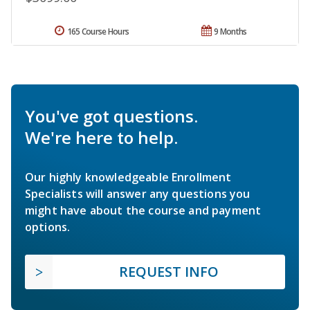
165 Course Hours
9 Months
You've got questions.
We're here to help.
Our highly knowledgeable Enrollment
Specialists will answer any questions you
might have about the course and payment
options.
REQUEST INFO