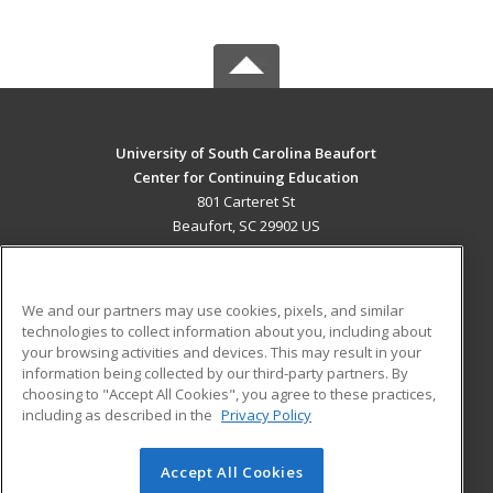
University of South Carolina Beaufort
Center for Continuing Education
801 Carteret St
Beaufort, SC 29902 US
MAIN CONTENT
Career Training
We and our partners may use cookies, pixels, and similar
technologies to collect information about you, including about
ADDITIONAL RESOURCES
your browsing activities and devices. This may result in your
information being collected by our third-party partners. By
Military
Student Blog
choosing to "Accept All Cookies", you agree to these practices,
Financial Assistance
including as described in the
Privacy Policy
Help
Accept All Cookies
© 2026 ed2go, a division of Cengage Learning. All rights