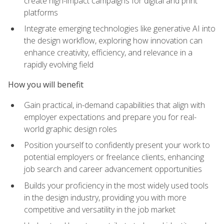
create high-impact campaigns for digital and print
platforms
Integrate emerging technologies like generative AI into
the design workflow, exploring how innovation can
enhance creativity, efficiency, and relevance in a
rapidly evolving field
How you will benefit
Gain practical, in-demand capabilities that align with
employer expectations and prepare you for real-
world graphic design roles
Position yourself to confidently present your work to
potential employers or freelance clients, enhancing
job search and career advancement opportunities
Builds your proficiency in the most widely used tools
in the design industry, providing you with more
competitive and versatility in the job market