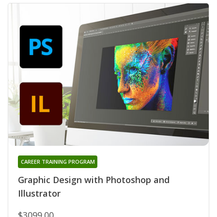
CAREER TRAINING PROGRAM
Graphic Design with Photoshop and
Illustrator
$3099.00