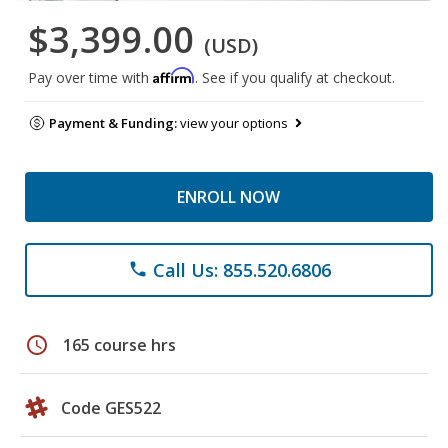
$3,399.00
(USD)
Affirm
Pay over time with
. See if you qualify at checkout.
Payment & Funding:
view your options
ENROLL NOW
Call Us: 855.520.6806
phone
schedule
165 course hrs
Code GES522