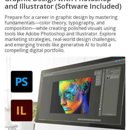
and Illustrator (Software Included)
Prepare for a career in graphic design by mastering
fundamentals—color theory, typography, and
composition—while creating polished visuals using
tools like Adobe Photoshop and Illustrator. Explore
marketing strategies, real-world design challenges,
and emerging trends like generative AI to build a
compelling digital portfolio.