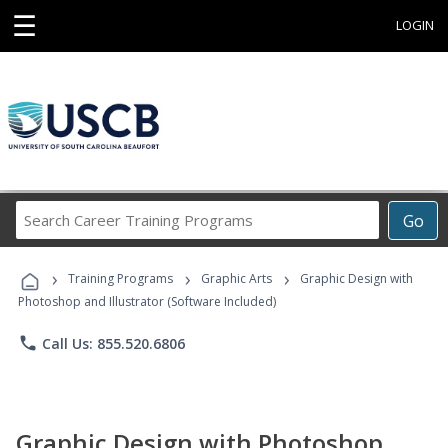
☰
LOGIN
Search
Go
Career
Training
›
›
›
Programs
Training Programs
Graphic Arts
Graphic Design with
Photoshop and Illustrator (Software Included)
phone
Call Us: 855.520.6806
Graphic Design with Photoshop