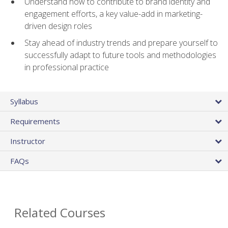
Understand how to contribute to brand identity and
engagement efforts, a key value-add in marketing-
driven design roles
Stay ahead of industry trends and prepare yourself to
successfully adapt to future tools and methodologies
in professional practice
Syllabus
Requirements
Instructor
FAQs
Related Courses