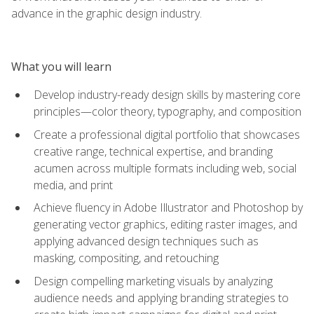
advance in the graphic design industry.
What you will learn
Develop industry-ready design skills by mastering core
principles—color theory, typography, and composition
Create a professional digital portfolio that showcases
creative range, technical expertise, and branding
acumen across multiple formats including web, social
media, and print
Achieve fluency in Adobe Illustrator and Photoshop by
generating vector graphics, editing raster images, and
applying advanced design techniques such as
masking, compositing, and retouching
Design compelling marketing visuals by analyzing
audience needs and applying branding strategies to