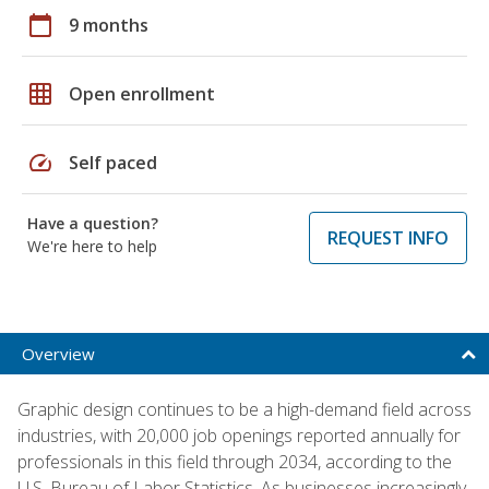
calendar_today
9 months
grid_on
Open enrollment
speed
Self paced
Have a question?
REQUEST INFO
We're here to help
Overview
Graphic design continues to be a high-demand field across
industries, with 20,000 job openings reported annually for
professionals in this field through 2034, according to the
U.S. Bureau of Labor Statistics. As businesses increasingly