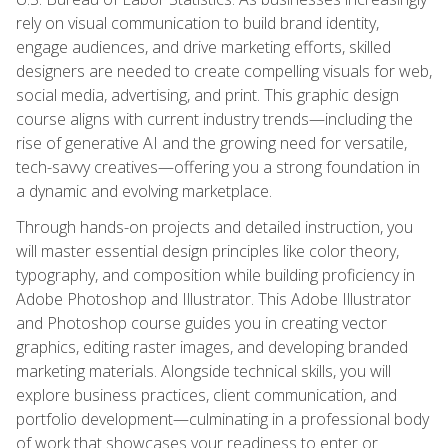
rely on visual communication to build brand identity,
engage audiences, and drive marketing efforts, skilled
designers are needed to create compelling visuals for web,
social media, advertising, and print. This graphic design
course aligns with current industry trends—including the
rise of generative AI and the growing need for versatile,
tech-savvy creatives—offering you a strong foundation in
a dynamic and evolving marketplace.
Through hands-on projects and detailed instruction, you
will master essential design principles like color theory,
typography, and composition while building proficiency in
Adobe Photoshop and Illustrator. This Adobe Illustrator
and Photoshop course guides you in creating vector
graphics, editing raster images, and developing branded
marketing materials. Alongside technical skills, you will
explore business practices, client communication, and
portfolio development—culminating in a professional body
of work that showcases your readiness to enter or