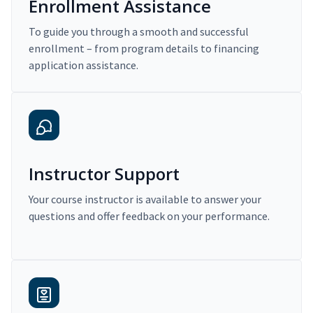
Enrollment Assistance
To guide you through a smooth and successful
enrollment – from program details to financing
application assistance.
Instructor Support
Your course instructor is available to answer your
questions and offer feedback on your performance.