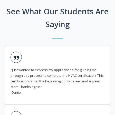
See What Our Students Are
Saying
"Just wanted to express my appreciation for guiding me
through this process to complete the HVAC certification. This
certification is just the beginning of my career and a great
start. Thanks again."
-Daniel