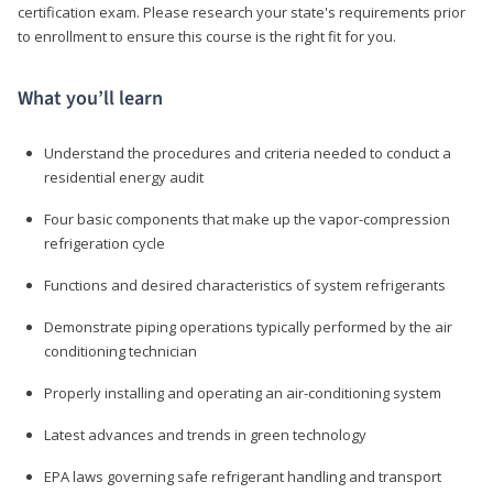
certification exam. Please research your state's requirements prior
to enrollment to ensure this course is the right fit for you.
What you’ll learn
Understand the procedures and criteria needed to conduct a
residential energy audit
Four basic components that make up the vapor-compression
refrigeration cycle
Functions and desired characteristics of system refrigerants
Demonstrate piping operations typically performed by the air
conditioning technician
Properly installing and operating an air-conditioning system
Latest advances and trends in green technology
EPA laws governing safe refrigerant handling and transport