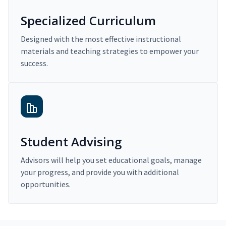
Specialized Curriculum
Designed with the most effective instructional
materials and teaching strategies to empower your
success.
Student Advising
Advisors will help you set educational goals, manage
your progress, and provide you with additional
opportunities.