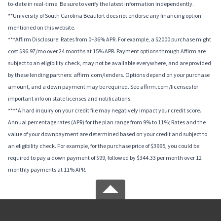
to-date in real-time. Be sure to verify the latest information independently.
**University of South Carolina Beaufort does not endorse any financing option
mentioned on this website.
***Affirm Disclosure: Rates from 0–36% APR. For example, a $2000 purchase might
cost $96.97/mo over 24 months at 15% APR. Payment options through Affirm are
subject to an eligibility check, may not be available everywhere, and are provided
by these lending partners: affirm.com/lenders. Options depend on your purchase
amount, and a down payment may be required. See affirm.com/licenses for
important info on state licenses and notifications.
****A hard inquiry on your credit file may negatively impact your credit score.
Annual percentage rates (APR) for the plan range from 9% to 11%; Rates and the
value of your downpayment are determined based on your credit and subject to
an eligibility check. For example, for the purchase price of $3995, you could be
required to pay a down payment of $99, followed by $344.33 per month over 12
monthly payments at 11% APR.