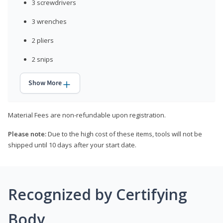
3 screwdrivers
3 wrenches
2 pliers
2 snips
Show More
Material Fees are non-refundable upon registration.
Please note:
Due to the high cost of these items, tools will not be
shipped until 10 days after your start date.
Recognized by Certifying
Body