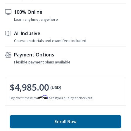
100% Online
Learn anytime, anywhere
All Inclusive
Course materials and exam fees included
Payment Options
Flexible payment plans available
$4,985.00
(USD)
Affirm
Pay over time with
. See if you qualify at checkout.
Enroll Now