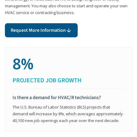
management. You may also choose to start and operate your own
HVAC service or contracting business.
Request More Information
8%
PROJECTED JOB GROWTH
Is there a demand for HVAC/R technicians?
The U.S. Bureau of Labor Statistics (BLS) projects that
demand will increase by 8%, which averages approximately
40,100 new job openings each year over the next decade.