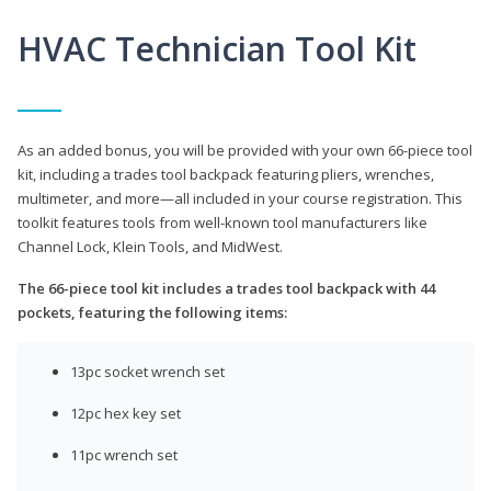
HVAC Technician Tool Kit
As an added bonus, you will be provided with your own 66-piece tool
kit, including a trades tool backpack featuring pliers, wrenches,
multimeter, and more—all included in your course registration. This
toolkit features tools from well-known tool manufacturers like
Channel Lock, Klein Tools, and MidWest.
The 66-piece tool kit includes a trades tool backpack with 44
pockets, featuring the following items:
13pc socket wrench set
12pc hex key set
11pc wrench set