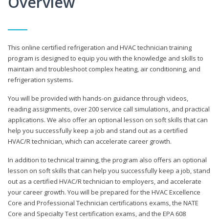
Overview
This online certified refrigeration and HVAC technician training
program is designed to equip you with the knowledge and skills to
maintain and troubleshoot complex heating, air conditioning, and
refrigeration systems.
You will be provided with hands-on guidance through videos,
reading assignments, over 200 service call simulations, and practical
applications. We also offer an optional lesson on soft skills that can
help you successfully keep a job and stand out as a certified
HVAC/R technician, which can accelerate career growth.
In addition to technical training, the program also offers an optional
lesson on soft skills that can help you successfully keep a job, stand
out as a certified HVAC/R technician to employers, and accelerate
your career growth. You will be prepared for the HVAC Excellence
Core and Professional Technician certifications exams, the NATE
Core and Specialty Test certification exams, and the EPA 608