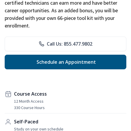
certified technicians can earn more and have better
career opportunities. As an added bonus, you will be
provided with your own 66-piece tool kit with your
enrollment.
Call Us: 855.477.9802
Schedule an Appointment
Course Access
12 Month Access
330 Course Hours
Self-Paced
Study on your own schedule