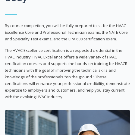
By course completion, you will be fully prepared to sit for the HVAC
Excellence Core and Professional Technician exams, the NATE Core
and Specialty Test exams, and the EPA 608 certification exam.
The HVAC Excellence certification is a respected credential in the
HVAC industry. HVAC Excellence offers a wide variety of HVAC
certification courses and supports the hands-on training for HVACR
technicians with the goal of improving the technical skills and
knowledge of the professionals "on the ground.” These
certifications will enhance your professional credibility, demonstrate
expertise to employers and customers, and help you stay current
with the evolving HVAC industry.