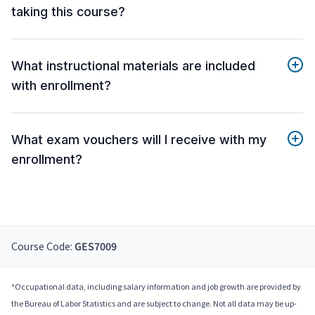
taking this course?
What instructional materials are included
with enrollment?
What exam vouchers will I receive with my
enrollment?
Course Code:
GES7009
*Occupational data, including salary information and job growth are provided by
the Bureau of Labor Statistics and are subject to change. Not all data may be up-