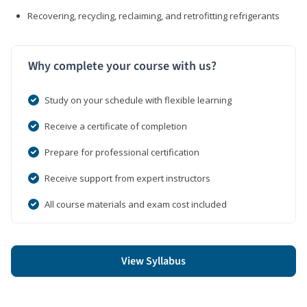
Recovering, recycling, reclaiming, and retrofitting refrigerants
Why complete your course with us?
Study on your schedule with flexible learning
Receive a certificate of completion
Prepare for professional certification
Receive support from expert instructors
All course materials and exam cost included
View Syllabus