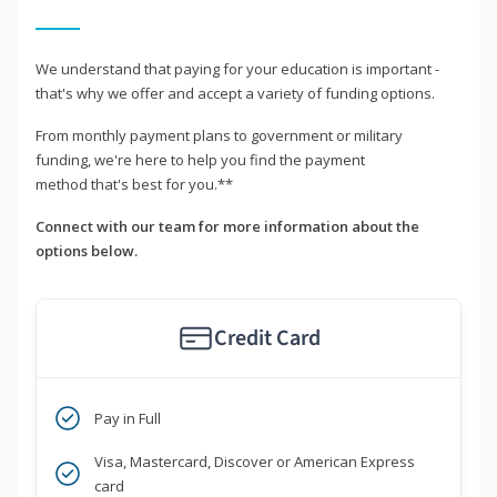
We understand that paying for your education is important -
that's why we offer and accept a variety of funding options.
From monthly payment plans to government or military
funding, we're here to help you find the payment
method that's best for you.**
Connect with our team for more information about the
options below.
Credit Card
Pay in Full
Visa, Mastercard, Discover or American Express
card