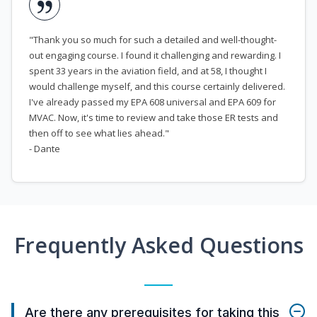
"Thank you so much for such a detailed and well-thought-
out engaging course. I found it challenging and rewarding. I
spent 33 years in the aviation field, and at 58, I thought I
would challenge myself, and this course certainly delivered.
I've already passed my EPA 608 universal and EPA 609 for
MVAC. Now, it's time to review and take those ER tests and
then off to see what lies ahead."
- Dante
Frequently Asked Questions
Are there any prerequisites for taking this