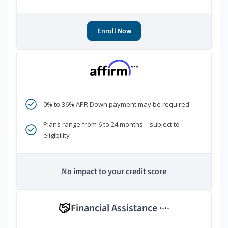
Enroll Now
***
0% to 36% APR Down payment may be required
Plans range from 6 to 24 months—subject to
eligibility
No impact to your credit score
Financial Assistance
****