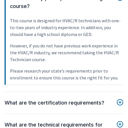
course?
This course is designed for HVAC/R technicians with one-
to-two years of industry experience. In addition, you
should have a high school diploma or GED.
However, if you do not have previous work experience in
the HVAC/R industry, we recommend taking the HVAC/R
Technician course.
Please research your state’s requirements prior to
enrollment to ensure this course is the right fit for you.
What are the certification requirements?
What are the technical requirements for