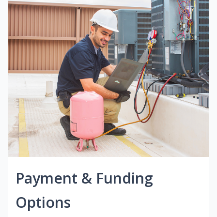
Payment & Funding
Options