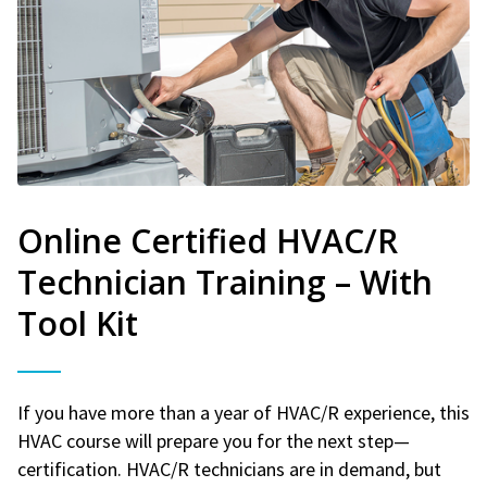
Online Certified HVAC/R
Technician Training – With
Tool Kit
If you have more than a year of HVAC/R experience, this
HVAC course will prepare you for the next step—
certification. HVAC/R technicians are in demand, but