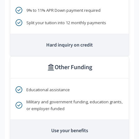
9% to 11% APR Down payment required
Split your tuition into 12 monthly payments
Hard inquiry on credit
Other Funding
Educational assistance
Military and government funding, education grants,
or employer-funded
Use your benefits