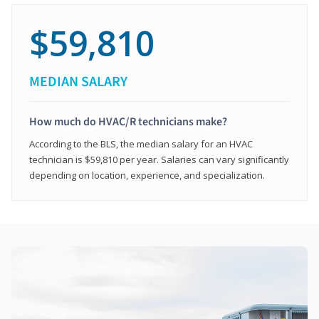
$59,810
MEDIAN SALARY
How much do HVAC/R technicians make?
According to the BLS, the median salary for an HVAC
technician is $59,810 per year. Salaries can vary significantly
depending on location, experience, and specialization.