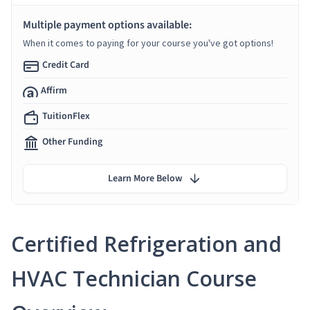
Multiple payment options available:
When it comes to paying for your course you've got options!
Credit Card
Affirm
TuitionFlex
Other Funding
Learn More Below
Certified Refrigeration and
HVAC Technician Course