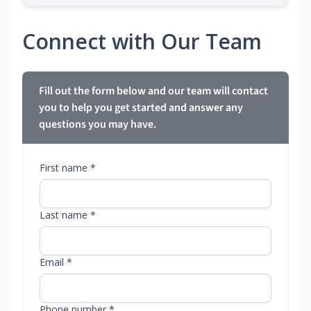
Connect with Our Team
Fill out the form below and our team will contact
you to help you get started and answer any
questions you may have.
First name *
Last name *
Email *
Phone number *