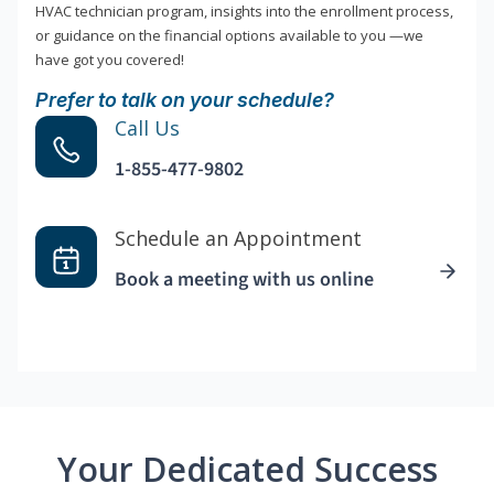
HVAC technician program, insights into the enrollment process,
or guidance on the financial options available to you —we
have got you covered!
Prefer to talk on your schedule?
Call Us
1-855-477-9802
Schedule an Appointment
Book a meeting with us online
Your Dedicated Success