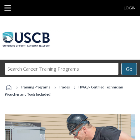
☰
LOGIN
Search
Go
Career
Training
›
›
›
Programs
Training Programs
Trades
HVAC/R Certified Technician
(Voucher and Tools Included)