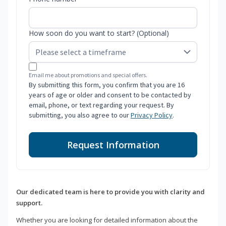
How soon do you want to start? (Optional)
Email me about promotions and special offers.
By submitting this form, you confirm that you are 16
years of age or older and consent to be contacted by
email, phone, or text regarding your request. By
submitting, you also agree to our
Privacy Policy
.
Request Information
Our dedicated team is here to provide you with clarity and
support.
Whether you are looking for detailed information about the