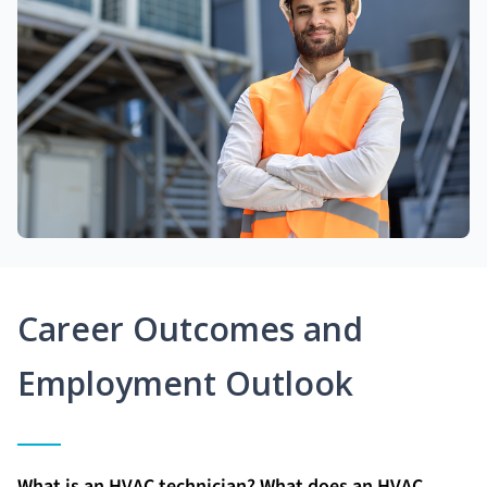
Career Outcomes and
Employment Outlook
What is an HVAC technician? What does an HVAC