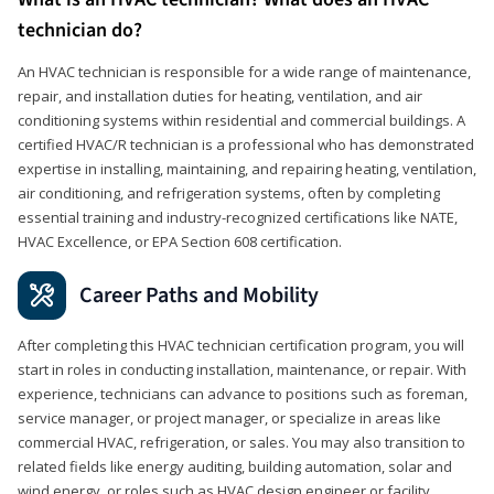
technician do?
An HVAC technician is responsible for a wide range of maintenance,
repair, and installation duties for heating, ventilation, and air
conditioning systems within residential and commercial buildings. A
certified HVAC/R technician is a professional who has demonstrated
expertise in installing, maintaining, and repairing heating, ventilation,
air conditioning, and refrigeration systems, often by completing
essential training and industry-recognized certifications like NATE,
HVAC Excellence, or EPA Section 608 certification.
Career Paths and Mobility
After completing this HVAC technician certification program, you will
start in roles in conducting installation, maintenance, or repair. With
experience, technicians can advance to positions such as foreman,
service manager, or project manager, or specialize in areas like
commercial HVAC, refrigeration, or sales. You may also transition to
related fields like energy auditing, building automation, solar and
wind energy, or roles such as HVAC design engineer or facility