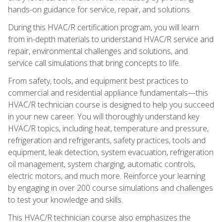
hands-on guidance for service, repair, and solutions.
During this HVAC/R certification program, you will learn
from in-depth materials to understand HVAC/R service and
repair, environmental challenges and solutions, and
service call simulations that bring concepts to life.
From safety, tools, and equipment best practices to
commercial and residential appliance fundamentals—this
HVAC/R technician course is designed to help you succeed
in your new career. You will thoroughly understand key
HVAC/R topics, including heat, temperature and pressure,
refrigeration and refrigerants, safety practices, tools and
equipment, leak detection, system evacuation, refrigeration
oil management, system charging, automatic controls,
electric motors, and much more. Reinforce your learning
by engaging in over 200 course simulations and challenges
to test your knowledge and skills.
This HVAC/R technician course also emphasizes the