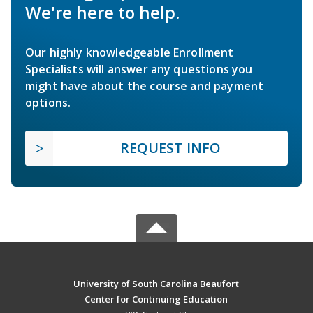
We're here to help.
Our highly knowledgeable Enrollment
Specialists will answer any questions you
might have about the course and payment
options.
REQUEST INFO
University of South Carolina Beaufort
Center for Continuing Education