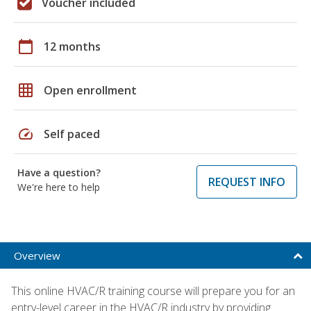
Voucher included
calendar_today
12 months
grid_on
Open enrollment
speed
Self paced
Have a question?
REQUEST INFO
We're here to help
Overview
This online HVAC/R training course will prepare you for an
entry-level career in the HVAC/R industry by providing