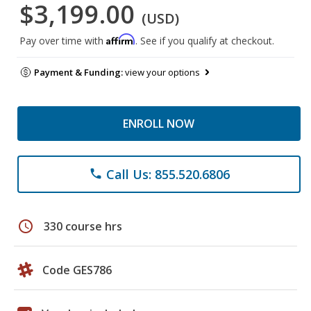
$3,199.00
(USD)
Affirm
Pay over time with
. See if you qualify at checkout.
Payment & Funding:
view your options
ENROLL NOW
Call Us: 855.520.6806
phone
schedule
330 course hrs
Code GES786