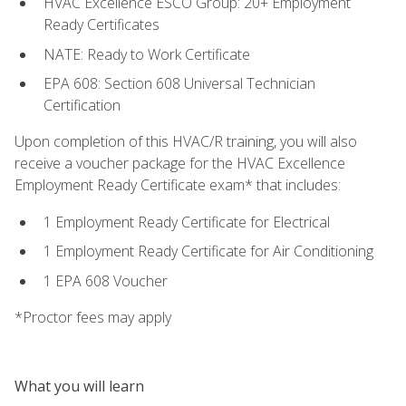
HVAC Excellence ESCO Group: 20+ Employment
Ready Certificates
NATE: Ready to Work Certificate
EPA 608: Section 608 Universal Technician
Certification
Upon completion of this HVAC/R training, you will also
receive a voucher package for the HVAC Excellence
Employment Ready Certificate exam* that includes:
1 Employment Ready Certificate for Electrical
1 Employment Ready Certificate for Air Conditioning
1 EPA 608 Voucher
*Proctor fees may apply
What you will learn