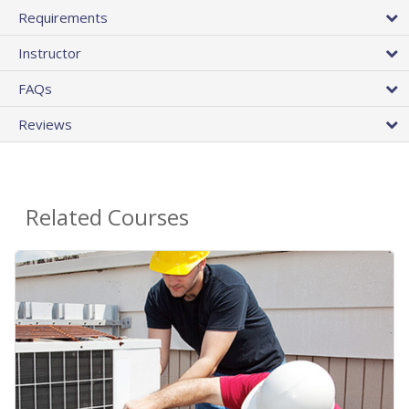
Requirements
Instructor
FAQs
Reviews
Related Courses