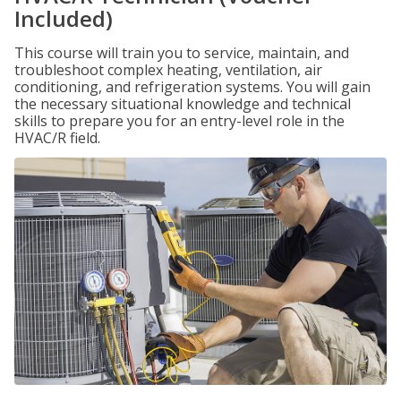
Included)
This course will train you to service, maintain, and
troubleshoot complex heating, ventilation, air
conditioning, and refrigeration systems. You will gain
the necessary situational knowledge and technical
skills to prepare you for an entry-level role in the
HVAC/R field.