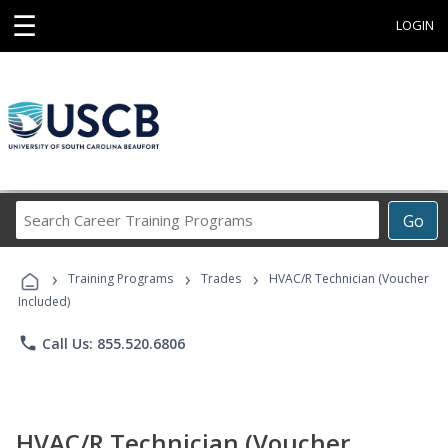
☰
LOGIN
Search
Go
Career
Training
›
›
›
Programs
Training Programs
Trades
HVAC/R Technician (Voucher
Included)
phone
Call Us: 855.520.6806
HVAC/R Technician (Voucher