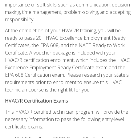
importance of soft skills such as communication, decision-
making, time management, problem-solving, and accepting
responsibility.
At the completion of your HVAC/R training, you will be
ready to pass 20+ HVAC Excellence Employment Ready
Certificates, the EPA 608, and the NATE Ready to Work
Certificate. A voucher package is included with your
HVAC/R certification enrollment, which includes the HVAC
Excellence Employment Ready Certificate exam and the
EPA 608 Certification exam. Please research your state's
requirements prior to enrollment to ensure this HVAC
technician course is the right fit for you.
HVAC/R Certification Exams
This HVAC/R certified technician program will provide the
necessary information to pass the following entry-level
certificate exams: