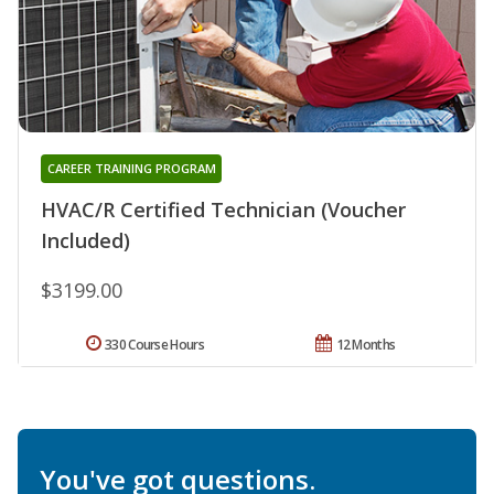
CAREER TRAINING PROGRAM
HVAC/R Certified Technician (Voucher
Included)
$3199.00
330 Course Hours
12 Months
You've got questions.