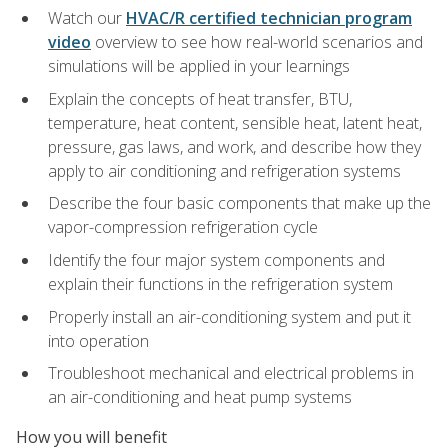
Watch our
HVAC/R certified technician program
video
overview to see how real-world scenarios and
simulations will be applied in your learnings
Explain the concepts of heat transfer, BTU,
temperature, heat content, sensible heat, latent heat,
pressure, gas laws, and work, and describe how they
apply to air conditioning and refrigeration systems
Describe the four basic components that make up the
vapor-compression refrigeration cycle
Identify the four major system components and
explain their functions in the refrigeration system
Properly install an air-conditioning system and put it
into operation
Troubleshoot mechanical and electrical problems in
an air-conditioning and heat pump systems
How you will benefit