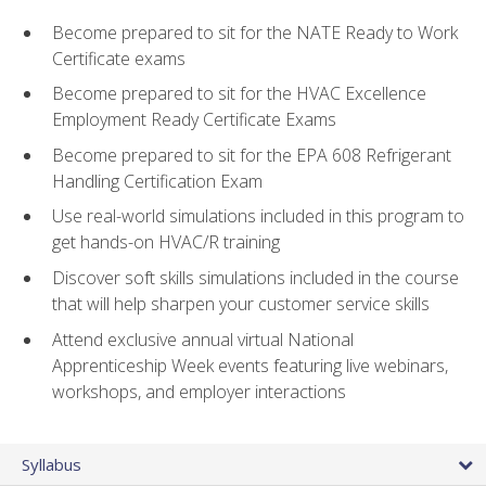
Become prepared to sit for the NATE Ready to Work
Certificate exams
Become prepared to sit for the HVAC Excellence
Employment Ready Certificate Exams
Become prepared to sit for the EPA 608 Refrigerant
Handling Certification Exam
Use real-world simulations included in this program to
get hands-on HVAC/R training
Discover soft skills simulations included in the course
that will help sharpen your customer service skills
Attend exclusive annual virtual National
Apprenticeship Week events featuring live webinars,
workshops, and employer interactions
Syllabus