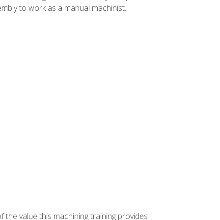
ssembly to work as a manual machinist.
f the value this machining training provides