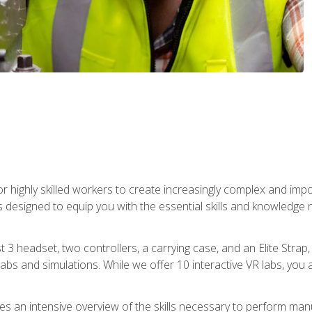
r highly skilled workers to create increasingly complex and im
s designed to equip you with the essential skills and knowledge 
t 3 headset, two controllers, a carrying case, and an Elite Stra
 labs and simulations. While we offer 10 interactive VR labs, you 
es an intensive overview of the skills necessary to perform man