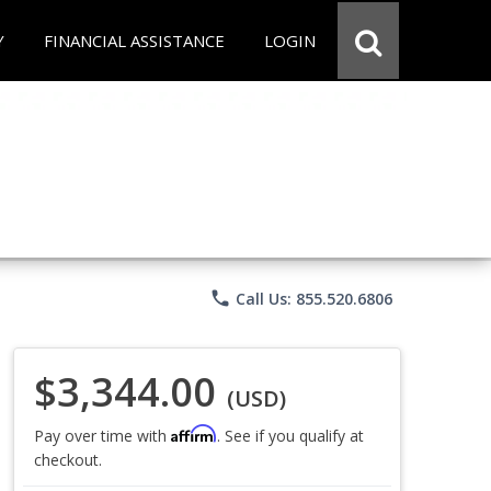
Y
FINANCIAL ASSISTANCE
LOGIN
phone
Call Us: 855.520.6806
$3,344.00
(USD)
Affirm
Pay over time with
. See if you qualify at
checkout.