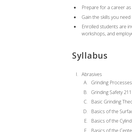
Prepare for a career as
Gain the skills you need
Enrolled students are in
workshops, and employe
Syllabus
Abrasives
Grinding Processes
Grinding Safety 211
Basic Grinding The
Basics of the Surfa
Basics of the Cylind
Basics of the Cente