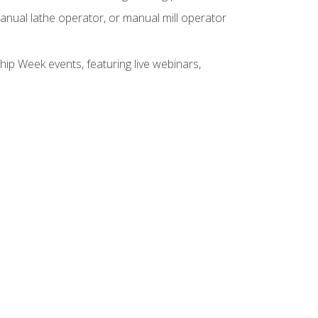
anual lathe operator, or manual mill operator
hip Week events, featuring live webinars,