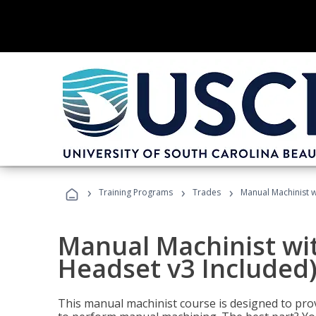
›
›
›
Training Programs
Trades
Manual Machinist w
Manual Machinist wit
Headset v3 Included
This manual machinist course is designed to prov