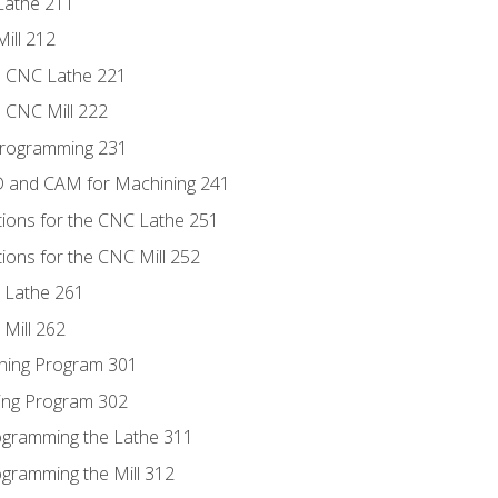
Lathe 211
ill 212
e CNC Lathe 221
e CNC Mill 222
Programming 231
D and CAM for Machining 241
tions for the CNC Lathe 251
ions for the CNC Mill 252
 Lathe 261
Mill 262
ning Program 301
ling Program 302
rogramming the Lathe 311
ogramming the Mill 312