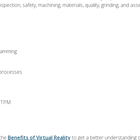
spection, safety, machining, materials, quality, grinding, and a
ramming
 processes
d TPM
 the
Benefits of Virtual Reality
to get a better understanding o