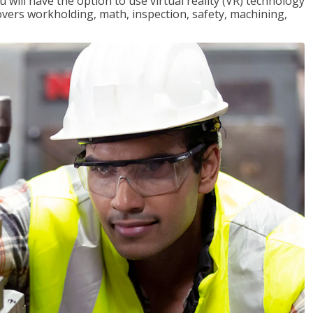
will have the option to use virtual reality (VR) technology
overs workholding, math, inspection, safety, machining,