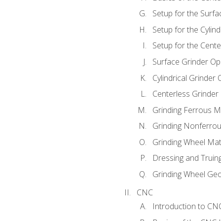
Setup for the Surfa
Setup for the Cylind
Setup for the Cente
Surface Grinder Op
Cylindrical Grinder
Centerless Grinder
Grinding Ferrous M
Grinding Nonferrou
Grinding Wheel Mat
Dressing and Truin
Grinding Wheel Ge
CNC
Introduction to C