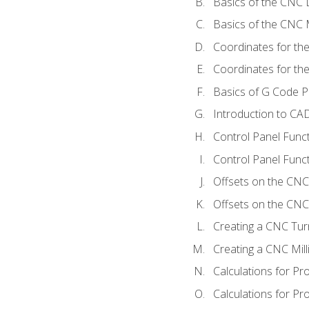
Basics of the CNC 
Basics of the CNC M
Coordinates for th
Coordinates for th
Basics of G Code 
Introduction to CA
Control Panel Func
Control Panel Funct
Offsets on the CNC
Offsets on the CNC 
Creating a CNC Tur
Creating a CNC Mil
Calculations for P
Calculations for Pr