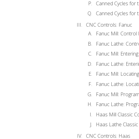
Canned Cycles for 
Canned Cycles for t
CNC Controls: Fanuc
Fanuc Mill: Control
Fanuc Lathe: Contr
Fanuc Mill: Enterin
Fanuc Lathe: Enteri
Fanuc Mill: Locati
Fanuc Lathe: Locat
Fanuc Mill: Progra
Fanuc Lathe: Progr
Haas Mill Classic C
Haas Lathe Classic
CNC Controls: Haas