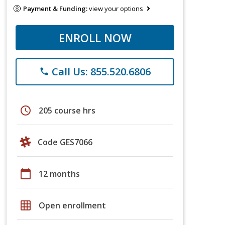
Payment & Funding:
view your options
ENROLL NOW
Call Us: 855.520.6806
phone
schedule
205 course hrs
Code GES7066
calendar_today
12 months
grid_on
Open enrollment