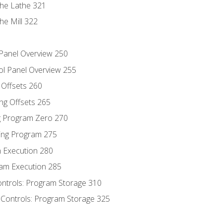
the Lathe 321
he Mill 322
 Panel Overview 250
ol Panel Overview 255
g Offsets 260
ng Offsets 265
ng Program Zero 270
ing Program 275
m Execution 280
am Execution 285
ontrols: Program Storage 310
 Controls: Program Storage 325