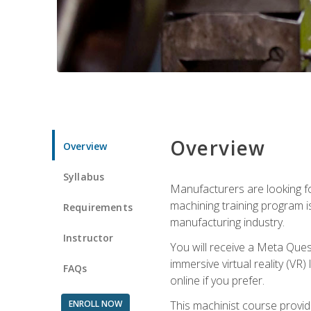
Overview
Overview
Syllabus
Manufacturers are looking fo
machining training program i
Requirements
manufacturing industry.
Instructor
You will receive a Meta Ques
immersive virtual reality (VR)
FAQs
online if you prefer.
ENROLL NOW
This machinist course provid