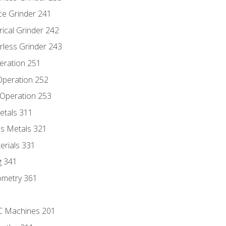
ce Grinder 241
rical Grinder 242
rless Grinder 243
eration 251
 Operation 252
 Operation 253
etals 311
s Metals 321
erials 331
g 341
ometry 361
NC Machines 201