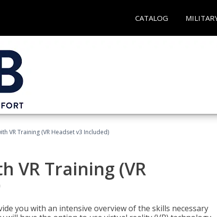
CATALOG
MILITAR
ith VR Training (VR Headset v3 Included)
h VR Training (VR
)
ide you with an intensive overview of the skills necessary