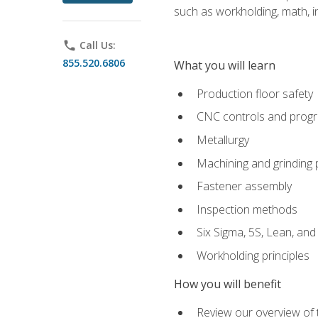
such as workholding, math, in
phone
Call Us:
855.520.6806
What you will learn
Production floor safety
CNC controls and prog
Metallurgy
Machining and grinding
Fastener assembly
Inspection methods
Six Sigma, 5S, Lean, an
Workholding principles
How you will benefit
Review our overview of