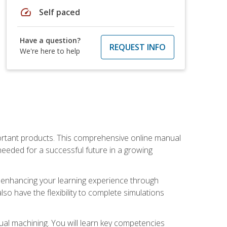
speed
Self paced
Have a question?
REQUEST INFO
We're here to help
portant products. This comprehensive online manual
needed for a successful future in a growing
p, enhancing your learning experience through
also have the flexibility to complete simulations
ual machining. You will learn key competencies