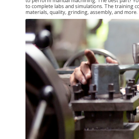
to perform manual machining. The best part? You 
to complete labs and simulations. The training c
materials, quality, grinding, assembly, and more.