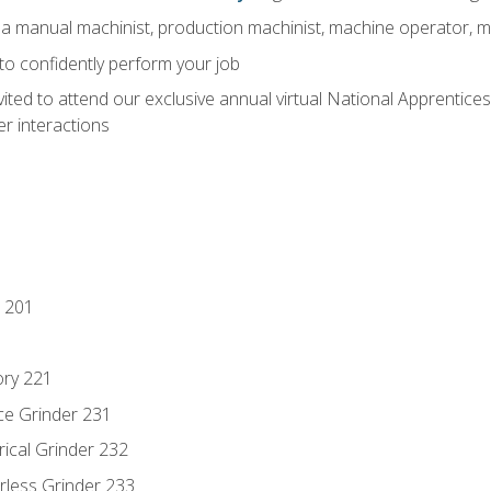
 a manual machinist, production machinist, machine operator, m
 to confidently perform your job
vited to attend our exclusive annual virtual National Apprentices
r interactions
 201
ory 221
ce Grinder 231
rical Grinder 232
rless Grinder 233