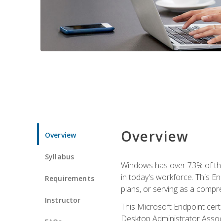
Overview
Overview
Syllabus
Windows has over 73% of the 
in today's workforce. This En
Requirements
plans, or serving as a comp
Instructor
This Microsoft Endpoint cer
Desktop Administrator Associ