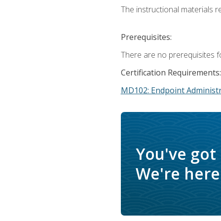
The instructional materials r
Prerequisites:
There are no prerequisites f
Certification Requirements:
MD102: Endpoint Administr
You've got
We're here 