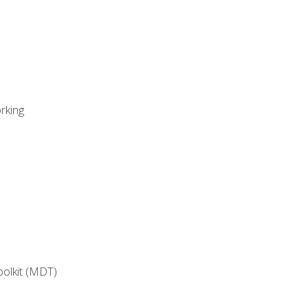
rking
oolkit (MDT)