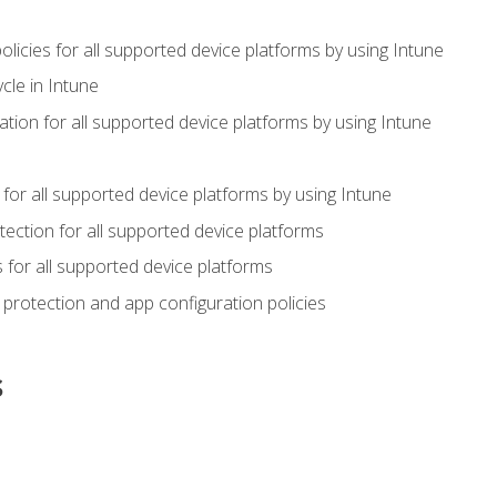
icies for all supported device platforms by using Intune
cle in Intune
tion for all supported device platforms by using Intune
or all supported device platforms by using Intune
ection for all supported device platforms
for all supported device platforms
protection and app configuration policies
s