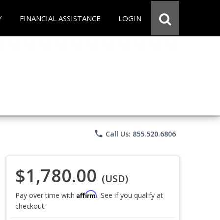
Y
FINANCIAL ASSISTANCE
LOGIN
phone
Call Us: 855.520.6806
$1,780.00
(USD)
Affirm
Pay over time with
. See if you qualify at
checkout.