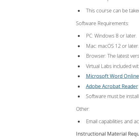
This course can be take
Software Requirements:
PC: Windows 8 or later.
Mac: macOS 12 or later.
Browser: The latest vers
Virtual Labs included wi
Microsoft Word Online
Adobe Acrobat Reader
Software must be install
Other:
Email capabilities and a
Instructional Material Req