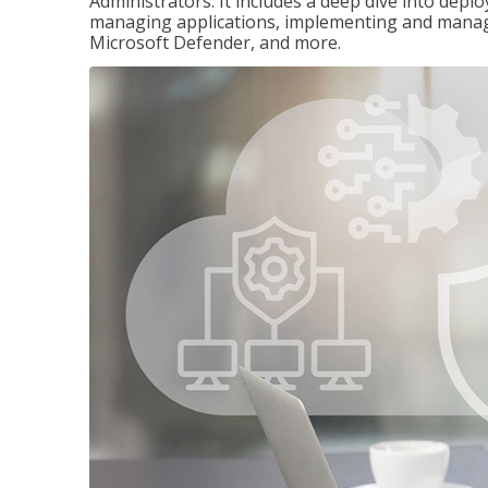
Administrators. It includes a deep dive into dep
managing applications, implementing and managi
Microsoft Defender, and more.