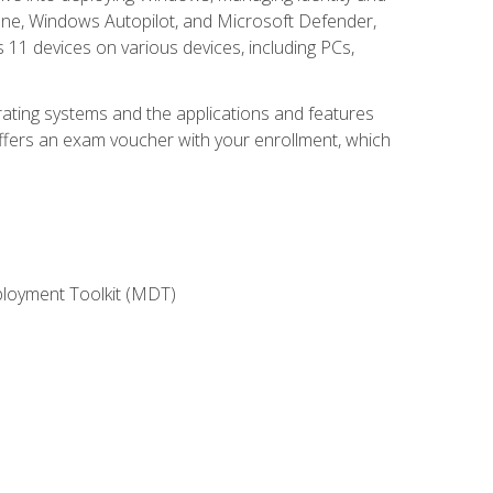
une, Windows Autopilot, and Microsoft Defender,
11 devices on various devices, including PCs,
rating systems and the applications and features
offers an exam voucher with your enrollment, which
ployment Toolkit (MDT)