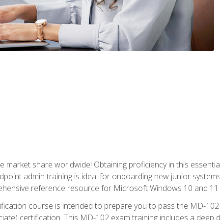
market share worldwide! Obtaining proficiency in this essentia
dpoint admin training is ideal for onboarding new junior systems 
rehensive reference resource for Microsoft Windows 10 and 11 
tification course is intended to prepare you to pass the MD-1
ate) certification. This MD-102 exam training includes a deep d