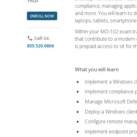
FAQs
compliance, managing applic
and more. You will learn to 
ENROLL NOW
laptops, tablets, smartphone
Within your MD-102 exam trai
phone
Call Us:
that contribute to a modern 
855.520.6806
is prepaid access to sit for th
What you will learn
Implement a Windows cl
Implement compliance po
Manage Microsoft Defen
Deploy a Windows clien
Configure remote man
Implement endpoint pro