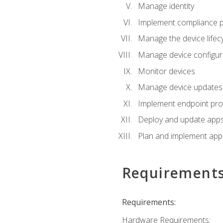
Manage identity
Implement compliance pol
Manage the device lifecy
Manage device configura
Monitor devices
Manage device updates f
Implement endpoint prot
Deploy and update apps 
Plan and implement app 
Requirement
Requirements:
Hardware Requirements: