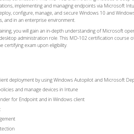
ations, implementing and managing endpoints via Microsoft Int
deploy, configure, manage, and secure Windows 10 and Windows 
s, and in an enterprise environment.
ning, you will gain an in-depth understanding of Microsoft ope
desktop administration role. This MD-102 certification course 
e certifying exam upon eligibility.
ient deployment by using Windows Autopilot and Microsoft De
licies and manage devices in Intune
der for Endpoint and in Windows client
t
agement
tection