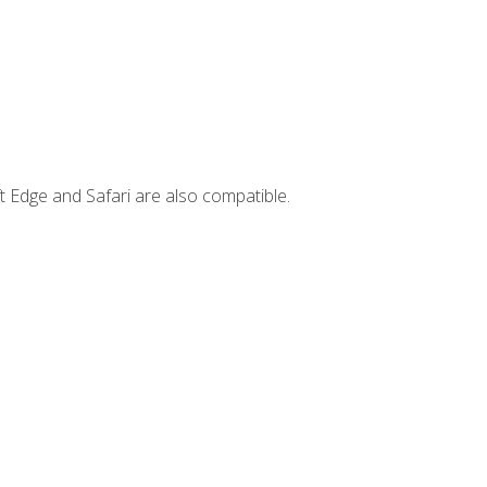
t Edge and Safari are also compatible.