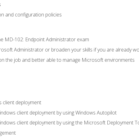
s
n and configuration policies
e MD-102: Endpoint Administrator exam
osoft Administrator or broaden your skills if you are already wo
on the job and better able to manage Microsoft environments
 client deployment
indows client deployment by using Windows Autopilot
indows client deployment by using the Microsoft Deployment T
agement