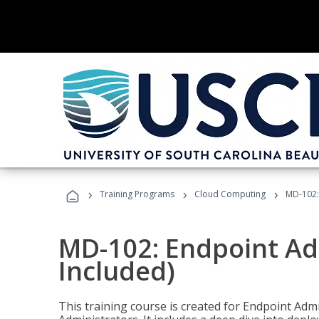
›
›
›
Training Programs
Cloud Computing
MD-102:
MD-102: Endpoint Ad
Included)
This training course is created for Endpoint Ad