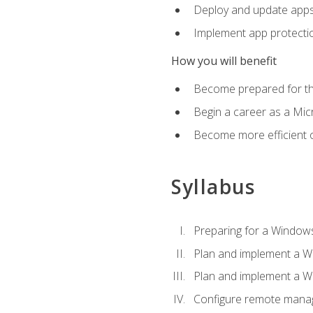
Deploy and update app
Implement app protectio
How you will benefit
Become prepared for th
Begin a career as a Micr
Become more efficient 
Syllabus
Preparing for a Windows
Plan and implement a W
Plan and implement a W
Configure remote man