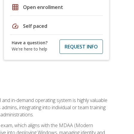
grid_on
Open enrollment
speed
Self paced
Have a question?
REQUEST INFO
We're here to help
l and in-demand operating system is highly valuable
admins, integrating into individual or team training
administrations.
02 exam, which aligns with the MDAA (Modern
ive into deploying Windows, managing identity and