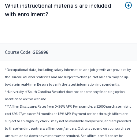
What instructional materials are included
with enrollment?
Course Code:
GES896
*Occupational data, including salary information and job growth are provided by
the Bureau of Labor Statistics and are subject to change. Not all data may be up-
to-date in real-time. Be sure to verify the latest information independently.
**University of South Carolina Beaufort does not endorse any financing option
mentioned on this website.
***Affirm Disclosure: Rates from 0–36% APR. For example, a $2000 purchase might
cost $96.97/mo over 24 months at 15% APR. Payment options through Affirm are
subject to an eligibility check, may not be available everywhere, and are provided
by these lending partners: affirm.com/lenders. Options depend on your purchase
amount, and a down payment may be required. See affirm.com/licenses for