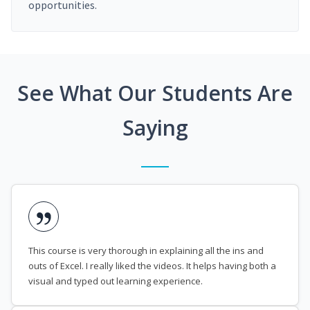
opportunities.
See What Our Students Are
Saying
This course is very thorough in explaining all the ins and
outs of Excel. I really liked the videos. It helps having both a
visual and typed out learning experience.