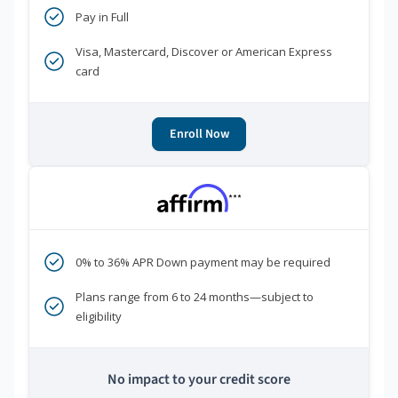
Pay in Full
Visa, Mastercard, Discover or American Express
card
Enroll Now
***
0% to 36% APR Down payment may be required
Plans range from 6 to 24 months—subject to
eligibility
No impact to your credit score