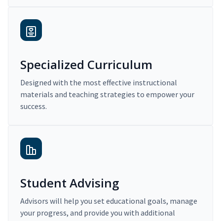
Specialized Curriculum
Designed with the most effective instructional
materials and teaching strategies to empower your
success.
Student Advising
Advisors will help you set educational goals, manage
your progress, and provide you with additional