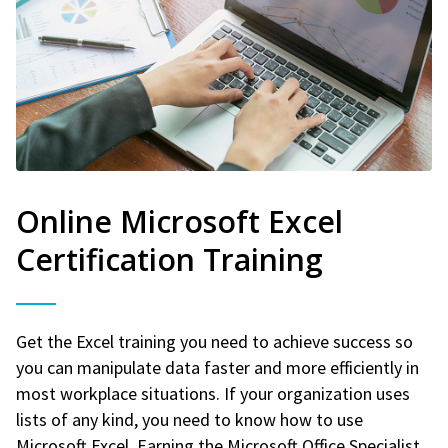
Online Microsoft Excel
Certification Training
Get the Excel training you need to achieve success so
you can manipulate data faster and more efficiently in
most workplace situations. If your organization uses
lists of any kind, you need to know how to use
Microsoft Excel. Earning the Microsoft Office Specialist