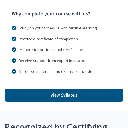
Why complete your course with us?
Study on your schedule with flexible learning
Receive a certificate of completion
Prepare for professional certification
Receive support from expert instructors
All course materials and exam cost included
View Syllabus
Recognized by Certifying