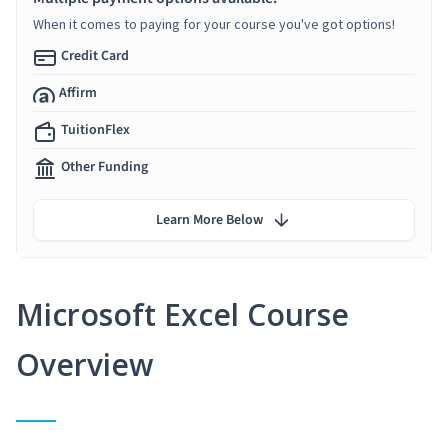
When it comes to paying for your course you've got options!
Credit Card
Affirm
TuitionFlex
Other Funding
Learn More Below
Microsoft Excel Course
Overview