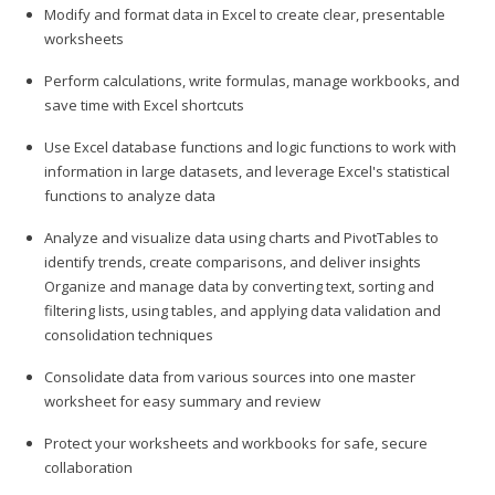
Modify and format data in Excel to create clear, presentable
worksheets
Perform calculations, write formulas, manage workbooks, and
save time with Excel shortcuts
Use Excel database functions and logic functions to work with
information in large datasets, and leverage Excel's statistical
functions to analyze data
Analyze and visualize data using charts and PivotTables to
identify trends, create comparisons, and deliver insights
Organize and manage data by converting text, sorting and
filtering lists, using tables, and applying data validation and
consolidation techniques
Consolidate data from various sources into one master
worksheet for easy summary and review
Protect your worksheets and workbooks for safe, secure
collaboration