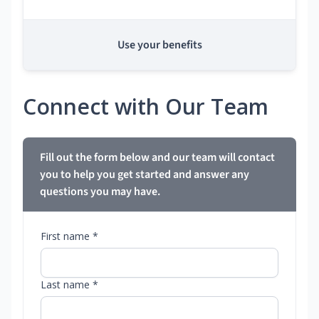
Use your benefits
Connect with Our Team
Fill out the form below and our team will contact
you to help you get started and answer any
questions you may have.
First name *
Last name *