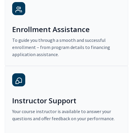
Enrollment Assistance
To guide you through a smooth and successful
enrollment – from program details to financing
application assistance.
Instructor Support
Your course instructor is available to answer your
questions and offer feedback on your performance.