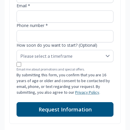
Email *
Phone number *
How soon do you want to start? (Optional)
Email me about promotions and special offers.
By submitting this form, you confirm that you are 16
years of age or older and consent to be contacted by
email, phone, or text regarding your request. By
submitting, you also agree to our
Privacy Policy
.
Request Information