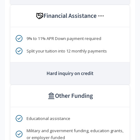
Financial Assistance
****
9% to 11% APR Down payment required
Split your tuition into 12 monthly payments
Hard inquiry on credit
Other Funding
Educational assistance
Military and government funding, education grants,
or employer-funded