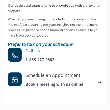
Our dedicated team is here to provide you with clarity and
support.
Whether you are looking for detailed information about the
Microsoft Excel training program, insights into the enrollment
process, or guidance on the financial options available to you
—we have got you covered!
Prefer to talk on your schedule?
Call Us
1-855-477-9802
Schedule an Appointment
Book a meeting with us online