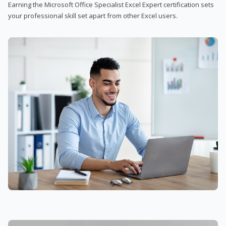
Earning the Microsoft Office Specialist Excel Expert certification sets
your professional skill set apart from other Excel users.