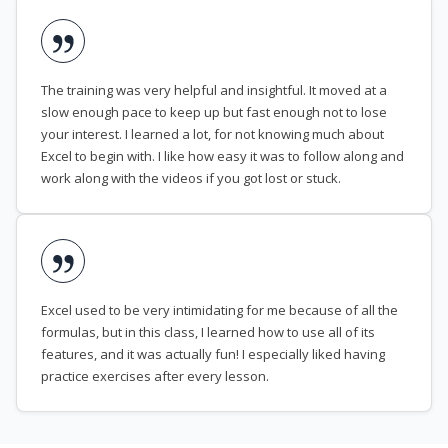
The training was very helpful and insightful. It moved at a
slow enough pace to keep up but fast enough not to lose
your interest. I learned a lot, for not knowing much about
Excel to begin with. I like how easy it was to follow along and
work along with the videos if you got lost or stuck.
Excel used to be very intimidating for me because of all the
formulas, but in this class, I learned how to use all of its
features, and it was actually fun! I especially liked having
practice exercises after every lesson.