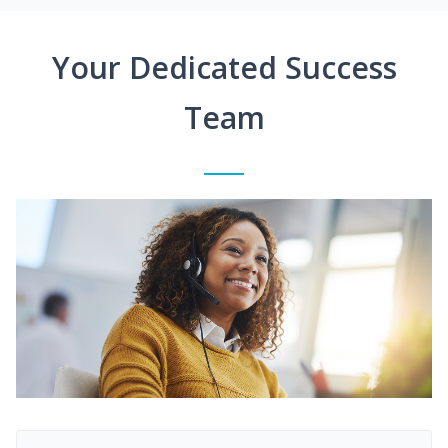
Your Dedicated Success
Team