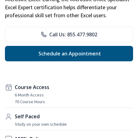
Excel Expert certification helps differentiate your
professional skill set from other Excel users.
Call Us: 855.477.9802
Schedule an Appointment
Course Access
6 Month Access
70 Course Hours
Self Paced
Study on your own schedule