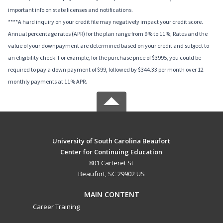
important info on state licenses and notifications.
****A hard inquiry on your credit file may negatively impact your credit score.
Annual percentage rates (APR) for the plan range from 9% to 11%; Rates and the
value of your downpayment are determined based on your credit and subject to
an eligibility check. For example, for the purchase price of $3995, you could be
required to pay a down payment of $99, followed by $344.33 per month over 12
monthly payments at 11% APR.
University of South Carolina Beaufort
Center for Continuing Education
801 Carteret St
Beaufort, SC 29902 US
MAIN CONTENT
Career Training