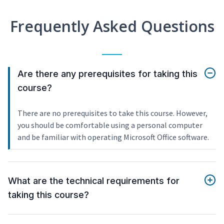
Frequently Asked Questions
Are there any prerequisites for taking this
course?
There are no prerequisites to take this course. However,
you should be comfortable using a personal computer
and be familiar with operating Microsoft Office software.
What are the technical requirements for
taking this course?