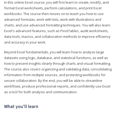
In this online Excel course, you will first learn to create, modify, and
format Excel worksheets, perform calculations, and print Excel
workbooks. The course then moves on to teach you how to use
advanced formulas, work with lists, work with illustrations and
charts, and use advanced formatting techniques. You will also learn
Excel's advanced features, such as PivotTables, audit worksheets,
data tools, macros, and collaboration methods to improve efficiency
and accuracy in your work.
Beyond Excel fundamentals, you will learn how to analyze large
datasets using logic, database, and statistical functions, as well as
how to present insights clearly through charts and visual formatting.
The course also covers organizing and validating data, consolidating
information from multiple sources, and protecting workbooks for
secure collaboration. By the end, you will be able to streamline
workflows, produce professional reports, and confidently use Excel
as a tool for both analysis and communication.
What you’ll learn