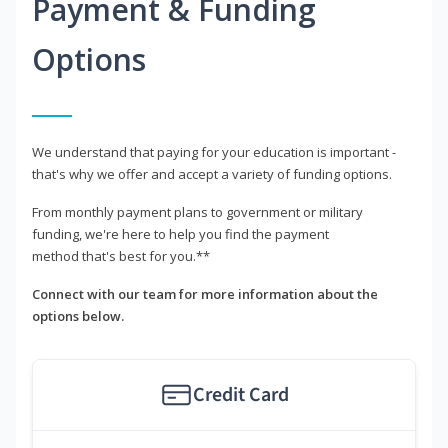
Payment & Funding
Options
We understand that paying for your education is important -
that's why we offer and accept a variety of funding options.
From monthly payment plans to government or military
funding, we're here to help you find the payment
method that's best for you.**
Connect with our team for more information about the
options below.
Credit Card