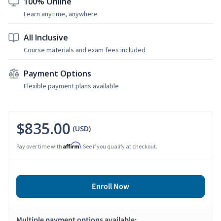
100% Online
Learn anytime, anywhere
All Inclusive
Course materials and exam fees included
Payment Options
Flexible payment plans available
$835.00
(USD)
Affirm
Pay over time with
. See if you qualify at checkout.
Enroll Now
Multiple payment options available: