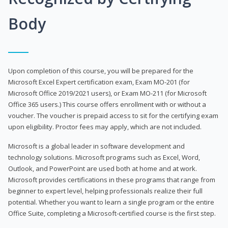
Body
Upon completion of this course, you will be prepared for the
Microsoft Excel Expert certification exam, Exam MO-201 (for
Microsoft Office 2019/2021 users), or Exam MO-211 (for Microsoft
Office 365 users.) This course offers enrollment with or without a
voucher. The voucher is prepaid access to sit for the certifying exam
upon eligibility. Proctor fees may apply, which are not included.
Microsoft is a global leader in software development and
technology solutions. Microsoft programs such as Excel, Word,
Outlook, and PowerPoint are used both at home and at work.
Microsoft provides certifications in these programs that range from
beginner to expert level, helping professionals realize their full
potential. Whether you want to learn a single program or the entire
Office Suite, completing a Microsoft-certified course is the first step.