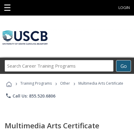
☰
LOGIN
Search
Go
Career
Training
›
›
›
Programs
Training Programs
Other
Multimedia Arts Certificate
phone
Call Us: 855.520.6806
Multimedia Arts Certificate