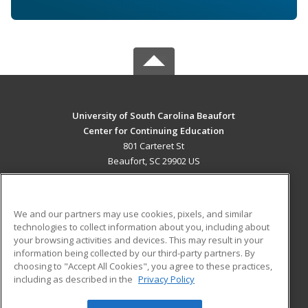
University of South Carolina Beaufort
Center for Continuing Education
801 Carteret St
Beaufort, SC 29902 US
MAIN CONTENT
Career Training
We and our partners may use cookies, pixels, and similar
technologies to collect information about you, including about
ADDITIONAL RESOURCES
your browsing activities and devices. This may result in your
information being collected by our third-party partners. By
Military
Student Blog
choosing to "Accept All Cookies", you agree to these practices,
Financial Assistance
including as described in the
Privacy Policy
Help