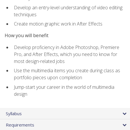
Develop an entry-level understanding of video editing
techniques
Create motion graphic work in After Effects
How you will benefit
Develop proficiency in Adobe Photoshop, Premiere
Pro, and After Effects, which you need to know for
most design-related jobs
Use the multimedia items you create during class as
portfolio pieces upon completion
Jump-start your career in the world of multimedia
design
Syllabus
Requirements