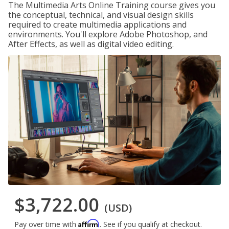
The Multimedia Arts Online Training course gives you
the conceptual, technical, and visual design skills
required to create multimedia applications and
environments. You'll explore Adobe Photoshop, and
After Effects, as well as digital video editing.
$3,722.00
(USD)
Affirm
Pay over time with
. See if you qualify at checkout.