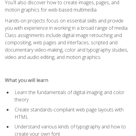
You'll also discover how to create images, pages, and
motion graphics for web-based multimedia.
Hands-on projects focus on essential skills and provide
you with experience in working in a broad range of media.
Class assignments include digital image retouching and
compositing, web pages and interfaces, scripted and
documentary video-making, color and typography studies,
video and audio editing, and motion graphics.
What you will learn
Learn the fundamentals of digital imaging and color
theory
Create standards-compliant web page layouts with
HTML
Understand various kinds of typography and how to
create your own font