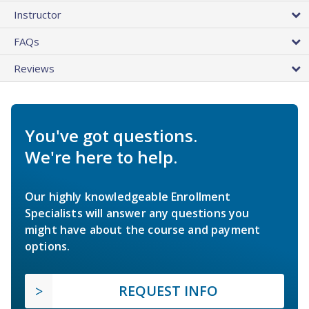
Instructor
FAQs
Reviews
You've got questions.
We're here to help.
Our highly knowledgeable Enrollment
Specialists will answer any questions you
might have about the course and payment
options.
REQUEST INFO