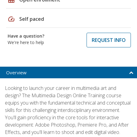
speed
Self paced
Have a question?
REQUEST INFO
We're here to help
Overview
Looking to launch your career in multimedia art and
design? The Multimedia Design Online Training course
equips you with the fundamental technical and conceptual
skills for this challenging interdisciplinary environment.
You'll gain proficiency in the core tools for interactive
development: Adobe Photoshop, Premiere Pro, and After
Effects, and you'll learn to shoot and edit digital video.