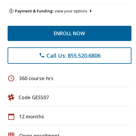
Payment & Funding:
view your options
ENROLL NOW
Call Us: 855.520.6806
phone
schedule
360 course hrs
Code GES507
calendar_today
12 months
grid_on
Open enrollment