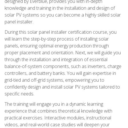
designed by Everblue, provides you with in-depth
knowledge and training in the installation and design of
solar PV systems so you can become a highly skilled solar
panel installer.
During this solar panel installer certification course, you
will learn the step-by-step process of installing solar
panels, ensuring optimal energy production through
proper placement and orientation. Next, we will guide you
through the installation and integration of essential
balance-of-system components, such as inverters, charge
controllers, and battery banks. You will gain expertise in
grid-tied and off-grid systems, empowering you to
confidently design and install solar PV systems tailored to
specific needs.
The training will engage you in a dynamic learning
experience that combines theoretical knowledge with
practical exercises. Interactive modules, instructional
videos, and real-world case studies will deepen your