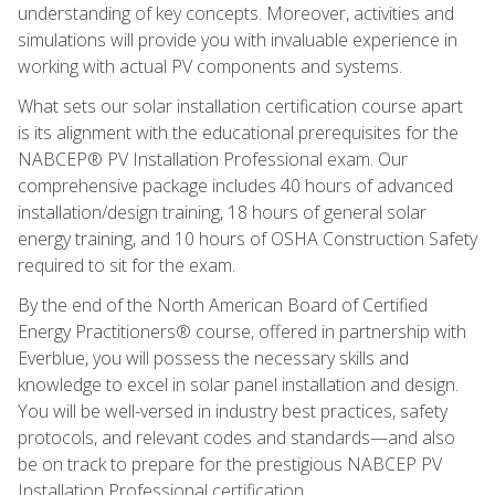
understanding of key concepts. Moreover, activities and
simulations will provide you with invaluable experience in
working with actual PV components and systems.
What sets our solar installation certification course apart
is its alignment with the educational prerequisites for the
NABCEP® PV Installation Professional exam. Our
comprehensive package includes 40 hours of advanced
installation/design training, 18 hours of general solar
energy training, and 10 hours of OSHA Construction Safety
required to sit for the exam.
By the end of the North American Board of Certified
Energy Practitioners® course, offered in partnership with
Everblue, you will possess the necessary skills and
knowledge to excel in solar panel installation and design.
You will be well-versed in industry best practices, safety
protocols, and relevant codes and standards—and also
be on track to prepare for the prestigious NABCEP PV
Installation Professional certification.