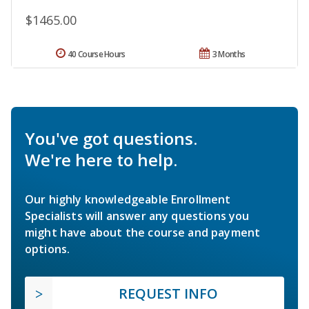
$1465.00
40 Course Hours
3 Months
You've got questions.
We're here to help.
Our highly knowledgeable Enrollment
Specialists will answer any questions you
might have about the course and payment
options.
REQUEST INFO