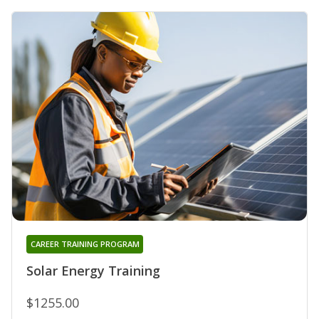
CAREER TRAINING PROGRAM
Solar Energy Training
$1255.00