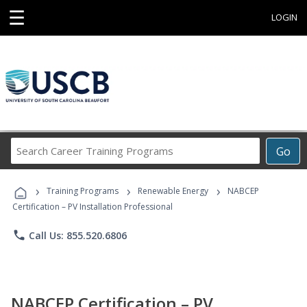
☰
LOGIN
Search
Go
Career
Training
›
›
›
Programs
Training Programs
Renewable Energy
NABCEP
Certification – PV Installation Professional
phone
Call Us: 855.520.6806
NABCEP Certification – PV