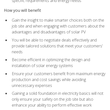
specific requirements and energy needs
How you will benefit
Gain the insight to make smarter choices both on the
job site and when engaging with customers about the
advantages and disadvantages of solar PV
You will be able to negotiate deals effectively and
provide tailored solutions that meet your customers'
needs
Become efficient in optimizing the design and
installation of solar energy systems
Ensure your customers benefit from maximum energy
production and cost savings while avoiding
unnecessary expenses
Gaining a solid foundation in electricity basics will not
only ensure your safety on the job site but also
enhance your ability to perform effective work