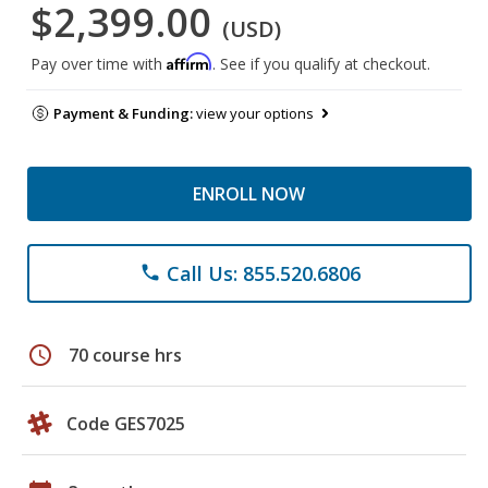
$2,399.00
(USD)
Affirm
Pay over time with
. See if you qualify at checkout.
Payment & Funding:
view your options
ENROLL NOW
Call Us: 855.520.6806
phone
schedule
70 course hrs
Code GES7025