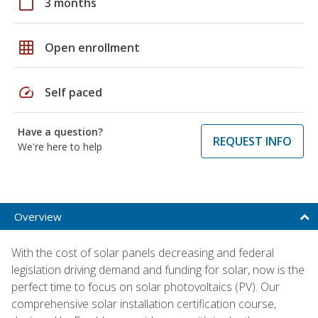
calendar_today
3 months
grid_on
Open enrollment
speed
Self paced
Have a question?
REQUEST INFO
We're here to help
Overview
With the cost of solar panels decreasing and federal
legislation driving demand and funding for solar, now is the
perfect time to focus on solar photovoltaics (PV). Our
comprehensive solar installation certification course,