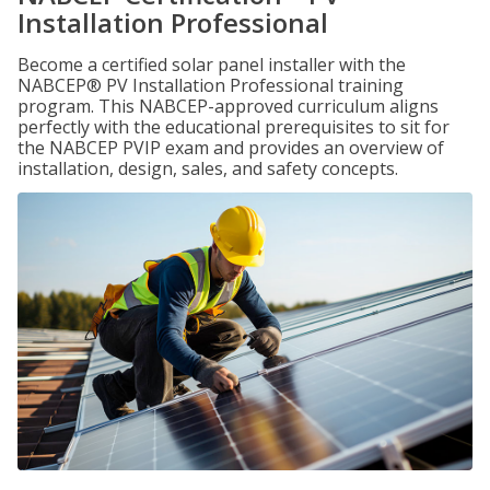
Installation Professional
Become a certified solar panel installer with the
NABCEP® PV Installation Professional training
program. This NABCEP-approved curriculum aligns
perfectly with the educational prerequisites to sit for
the NABCEP PVIP exam and provides an overview of
installation, design, sales, and safety concepts.