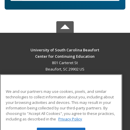
University of South Carolina Beaufort
Center for Continuing Education
801 Carteret St
Beaufort, SC 29902 US
MAIN CONTENT
Career Training
We and our partners may use cookies, pixels, and similar
technologies to collect information about you, including about
ADDITIONAL RESOURCES
your browsing activities and devices. This may result in your
information being collected by our third-party partners. By
Military
Student Blog
choosing to "Accept All Cookies", you agree to these practices,
Financial Assistance
including as described in the
Privacy Policy
Help