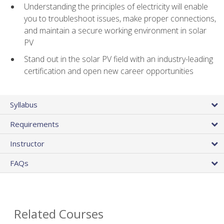
Understanding the principles of electricity will enable
you to troubleshoot issues, make proper connections,
and maintain a secure working environment in solar
PV
Stand out in the solar PV field with an industry-leading
certification and open new career opportunities
Syllabus
Requirements
Instructor
FAQs
Related Courses