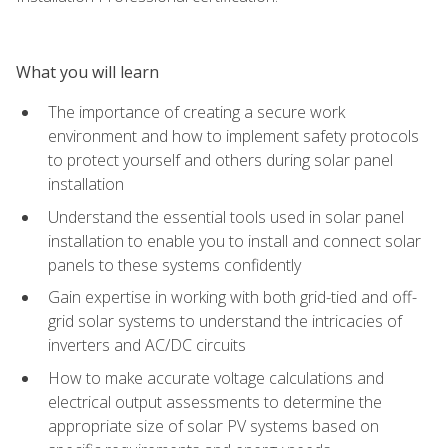
What you will learn
The importance of creating a secure work
environment and how to implement safety protocols
to protect yourself and others during solar panel
installation
Understand the essential tools used in solar panel
installation to enable you to install and connect solar
panels to these systems confidently
Gain expertise in working with both grid-tied and off-
grid solar systems to understand the intricacies of
inverters and AC/DC circuits
How to make accurate voltage calculations and
electrical output assessments to determine the
appropriate size of solar PV systems based on