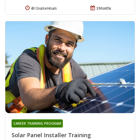
40 Course Hours
3 Months
CAREER TRAINING PROGRAM
Solar Panel Installer Training