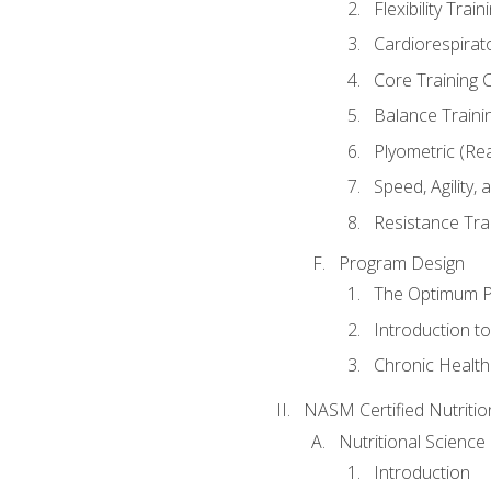
Flexibility Trai
Cardiorespirat
Core Training 
Balance Traini
Plyometric (Re
Speed, Agility,
Resistance Tra
Program Design
The Optimum P
Introduction to
Chronic Health
NASM Certified Nutriti
Nutritional Science
Introduction