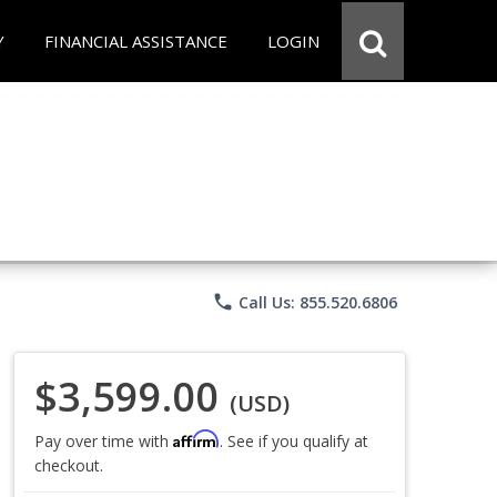
Y
FINANCIAL ASSISTANCE
LOGIN
phone
Call Us: 855.520.6806
$3,599.00
(USD)
Affirm
Pay over time with
. See if you qualify at
checkout.