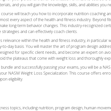
terials, and you will gain the knowledge, skills, and abilities 
ourse will teach you how to incorporate nutrition coaching and
 almost every aspect of the health and fitness industry. Beyond fi
make long-term behavior changes. This industry-recognized certi
strategies and can effectively coach clients.
evance within the health and fitness industry, in particular wei
-to-day basis. You will master the art of program design addre
signed for specific client needs, and become an expert on avoidi
void the plateaus that come with weight loss and thoroughly expla
 bundle and successfully passing your exams, you will be a NAS
your NASM Weight Loss Specialization. This course offers enro
on eligibility.
itness topics, including nutrition, program design, human move