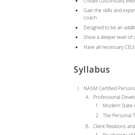
Create customized, evide
Gain the skills and expe
coach
Designed to be an additio
Show a deeper level of 
Have all necessary CEU
Syllabus
NASM Certified Persona
Professional Devel
Modern State o
The Personal T
Client Relations an
Psychology of 