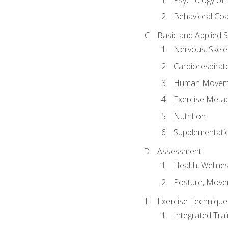
Behavioral Co
Basic and Applied 
Nervous, Skele
Cardiorespirat
Human Moveme
Exercise Metab
Nutrition
Supplementati
Assessment
Health, Wellne
Posture, Move
Exercise Technique 
Integrated Tra