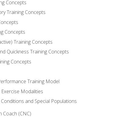
ning Concepts
ory Training Concepts
Concepts
ng Concepts
active) Training Concepts
 and Quickness Training Concepts
ining Concepts
erformance Training Model
 Exercise Modalities
 Conditions and Special Populations
on Coach (CNC)