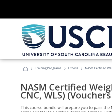
›
›
›
Training Programs
Fitness
NASM Certified Wei
NASM Certified Weig
CNC, WLS) (Vouchers
This course bundle will prepare you to pass th