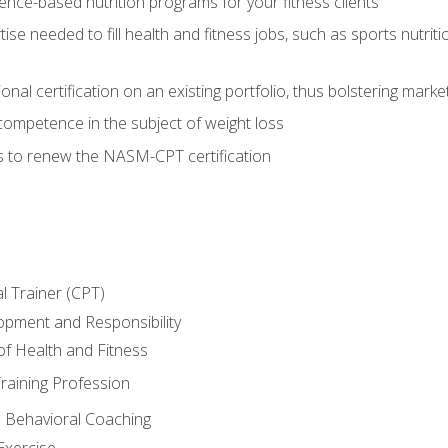
nce-based nutrition programs for your fitness clients
rtise needed to fill health and fitness jobs, such as sports nutr
nal certification on an existing portfolio, thus bolstering market
competence in the subject of weight loss
s to renew the NASM-CPT certification
l Trainer (CPT)
opment and Responsibility
f Health and Fitness
raining Profession
d Behavioral Coaching
Exercise