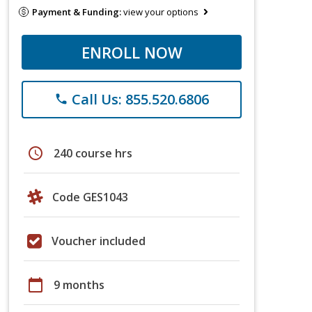
Payment & Funding:
view your options
ENROLL NOW
Call Us: 855.520.6806
phone
schedule
240 course hrs
Code GES1043
Voucher included
calendar_today
9 months