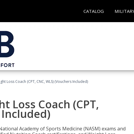
CATALOG
MILITAR
ght Loss Coach (CPT, CNC, WLS) (Vouchers Included)
ht Loss Coach (CPT,
 Included)
e National Academy of Sports Medicine (NASM) exams and