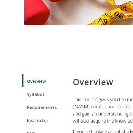
Overview
Overview
Syllabus
This course gives you the mo
(NASM) certification exams. U
Requirements
and gain an understanding of
Instructor
will also acquire the knowle
If you're thinking about study