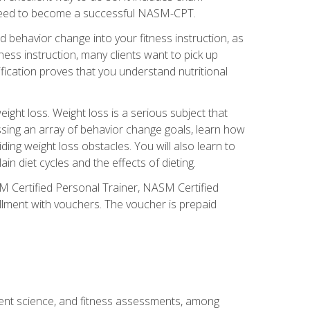
you need to become a successful NASM-CPT.
 behavior change into your fitness instruction, as
tness instruction, many clients want to pick up
fication proves that you understand nutritional
ght loss. Weight loss is a serious subject that
ssing an array of behavior change goals, learn how
ng weight loss obstacles. You will also learn to
in diet cycles and the effects of dieting.
M Certified Personal Trainer, NASM Certified
llment with vouchers. The voucher is prepaid
ment science, and fitness assessments, among