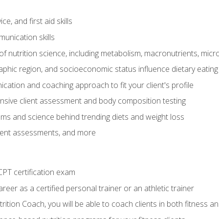
e, and first aid skills
unication skills
of nutrition science, including metabolism, macronutrients, micron
aphic region, and socioeconomic status influence dietary eating
ation and coaching approach to fit your client's profile
sive client assessment and body composition testing
ms and science behind trending diets and weight loss
lient assessments, and more
PT certification exam
reer as a certified personal trainer or an athletic trainer
ition Coach, you will be able to coach clients in both fitness an