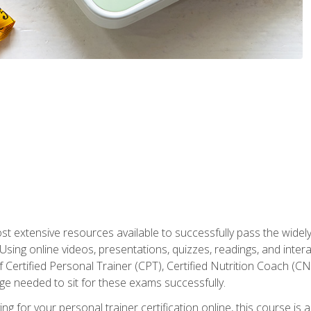
st extensive resources available to successfully pass the wid
sing online videos, presentations, quizzes, readings, and interac
 Certified Personal Trainer (CPT), Certified Nutrition Coach (C
dge needed to sit for these exams successfully.
ing for your personal trainer certification online, this course is