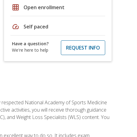
grid_on
Open enrollment
speed
Self paced
Have a question?
REQUEST INFO
We're here to help
ely respected National Academy of Sports Medicine
tive activities, you will receive thorough guidance
NC), and Weight Loss Specialists (WLS) content. You
 an excellent way to do so. It includes exam