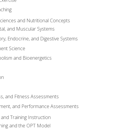
aching
Sciences and Nutritional Concepts
tal, and Muscular Systems
ory, Endocrine, and Digestive Systems
nt Science
olism and Bioenergetics
on
ss, and Fitness Assessments
ment, and Performance Assessments
and Training Instruction
ining and the OPT Model