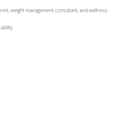
itionist, weight management consultant, and wellness
ability