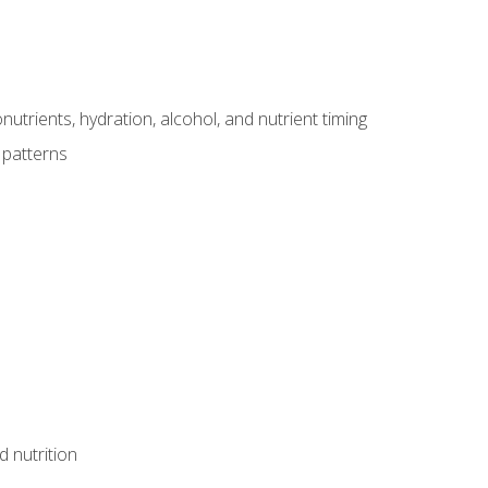
utrients, hydration, alcohol, and nutrient timing
 patterns
d nutrition