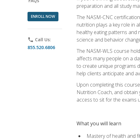
FAQs
preparation and all study ma
ENROLL NOW
The NASM-CNC certification c
nutrition plays a key role in
healthy eating patterns and 
science and behavior change 
phone
Call Us:
855.520.6806
The NASM-WLS course holds rel
affects many people on a day
to create unique programs de
help clients anticipate and a
Upon completing this course
Nutrition Coach, and obtain 
access to sit for the exams up
What you will learn
Mastery of health and f