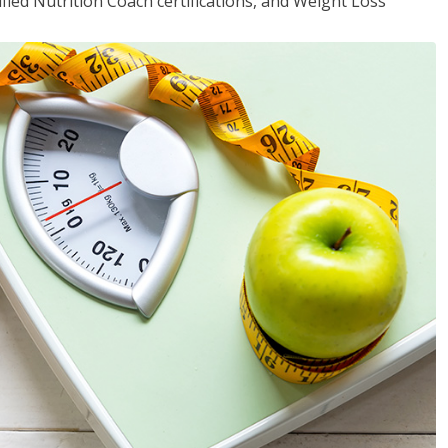
fied Nutrition Coach certifications, and Weight Loss