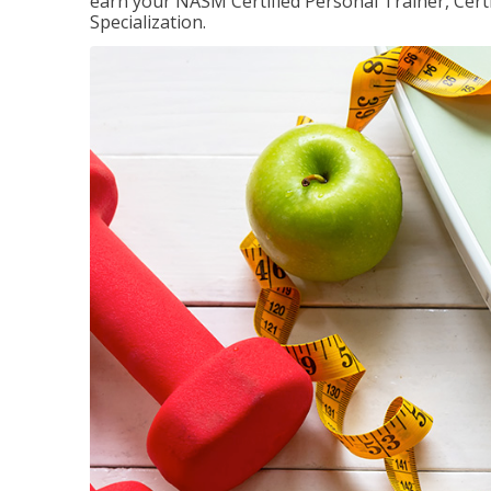
earn your NASM Certified Personal Trainer, Certi
Specialization.