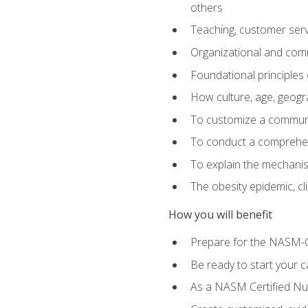
others
Teaching, customer servic
Organizational and comm
Foundational principles 
How culture, age, geogr
To customize a communic
To conduct a comprehen
To explain the mechanis
The obesity epidemic, c
How you will benefit
Prepare for the NASM-C
Be ready to start your ca
As a NASM Certified Nutr